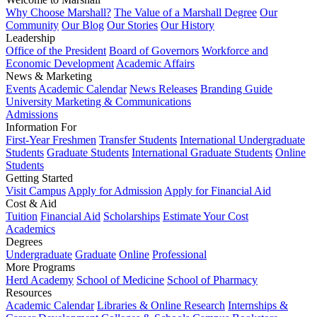
Why Choose Marshall?
The Value of a Marshall Degree
Our
Community
Our Blog
Our Stories
Our History
Leadership
Office of the President
Board of Governors
Workforce and
Economic Development
Academic Affairs
News & Marketing
Events
Academic Calendar
News Releases
Branding Guide
University Marketing & Communications
Admissions
Information For
First-Year Freshmen
Transfer Students
International Undergraduate
Students
Graduate Students
International Graduate Students
Online
Students
Getting Started
Visit Campus
Apply for Admission
Apply for Financial Aid
Cost & Aid
Tuition
Financial Aid
Scholarships
Estimate Your Cost
Academics
Degrees
Undergraduate
Graduate
Online
Professional
More Programs
Herd Academy
School of Medicine
School of Pharmacy
Resources
Academic Calendar
Libraries & Online Research
Internships &