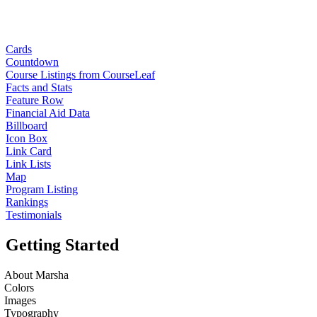
Cards
Countdown
Course Listings from CourseLeaf
Facts and Stats
Feature Row
Financial Aid Data
Billboard
Icon Box
Link Card
Link Lists
Map
Program Listing
Rankings
Testimonials
Getting Started
About Marsha
Colors
Images
Typography