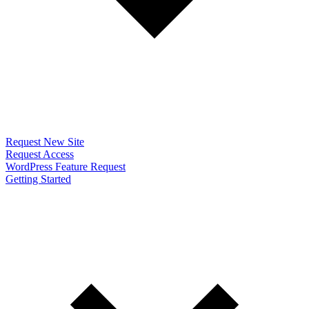
Request New Site
Request Access
WordPress Feature Request
Getting Started