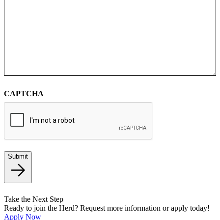
CAPTCHA
Submit
Take the Next Step
Ready to join the Herd? Request more information or apply today!
Apply Now