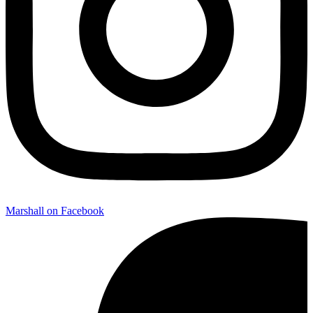
Marshall on Facebook