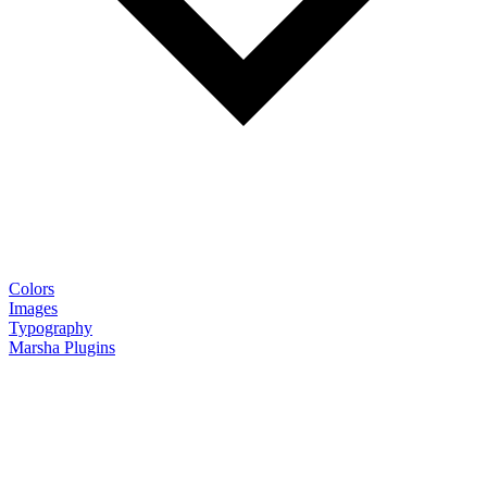
Colors
Images
Typography
Marsha Plugins