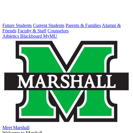
Future Students
Current Students
Parents & Families
Alumni &
Friends
Faculty & Staff
Counselors
Athletics
Blackboard
MyMU
Meet Marshall
Welcome to Marshall