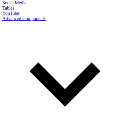
Social Media
Tables
YouTube
Advanced Components