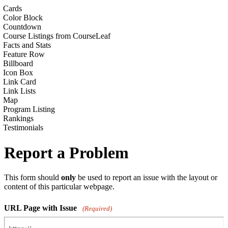
Cards
Color Block
Countdown
Course Listings from CourseLeaf
Facts and Stats
Feature Row
Billboard
Icon Box
Link Card
Link Lists
Map
Program Listing
Rankings
Testimonials
Report a Problem
This form should
only
be used to report an issue with the layout or
content of this particular webpage.
URL Page with Issue
(Required)