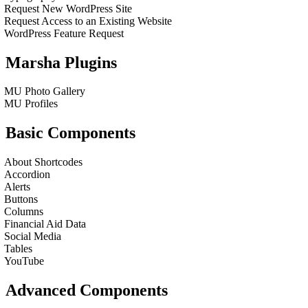
Request New WordPress Site
Request Access to an Existing Website
WordPress Feature Request
Marsha Plugins
MU Photo Gallery
MU Profiles
Basic Components
About Shortcodes
Accordion
Alerts
Buttons
Columns
Financial Aid Data
Social Media
Tables
YouTube
Advanced Components