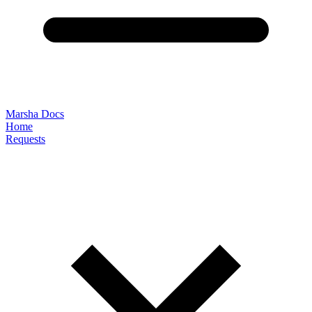
Marsha Docs
Home
Requests