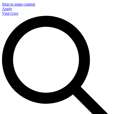
Skip to main content
Apply
Visit
Give