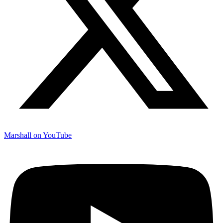
Marshall on YouTube