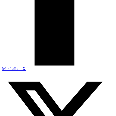
Marshall on X