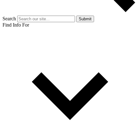
Search
Submit
Find Info For