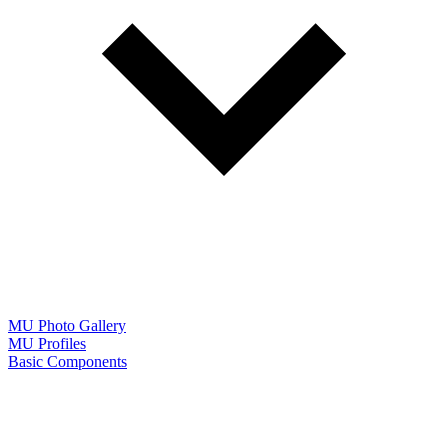
MU Photo Gallery
MU Profiles
Basic Components