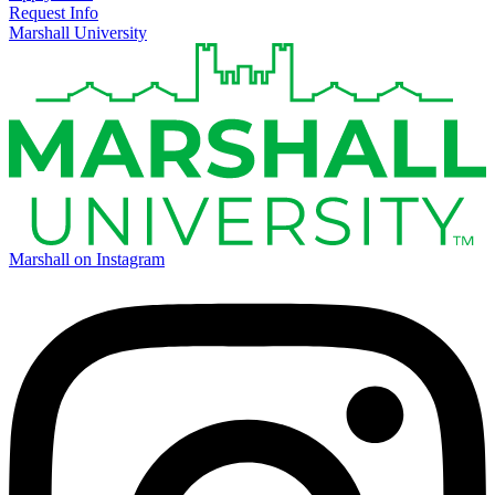
Request Info
Marshall University
Marshall on Instagram