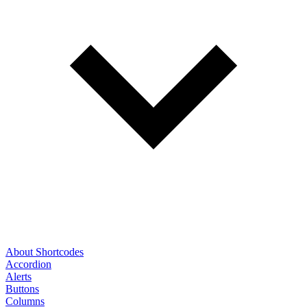
About Shortcodes
Accordion
Alerts
Buttons
Columns