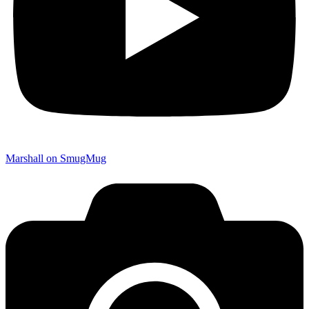
Marshall on SmugMug