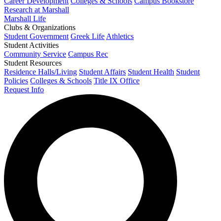
Career Development
Colleges & Schools
Campus Bookstore
Research at Marshall
Marshall Life
Clubs & Organizations
Student Government
Greek Life
Athletics
Student Activities
Community Service
Campus Rec
Student Resources
Residence Halls/Living
Student Affairs
Student Health
Student
Policies
Colleges & Schools
Title IX Office
Request Info