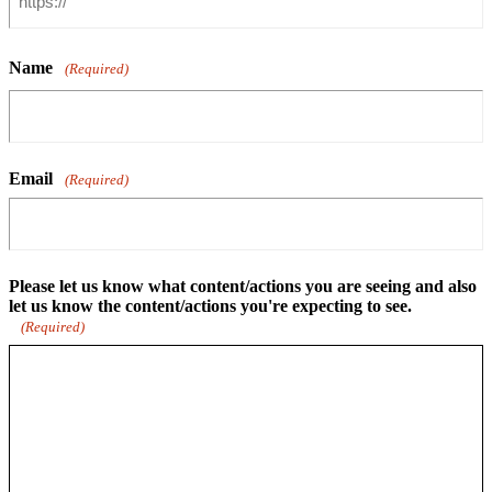
Name
(Required)
Email
(Required)
Please let us know what content/actions you are seeing and also
let us know the content/actions you're expecting to see.
(Required)