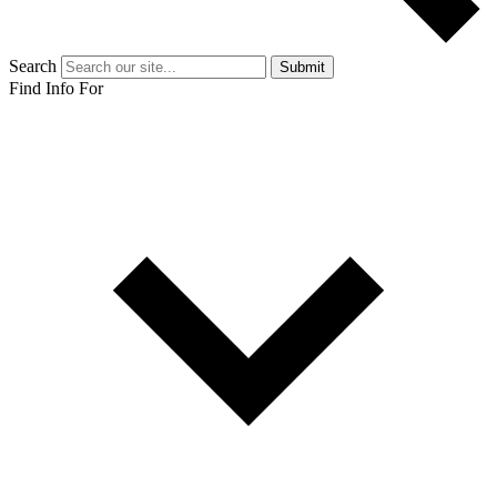
Search
Submit
Find Info For