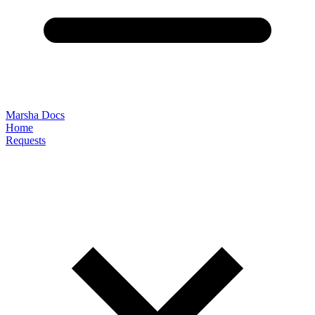
Marsha Docs
Home
Requests