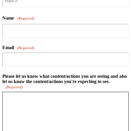
Name
(Required)
Email
(Required)
Please let us know what content/actions you are seeing and also
let us know the content/actions you're expecting to see.
(Required)