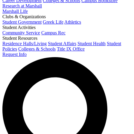
Career Development
Colleges & Schools
Campus Bookstore
Research at Marshall
Marshall Life
Clubs & Organizations
Student Government
Greek Life
Athletics
Student Activities
Community Service
Campus Rec
Student Resources
Residence Halls/Living
Student Affairs
Student Health
Student
Policies
Colleges & Schools
Title IX Office
Request Info