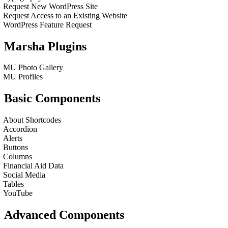
Request New WordPress Site
Request Access to an Existing Website
WordPress Feature Request
Marsha Plugins
MU Photo Gallery
MU Profiles
Basic Components
About Shortcodes
Accordion
Alerts
Buttons
Columns
Financial Aid Data
Social Media
Tables
YouTube
Advanced Components