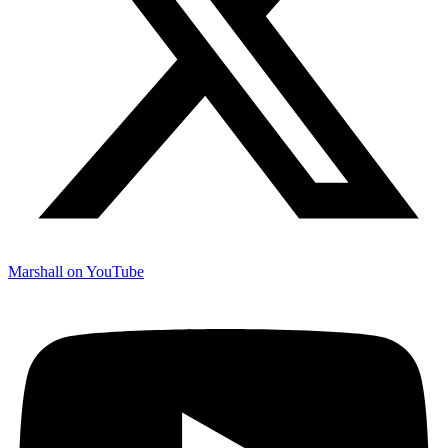
Marshall on YouTube