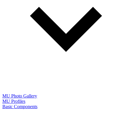
MU Photo Gallery
MU Profiles
Basic Components