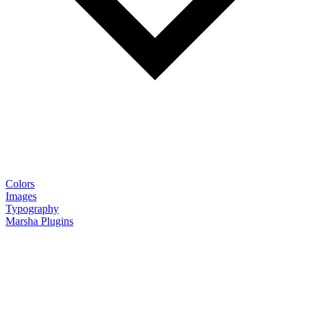
Colors
Images
Typography
Marsha Plugins