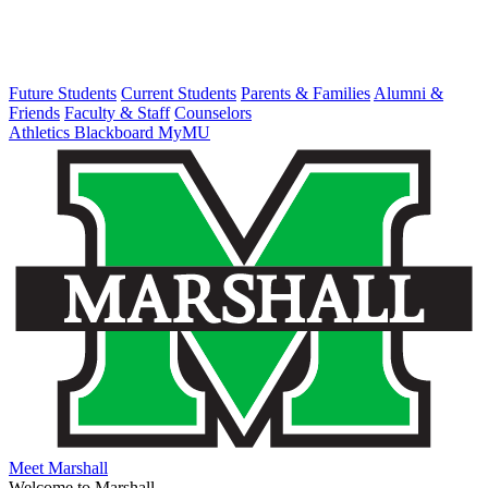
Future Students
Current Students
Parents & Families
Alumni &
Friends
Faculty & Staff
Counselors
Athletics
Blackboard
MyMU
Meet Marshall
Welcome to Marshall