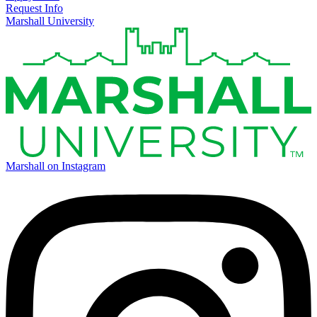
Request Info
Marshall University
Marshall on Instagram