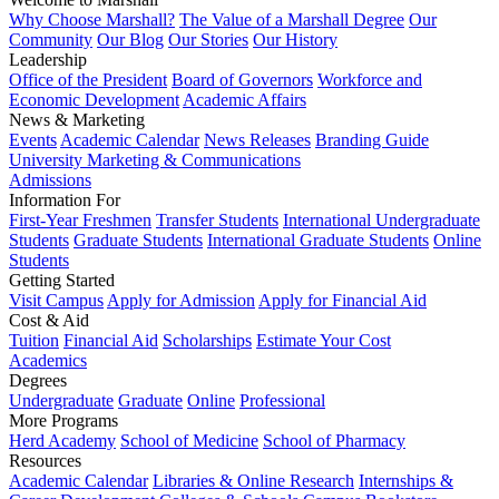
Why Choose Marshall?
The Value of a Marshall Degree
Our
Community
Our Blog
Our Stories
Our History
Leadership
Office of the President
Board of Governors
Workforce and
Economic Development
Academic Affairs
News & Marketing
Events
Academic Calendar
News Releases
Branding Guide
University Marketing & Communications
Admissions
Information For
First-Year Freshmen
Transfer Students
International Undergraduate
Students
Graduate Students
International Graduate Students
Online
Students
Getting Started
Visit Campus
Apply for Admission
Apply for Financial Aid
Cost & Aid
Tuition
Financial Aid
Scholarships
Estimate Your Cost
Academics
Degrees
Undergraduate
Graduate
Online
Professional
More Programs
Herd Academy
School of Medicine
School of Pharmacy
Resources
Academic Calendar
Libraries & Online Research
Internships &