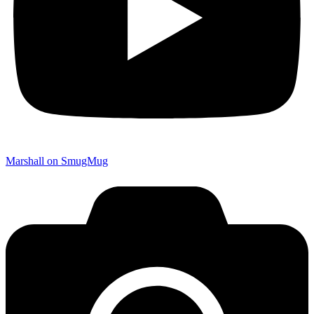
Marshall on SmugMug