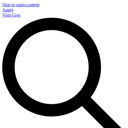
Skip to main content
Apply
Visit
Give