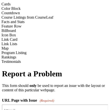
Cards
Color Block
Countdown
Course Listings from CourseLeaf
Facts and Stats
Feature Row
Billboard
Icon Box
Link Card
Link Lists
Map
Program Listing
Rankings
Testimonials
Report a Problem
This form should
only
be used to report an issue with the layout or
content of this particular webpage.
URL Page with Issue
(Required)