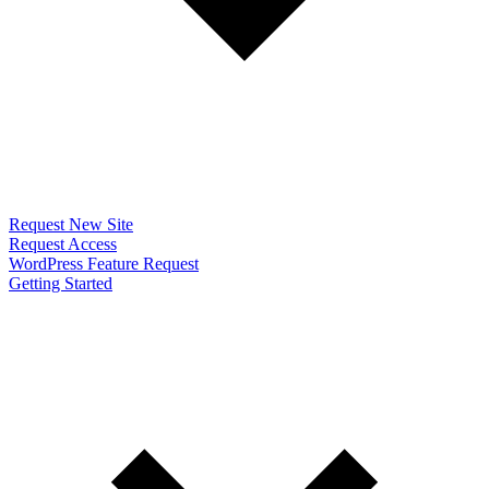
Request New Site
Request Access
WordPress Feature Request
Getting Started