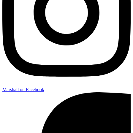
Marshall on Facebook