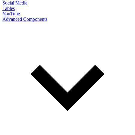
Social Media
Tables
YouTube
Advanced Components