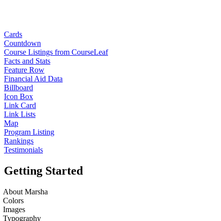
Cards
Countdown
Course Listings from CourseLeaf
Facts and Stats
Feature Row
Financial Aid Data
Billboard
Icon Box
Link Card
Link Lists
Map
Program Listing
Rankings
Testimonials
Getting Started
About Marsha
Colors
Images
Typography