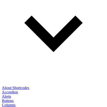
About Shortcodes
Accordion
Alerts
Buttons
Columns