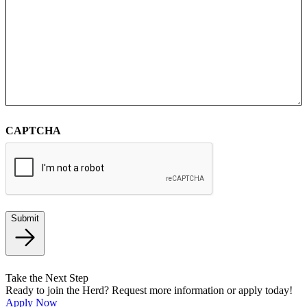
CAPTCHA
Submit
Take the Next Step
Ready to join the Herd? Request more information or apply today!
Apply Now