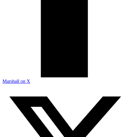
Marshall on X