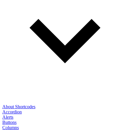
About Shortcodes
Accordion
Alerts
Buttons
Columns