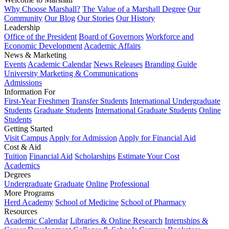
Why Choose Marshall?
The Value of a Marshall Degree
Our
Community
Our Blog
Our Stories
Our History
Leadership
Office of the President
Board of Governors
Workforce and
Economic Development
Academic Affairs
News & Marketing
Events
Academic Calendar
News Releases
Branding Guide
University Marketing & Communications
Admissions
Information For
First-Year Freshmen
Transfer Students
International Undergraduate
Students
Graduate Students
International Graduate Students
Online
Students
Getting Started
Visit Campus
Apply for Admission
Apply for Financial Aid
Cost & Aid
Tuition
Financial Aid
Scholarships
Estimate Your Cost
Academics
Degrees
Undergraduate
Graduate
Online
Professional
More Programs
Herd Academy
School of Medicine
School of Pharmacy
Resources
Academic Calendar
Libraries & Online Research
Internships &