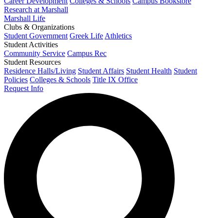
Career Development
Colleges & Schools
Campus Bookstore
Research at Marshall
Marshall Life
Clubs & Organizations
Student Government
Greek Life
Athletics
Student Activities
Community Service
Campus Rec
Student Resources
Residence Halls/Living
Student Affairs
Student Health
Student
Policies
Colleges & Schools
Title IX Office
Request Info