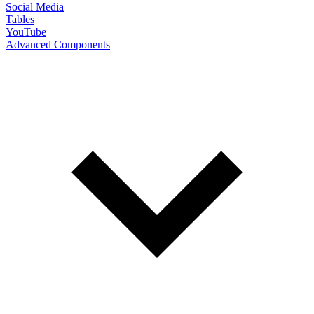
Social Media
Tables
YouTube
Advanced Components