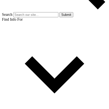
Search
Submit
Find Info For