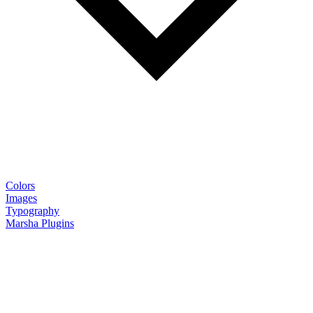
Colors
Images
Typography
Marsha Plugins