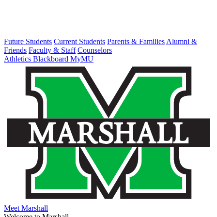
Future Students
Current Students
Parents & Families
Alumni &
Friends
Faculty & Staff
Counselors
Athletics
Blackboard
MyMU
Meet Marshall
Welcome to Marshall