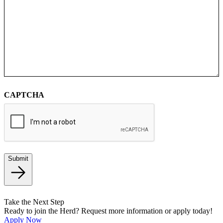
CAPTCHA
Submit
Take the Next Step
Ready to join the Herd? Request more information or apply today!
Apply Now