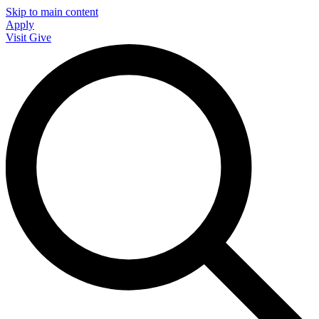
Skip to main content
Apply
Visit
Give