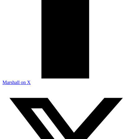
Marshall on X