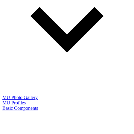
MU Photo Gallery
MU Profiles
Basic Components