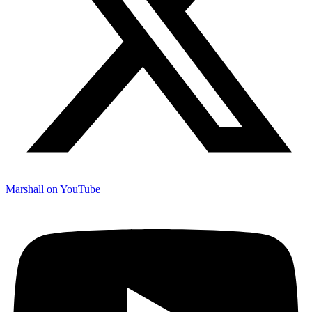
Marshall on YouTube