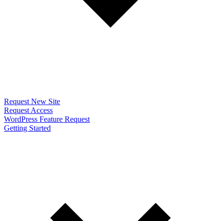
Request New Site
Request Access
WordPress Feature Request
Getting Started