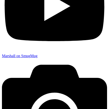
Marshall on SmugMug