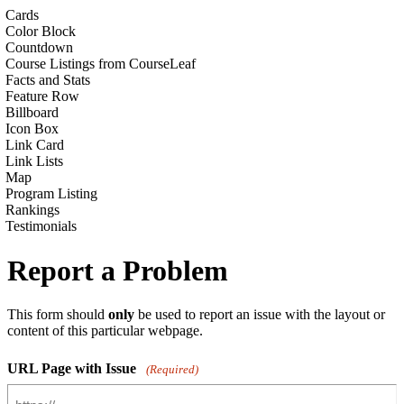
Cards
Color Block
Countdown
Course Listings from CourseLeaf
Facts and Stats
Feature Row
Billboard
Icon Box
Link Card
Link Lists
Map
Program Listing
Rankings
Testimonials
Report a Problem
This form should
only
be used to report an issue with the layout or
content of this particular webpage.
URL Page with Issue
(Required)