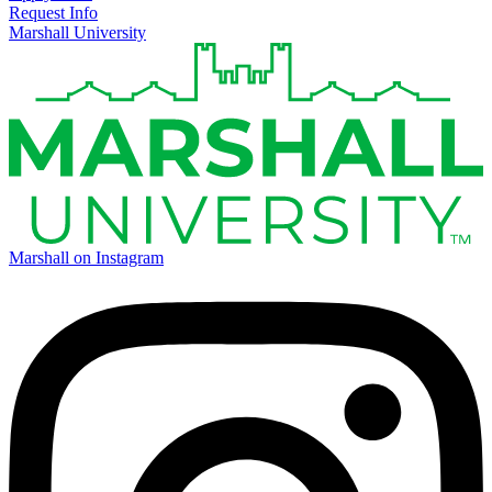
Request Info
Marshall University
Marshall on Instagram