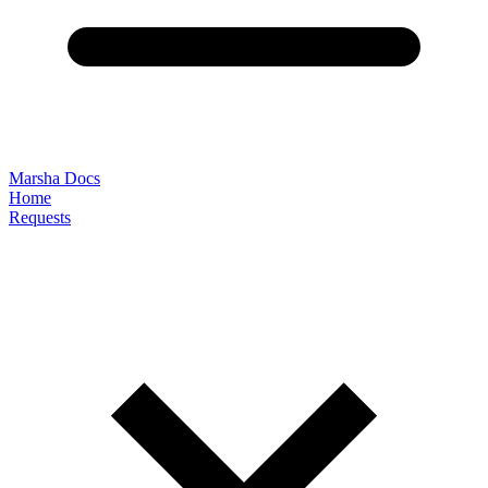
Marsha Docs
Home
Requests