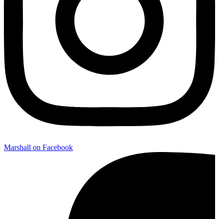
Marshall on Facebook