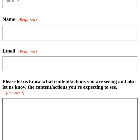
Name
(Required)
Email
(Required)
Please let us know what content/actions you are seeing and also
let us know the content/actions you're expecting to see.
(Required)