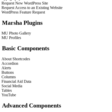
Request New WordPress Site
Request Access to an Existing Website
WordPress Feature Request
Marsha Plugins
MU Photo Gallery
MU Profiles
Basic Components
About Shortcodes
Accordion
Alerts
Buttons
Columns
Financial Aid Data
Social Media
Tables
YouTube
Advanced Components