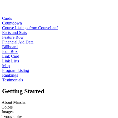
Cards
Countdown
Course Listings from CourseLeaf
Facts and Stats
Feature Row
Financial Aid Data
Billboard
Icon Box
Link Card
Link Lists
Map
Program Listing
Rankings
Testimonials
Getting Started
About Marsha
Colors
Images
Typography