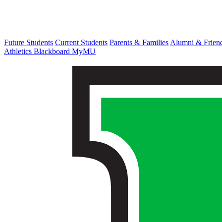
Future Students
Current Students
Parents & Families
Alumni & Frien
Athletics
Blackboard
MyMU