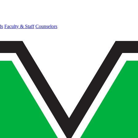
ds
Faculty & Staff
Counselors