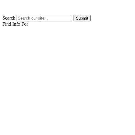
Search
Submit
Find Info For