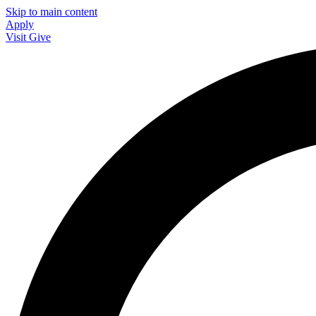
Skip to main content
Apply
Visit
Give