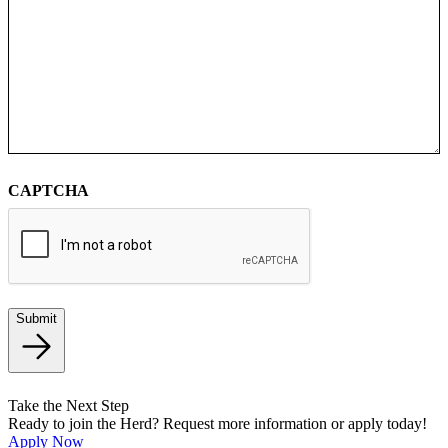
CAPTCHA
Submit
Take the Next Step
Ready to join the Herd? Request more information or apply today!
Apply Now