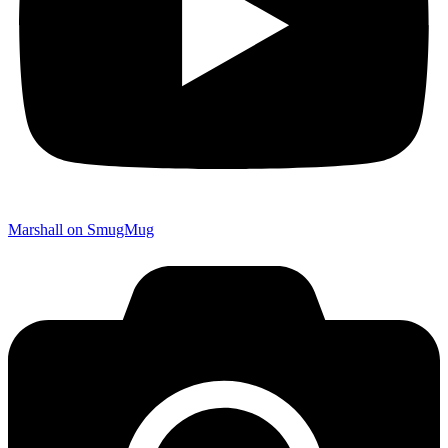
Marshall on SmugMug