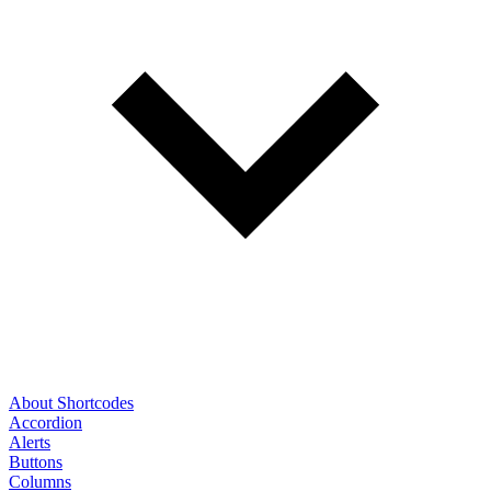
About Shortcodes
Accordion
Alerts
Buttons
Columns