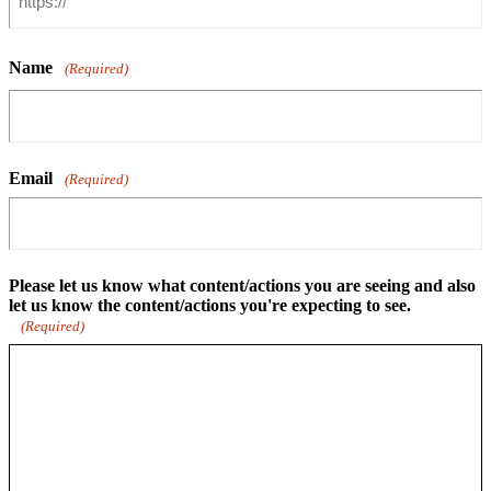
Name
(Required)
Email
(Required)
Please let us know what content/actions you are seeing and also
let us know the content/actions you're expecting to see.
(Required)