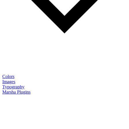
Colors
Images
Typography
Marsha Plugins