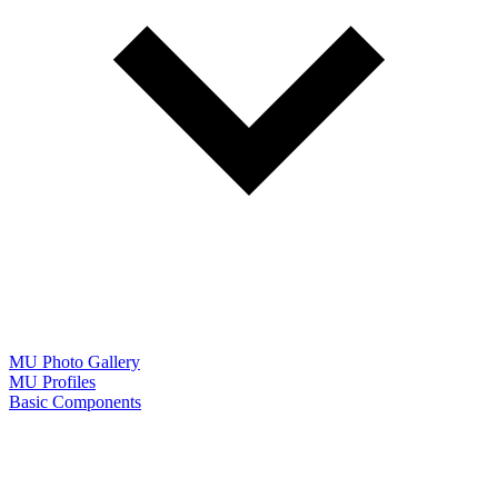
MU Photo Gallery
MU Profiles
Basic Components