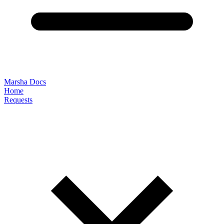
Marsha Docs
Home
Requests