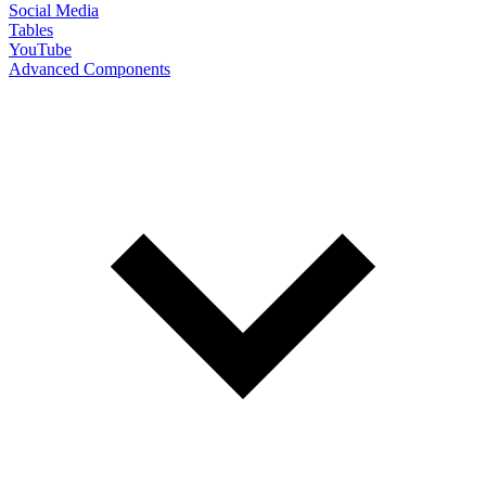
Social Media
Tables
YouTube
Advanced Components