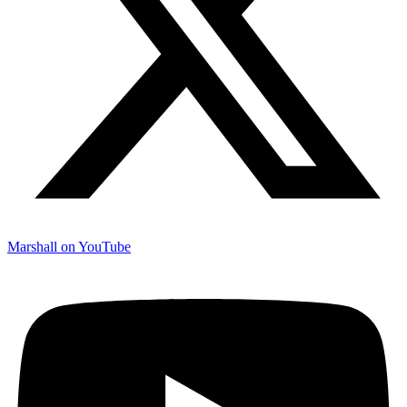
Marshall on YouTube