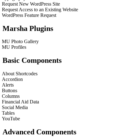
Request New WordPress Site
Request Access to an Existing Website
WordPress Feature Request
Marsha Plugins
MU Photo Gallery
MU Profiles
Basic Components
About Shortcodes
Accordion
Alerts
Buttons
Columns
Financial Aid Data
Social Media
Tables
YouTube
Advanced Components