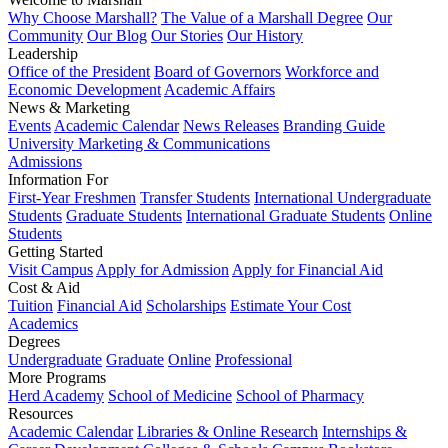
Why Choose Marshall?
The Value of a Marshall Degree
Our
Community
Our Blog
Our Stories
Our History
Leadership
Office of the President
Board of Governors
Workforce and
Economic Development
Academic Affairs
News & Marketing
Events
Academic Calendar
News Releases
Branding Guide
University Marketing & Communications
Admissions
Information For
First-Year Freshmen
Transfer Students
International Undergraduate
Students
Graduate Students
International Graduate Students
Online
Students
Getting Started
Visit Campus
Apply for Admission
Apply for Financial Aid
Cost & Aid
Tuition
Financial Aid
Scholarships
Estimate Your Cost
Academics
Degrees
Undergraduate
Graduate
Online
Professional
More Programs
Herd Academy
School of Medicine
School of Pharmacy
Resources
Academic Calendar
Libraries & Online Research
Internships &