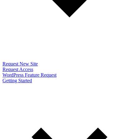
Request New Site
Request Access
WordPress Feature Request
Getting Started