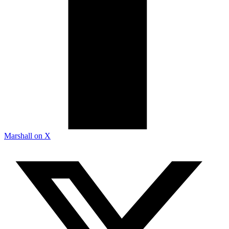
Marshall on X