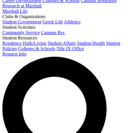
Career Development
Colleges & Schools
Campus Bookstore
Research at Marshall
Marshall Life
Clubs & Organizations
Student Government
Greek Life
Athletics
Student Activities
Community Service
Campus Rec
Student Resources
Residence Halls/Living
Student Affairs
Student Health
Student
Policies
Colleges & Schools
Title IX Office
Request Info