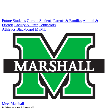
Future Students
Current Students
Parents & Families
Alumni &
Friends
Faculty & Staff
Counselors
Athletics
Blackboard
MyMU
Meet Marshall
Welcome to Marshall