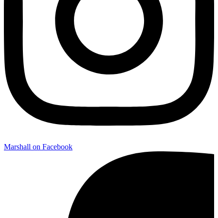
Marshall on Facebook