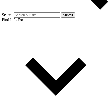
Search
Submit
Find Info For