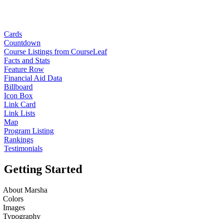
Cards
Countdown
Course Listings from CourseLeaf
Facts and Stats
Feature Row
Financial Aid Data
Billboard
Icon Box
Link Card
Link Lists
Map
Program Listing
Rankings
Testimonials
Getting Started
About Marsha
Colors
Images
Typography