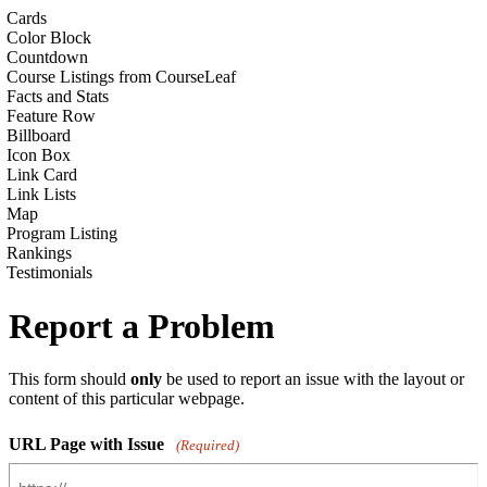
Cards
Color Block
Countdown
Course Listings from CourseLeaf
Facts and Stats
Feature Row
Billboard
Icon Box
Link Card
Link Lists
Map
Program Listing
Rankings
Testimonials
Report a Problem
This form should
only
be used to report an issue with the layout or
content of this particular webpage.
URL Page with Issue
(Required)