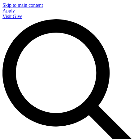
Skip to main content
Apply
Visit
Give