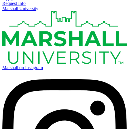
Request Info
Marshall University
Marshall on Instagram