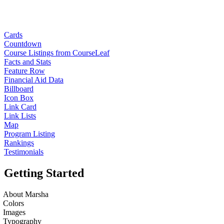
Cards
Countdown
Course Listings from CourseLeaf
Facts and Stats
Feature Row
Financial Aid Data
Billboard
Icon Box
Link Card
Link Lists
Map
Program Listing
Rankings
Testimonials
Getting Started
About Marsha
Colors
Images
Typography