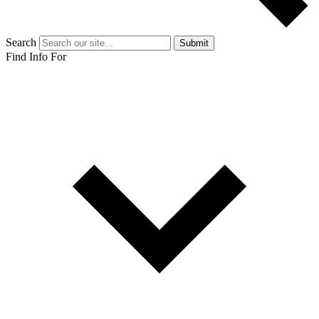
Search
Submit
Find Info For