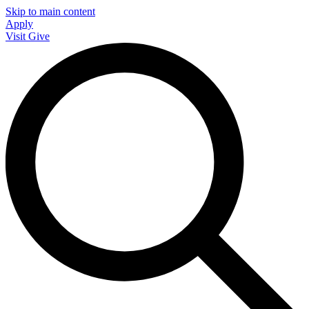
Skip to main content
Apply
Visit
Give