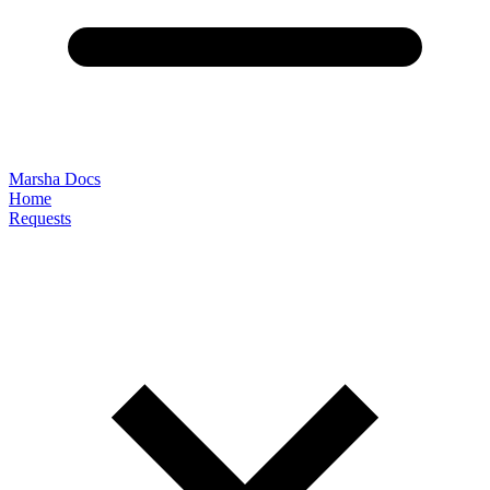
Marsha Docs
Home
Requests