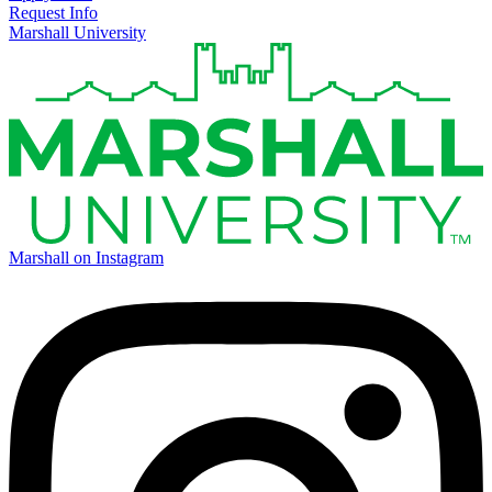
Request Info
Marshall University
Marshall on Instagram