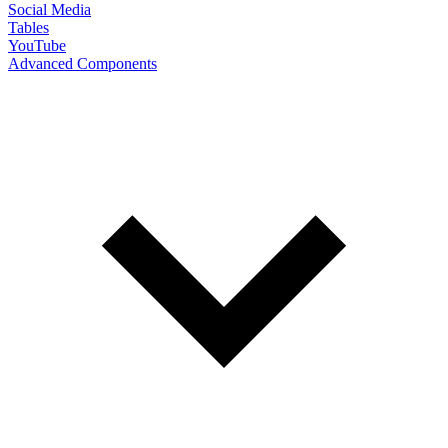
Social Media
Tables
YouTube
Advanced Components