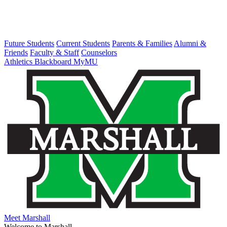
Future Students
Current Students
Parents & Families
Alumni &
Friends
Faculty & Staff
Counselors
Athletics
Blackboard
MyMU
Meet Marshall
Welcome to Marshall