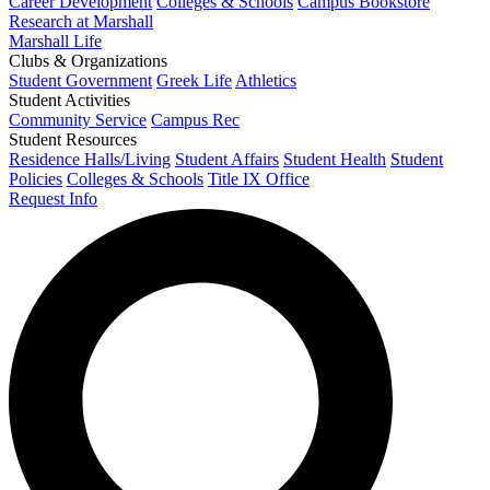
Career Development
Colleges & Schools
Campus Bookstore
Research at Marshall
Marshall Life
Clubs & Organizations
Student Government
Greek Life
Athletics
Student Activities
Community Service
Campus Rec
Student Resources
Residence Halls/Living
Student Affairs
Student Health
Student
Policies
Colleges & Schools
Title IX Office
Request Info