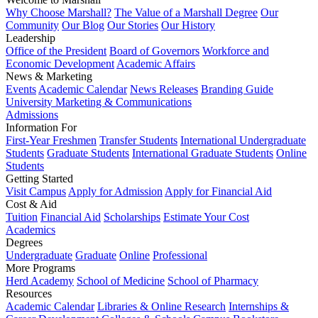
Why Choose Marshall?
The Value of a Marshall Degree
Our
Community
Our Blog
Our Stories
Our History
Leadership
Office of the President
Board of Governors
Workforce and
Economic Development
Academic Affairs
News & Marketing
Events
Academic Calendar
News Releases
Branding Guide
University Marketing & Communications
Admissions
Information For
First-Year Freshmen
Transfer Students
International Undergraduate
Students
Graduate Students
International Graduate Students
Online
Students
Getting Started
Visit Campus
Apply for Admission
Apply for Financial Aid
Cost & Aid
Tuition
Financial Aid
Scholarships
Estimate Your Cost
Academics
Degrees
Undergraduate
Graduate
Online
Professional
More Programs
Herd Academy
School of Medicine
School of Pharmacy
Resources
Academic Calendar
Libraries & Online Research
Internships &