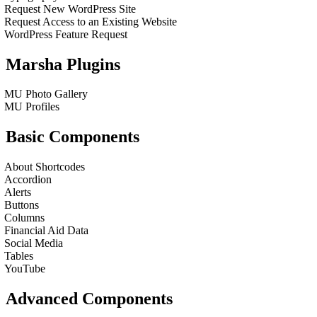
Request New WordPress Site
Request Access to an Existing Website
WordPress Feature Request
Marsha Plugins
MU Photo Gallery
MU Profiles
Basic Components
About Shortcodes
Accordion
Alerts
Buttons
Columns
Financial Aid Data
Social Media
Tables
YouTube
Advanced Components