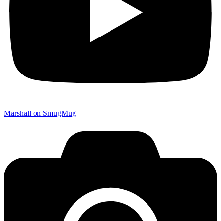
Marshall on SmugMug