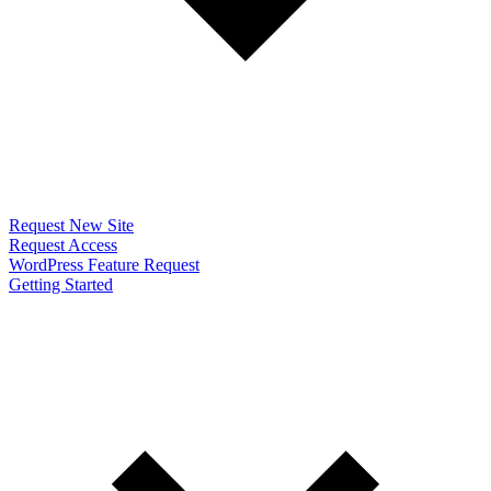
Request New Site
Request Access
WordPress Feature Request
Getting Started