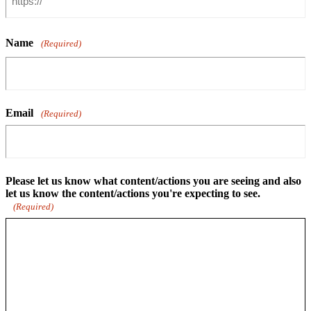
Name
(Required)
Email
(Required)
Please let us know what content/actions you are seeing and also
let us know the content/actions you're expecting to see.
(Required)