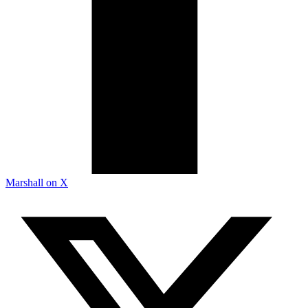
Marshall on X