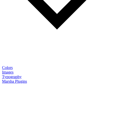
Colors
Images
Typography
Marsha Plugins