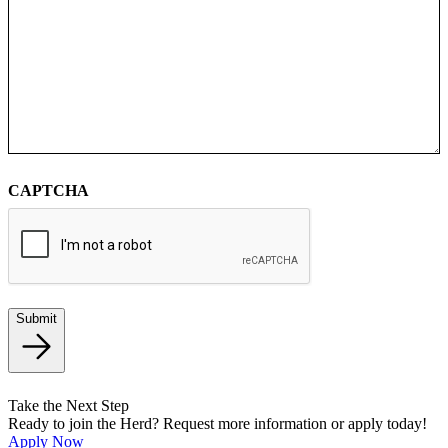
CAPTCHA
Submit
Take the Next Step
Ready to join the Herd? Request more information or apply today!
Apply Now