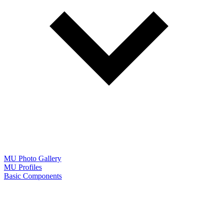
MU Photo Gallery
MU Profiles
Basic Components