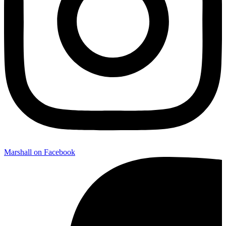
Marshall on Facebook