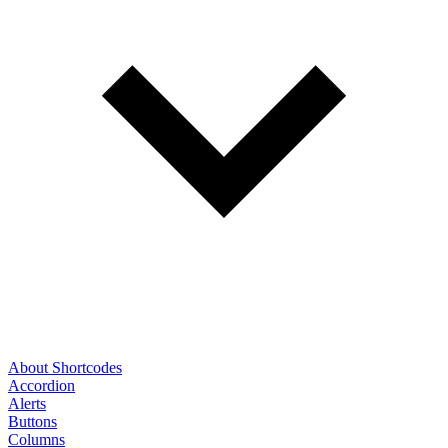
About Shortcodes
Accordion
Alerts
Buttons
Columns