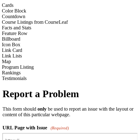
Cards
Color Block
Countdown
Course Listings from CourseLeaf
Facts and Stats
Feature Row
Billboard
Icon Box
Link Card
Link Lists
Map
Program Listing
Rankings
Testimonials
Report a Problem
This form should
only
be used to report an issue with the layout or
content of this particular webpage.
URL Page with Issue
(Required)