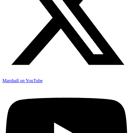
Marshall on YouTube