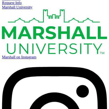
Request Info
Marshall University
Marshall on Instagram