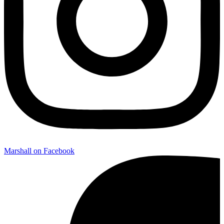
Marshall on Facebook