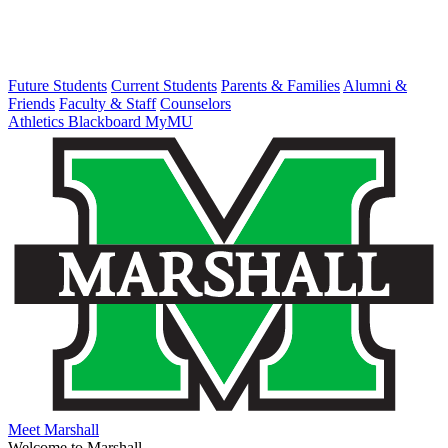
Future Students
Current Students
Parents & Families
Alumni &
Friends
Faculty & Staff
Counselors
Athletics
Blackboard
MyMU
Meet Marshall
Welcome to Marshall