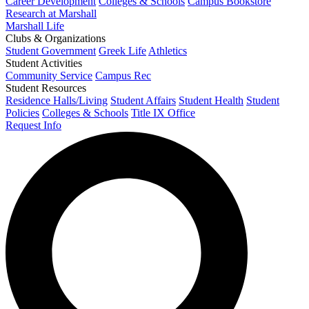
Career Development
Colleges & Schools
Campus Bookstore
Research at Marshall
Marshall Life
Clubs & Organizations
Student Government
Greek Life
Athletics
Student Activities
Community Service
Campus Rec
Student Resources
Residence Halls/Living
Student Affairs
Student Health
Student
Policies
Colleges & Schools
Title IX Office
Request Info