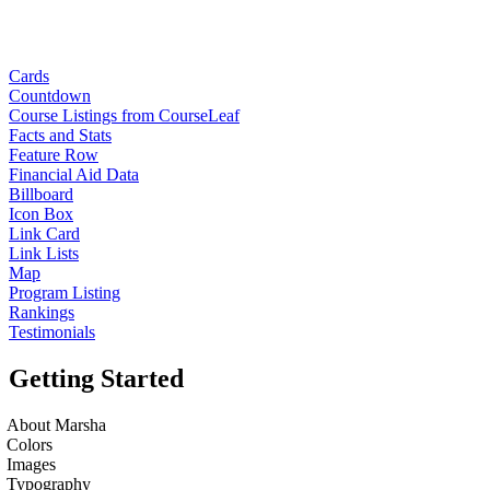
Cards
Countdown
Course Listings from CourseLeaf
Facts and Stats
Feature Row
Financial Aid Data
Billboard
Icon Box
Link Card
Link Lists
Map
Program Listing
Rankings
Testimonials
Getting Started
About Marsha
Colors
Images
Typography