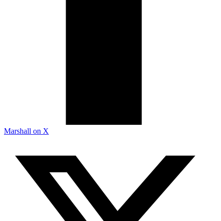
Marshall on X