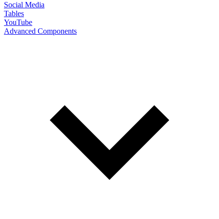
Social Media
Tables
YouTube
Advanced Components