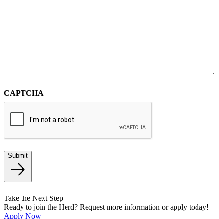
CAPTCHA
Submit
Take the Next Step
Ready to join the Herd? Request more information or apply today!
Apply Now