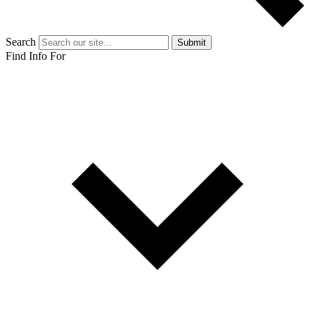
Search
Submit
Find Info For