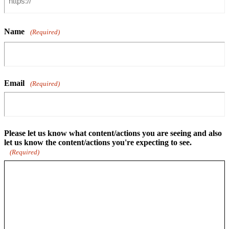
Name
(Required)
Email
(Required)
Please let us know what content/actions you are seeing and also
let us know the content/actions you're expecting to see.
(Required)