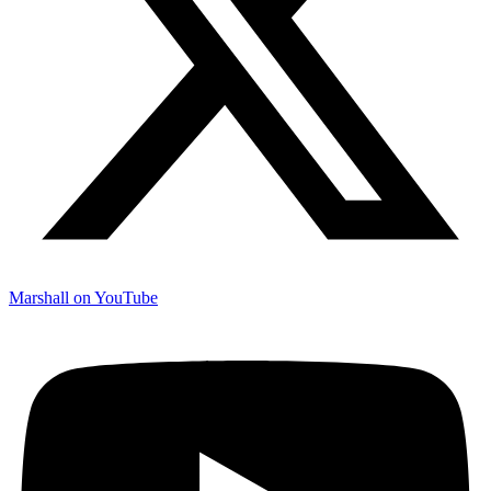
Marshall on YouTube