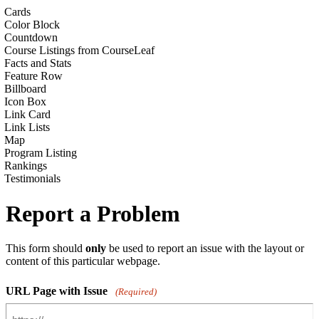
Cards
Color Block
Countdown
Course Listings from CourseLeaf
Facts and Stats
Feature Row
Billboard
Icon Box
Link Card
Link Lists
Map
Program Listing
Rankings
Testimonials
Report a Problem
This form should
only
be used to report an issue with the layout or
content of this particular webpage.
URL Page with Issue
(Required)