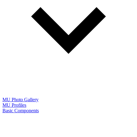
MU Photo Gallery
MU Profiles
Basic Components