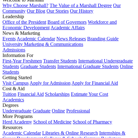
Why Choose Marshall?
The Value of a Marshall Degree
Our
Community
Our Blog
Our Stories
Our History
Leadership
Office of the President
Board of Governors
Workforce and
Economic Development
Academic Affairs
News & Marketing
Events
Academic Calendar
News Releases
Branding Guide
University Marketing & Communications
Admissions
Information For
First-Year Freshmen
Transfer Students
International Undergraduate
Students
Graduate Students
International Graduate Students
Online
Students
Getting Started
Visit Campus
Apply for Admission
Apply for Financial Aid
Cost & Aid
Tuition
Financial Aid
Scholarships
Estimate Your Cost
Academics
Degrees
Undergraduate
Graduate
Online
Professional
More Programs
Herd Academy
School of Medicine
School of Pharmacy
Resources
Academic Calendar
Libraries & Online Research
Internships &