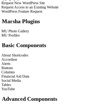
Request New WordPress Site
Request Access to an Existing Website
WordPress Feature Request
Marsha Plugins
MU Photo Gallery
MU Profiles
Basic Components
About Shortcodes
Accordion
Alerts
Buttons
Columns
Financial Aid Data
Social Media
Tables
YouTube
Advanced Components