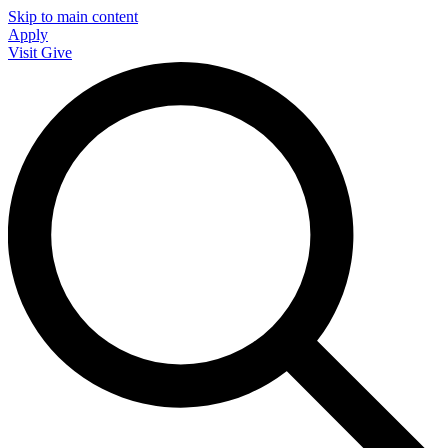
Skip to main content
Apply
Visit
Give