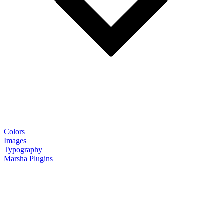
Colors
Images
Typography
Marsha Plugins