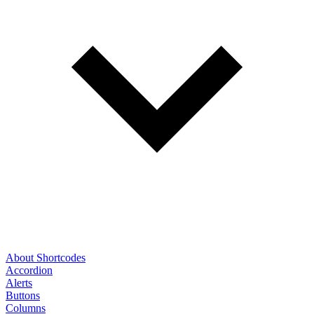
About Shortcodes
Accordion
Alerts
Buttons
Columns