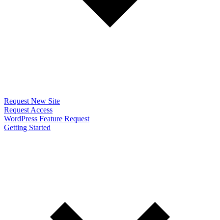
Request New Site
Request Access
WordPress Feature Request
Getting Started