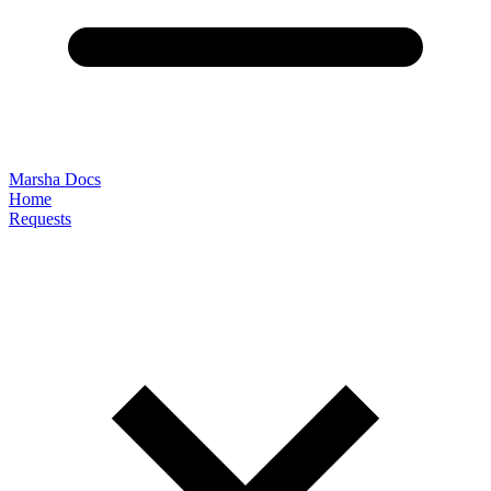
Marsha Docs
Home
Requests