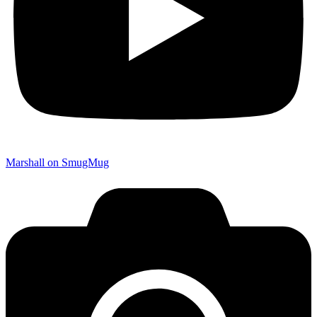
Marshall on SmugMug