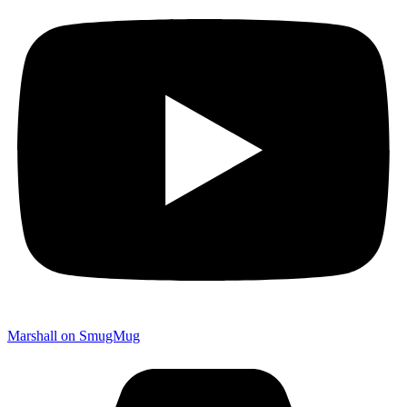
Marshall on SmugMug