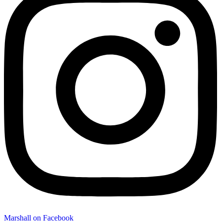
Marshall on Facebook