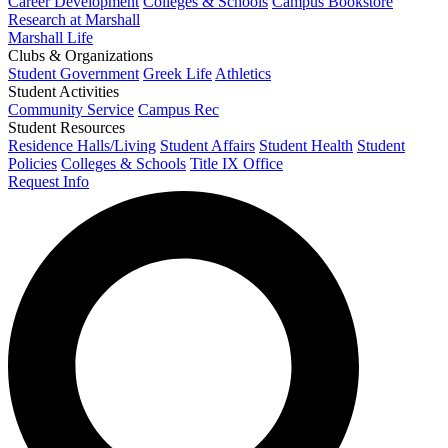
Career Development
Colleges & Schools
Campus Bookstore
Research at Marshall
Marshall Life
Clubs & Organizations
Student Government
Greek Life
Athletics
Student Activities
Community Service
Campus Rec
Student Resources
Residence Halls/Living
Student Affairs
Student Health
Student
Policies
Colleges & Schools
Title IX Office
Request Info