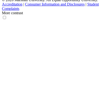
Accreditation
|
Consumer Information and Disclosures
|
Student
Complaints
More contrast