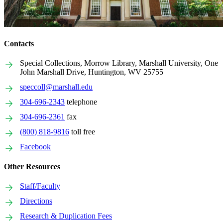
Contacts
Special Collections, Morrow Library, Marshall University, One
John Marshall Drive, Huntington, WV 25755
speccoll@marshall.edu
304-696-2343
telephone
304-696-2361
fax
(800) 818-9816
toll free
Facebook
Other Resources
Staff/Faculty
Directions
Research & Duplication Fees