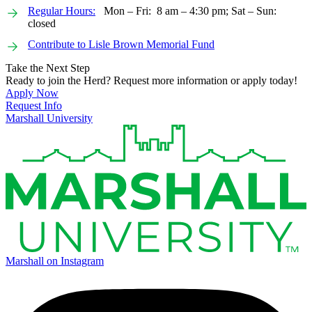
Regular Hours:
Mon – Fri: 8 am – 4:30 pm; Sat – Sun:
closed
Contribute to Lisle Brown Memorial Fund
Take the Next Step
Ready to join the Herd? Request more information or apply today!
Apply Now
Request Info
Marshall University
Marshall on Instagram