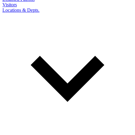
Visitors
Locations & Depts.