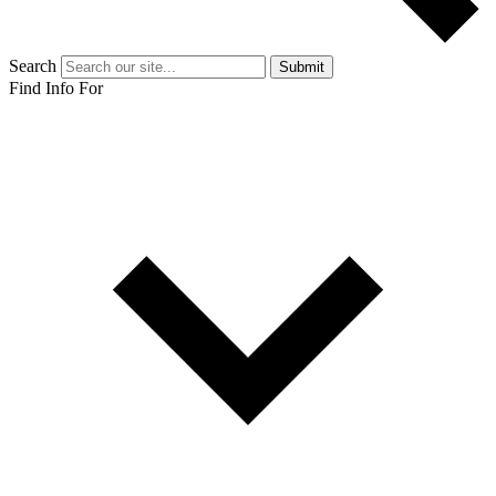
Search
Submit
Find Info For