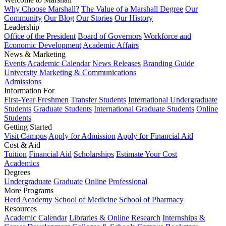
Why Choose Marshall?
The Value of a Marshall Degree
Our
Community
Our Blog
Our Stories
Our History
Leadership
Office of the President
Board of Governors
Workforce and
Economic Development
Academic Affairs
News & Marketing
Events
Academic Calendar
News Releases
Branding Guide
University Marketing & Communications
Admissions
Information For
First-Year Freshmen
Transfer Students
International Undergraduate
Students
Graduate Students
International Graduate Students
Online
Students
Getting Started
Visit Campus
Apply for Admission
Apply for Financial Aid
Cost & Aid
Tuition
Financial Aid
Scholarships
Estimate Your Cost
Academics
Degrees
Undergraduate
Graduate
Online
Professional
More Programs
Herd Academy
School of Medicine
School of Pharmacy
Resources
Academic Calendar
Libraries & Online Research
Internships &