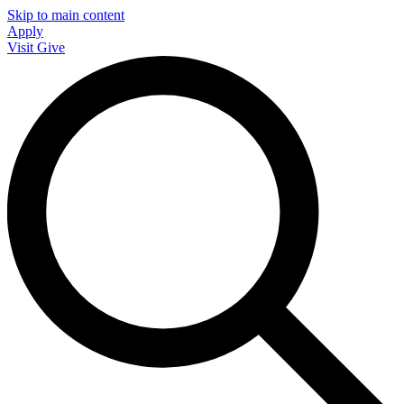
Skip to main content
Apply
Visit
Give