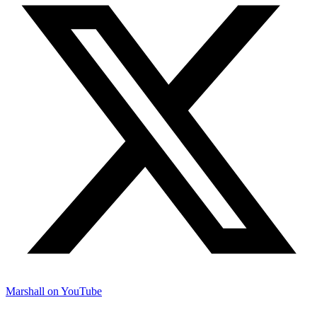
Marshall on YouTube