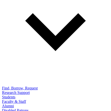
Find, Borrow, Request
Research Support
Students
Faculty & Staff
Alumni
Disabled Patrons