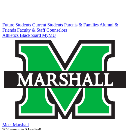
Future Students
Current Students
Parents & Families
Alumni &
Friends
Faculty & Staff
Counselors
Athletics
Blackboard
MyMU
Meet Marshall
Welcome to Marshall