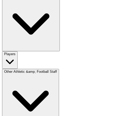
Players
Other Athletic &amp; Football Staff