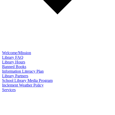
Welcome/Mission
Library FAQ
Library Hours
Banned Books
Information Literacy Plan
Library Partners
School Library Media Program
Inclement Weather Policy
Services