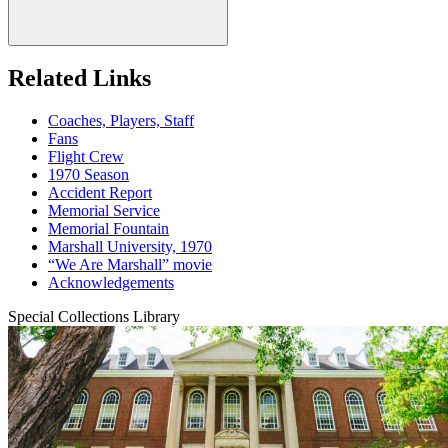
Related Links
Coaches, Players, Staff
Fans
Flight Crew
1970 Season
Accident Report
Memorial Service
Memorial Fountain
Marshall University, 1970
“We Are Marshall” movie
Acknowledgements
Special Collections Library