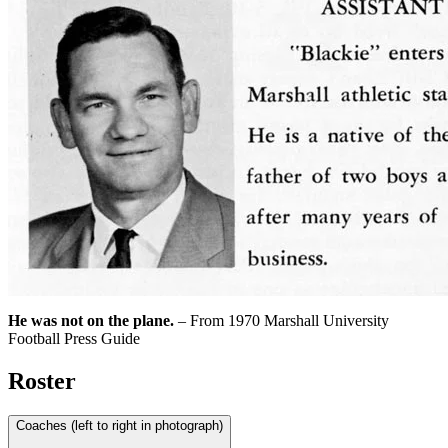
He was not on the plane.
– From 1970 Marshall University
Football Press Guide
Roster
Coaches (left to right in photograph)