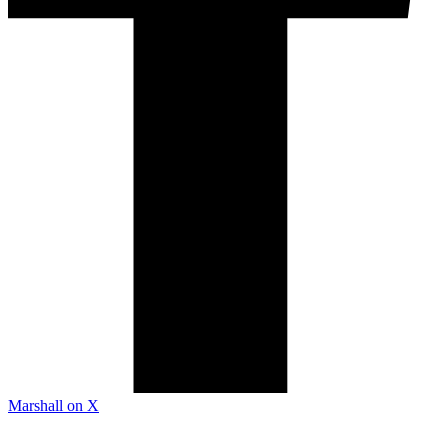
Marshall on X