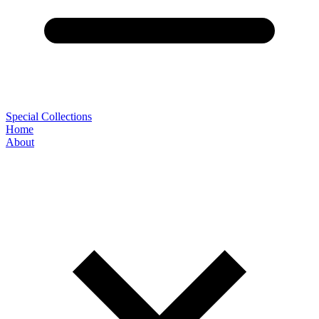
Special Collections
Home
About