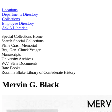
Locations
Departments Directory
Collections
Employee Directory
Ask A Librarian
Special Collections Home
Search Special Collections
Plane Crash Memorial
Brg. Gen. Chuck Yeager
Manuscripts
University Archives
W.V. State Documents
Rare Books
Rosanna Blake Library of Confederate History
Mervin G. Black