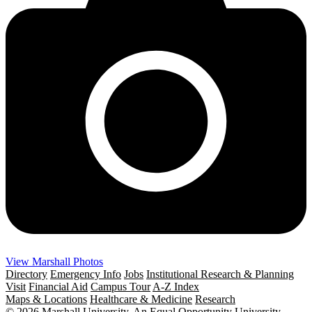
View Marshall Photos
Directory
Emergency Info
Jobs
Institutional Research & Planning
Visit
Financial Aid
Campus Tour
A-Z Index
Maps & Locations
Healthcare & Medicine
Research
© 2026 Marshall University. An Equal Opportunity University.