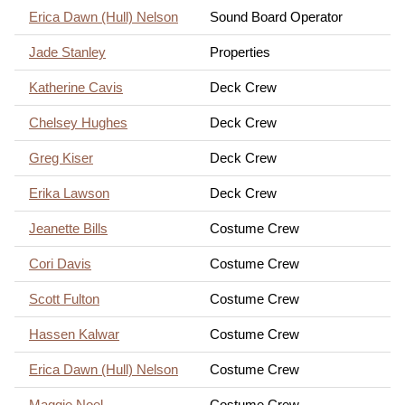
Erica Dawn (Hull) Nelson
Sound Board Operator
Jade Stanley
Properties
Katherine Cavis
Deck Crew
Chelsey Hughes
Deck Crew
Greg Kiser
Deck Crew
Erika Lawson
Deck Crew
Jeanette Bills
Costume Crew
Cori Davis
Costume Crew
Scott Fulton
Costume Crew
Hassen Kalwar
Costume Crew
Erica Dawn (Hull) Nelson
Costume Crew
Maggie Noel
Costume Crew