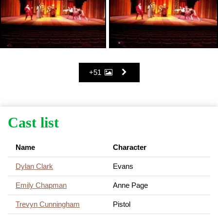
+51
Cast list
Name
Character
Dylan Clark
Evans
Emily Chapman
Anne Page
Trevyn Cunningham
Pistol