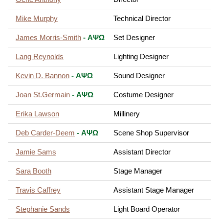
Mike Murphy
Technical Director
James Morris-Smith
- ΑΨΩ
Set Designer
Lang Reynolds
Lighting Designer
Kevin D. Bannon
- ΑΨΩ
Sound Designer
Joan St.Germain
- ΑΨΩ
Costume Designer
Erika Lawson
Millinery
Deb Carder-Deem
- ΑΨΩ
Scene Shop Supervisor
Jamie Sams
Assistant Director
Sara Booth
Stage Manager
Travis Caffrey
Assistant Stage Manager
Stephanie Sands
Light Board Operator