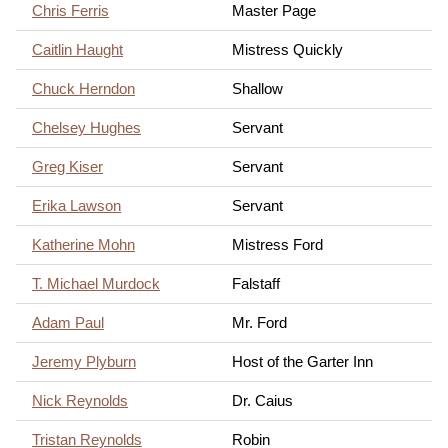
Chris Ferris
Master Page
Caitlin Haught
Mistress Quickly
Chuck Herndon
Shallow
Chelsey Hughes
Servant
Greg Kiser
Servant
Erika Lawson
Servant
Katherine Mohn
Mistress Ford
T. Michael Murdock
Falstaff
Adam Paul
Mr. Ford
Jeremy Plyburn
Host of the Garter Inn
Nick Reynolds
Dr. Caius
Tristan Reynolds
Robin