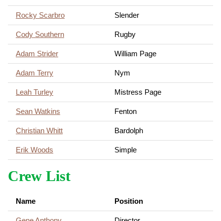
Rocky Scarbro
Slender
Cody Southern
Rugby
Adam Strider
William Page
Adam Terry
Nym
Leah Turley
Mistress Page
Sean Watkins
Fenton
Christian Whitt
Bardolph
Erik Woods
Simple
Crew List
Name
Position
Gene Anthony
Director