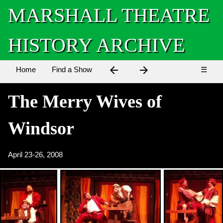
MARSHALL THEATRE
HISTORY ARCHIVE
arrow_back
arrow_forward
Home
Find a Show
☰
The Merry Wives of
Windsor
April 23-26, 2008