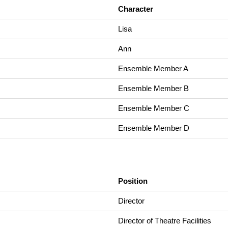
Character
Lisa
Ann
Ensemble Member A
Ensemble Member B
Ensemble Member C
Ensemble Member D
Position
Director
Director of Theatre Facilities