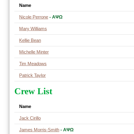
Name
Nicole Perrone
- ΑΨΩ
Mary Williams
Kellie Bean
Michelle Minter
Tim Meadows
Patrick Taylor
Crew List
Name
Jack Cirillo
James Morris-Smith
- ΑΨΩ