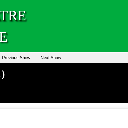
TRE
E
Previous Show
Next Show
1)