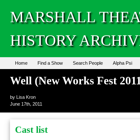
MARSHALL THEA
HISTORY ARCHIV
Home
Find a Show
Search People
Alpha Psi
Well (New Works Fest 201
by Lisa Kron
June 17th, 2011
Cast list