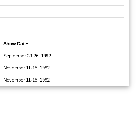
Show Dates
September 23-26, 1992
November 11-15, 1992
November 11-15, 1992