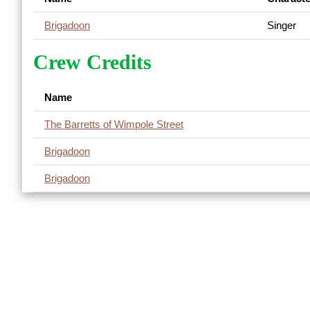
Brigadoon
Singer
Crew Credits
Name
The Barretts of Wimpole Street
Brigadoon
Brigadoon