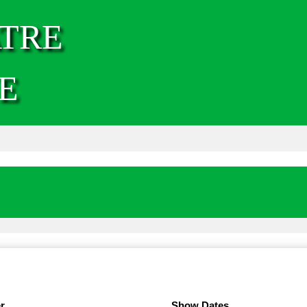
TRE
E
r
Show Dates