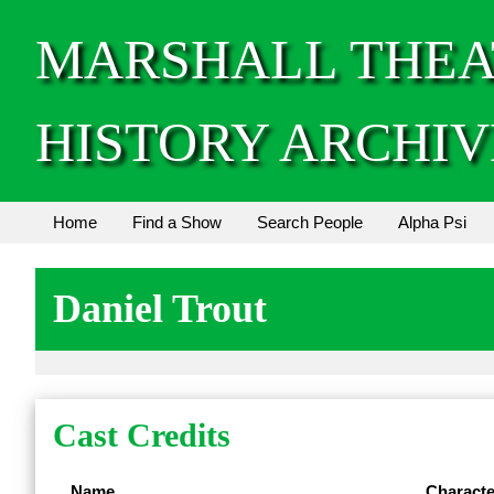
MARSHALL THEA
HISTORY ARCHIV
Home
Find a Show
Search People
Alpha Psi
Daniel Trout
Cast Credits
Name
Characte