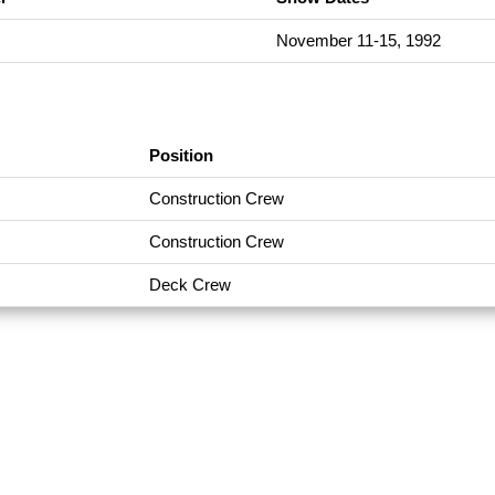
November 11-15, 1992
Position
Construction Crew
Construction Crew
Deck Crew