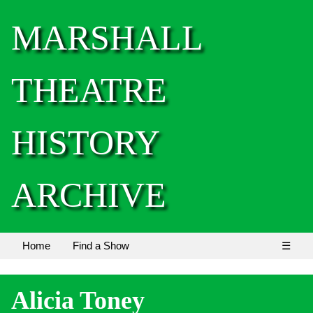
MARSHALL
THEATRE
HISTORY
ARCHIVE
Home
Find a Show
☰
Alicia Toney