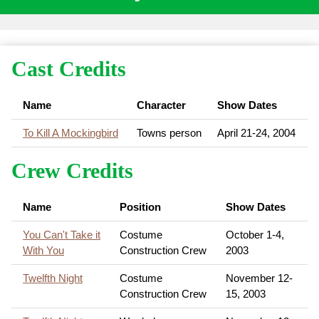
Cast Credits
Name
Character
Show Dates
To Kill A Mockingbird
Towns person
April 21-24, 2004
Crew Credits
Name
Position
Show Dates
You Can't Take it
Costume
October 1-4,
With You
Construction Crew
2003
Twelfth Night
Costume
November 12-
Construction Crew
15, 2003