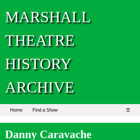
MARSHALL
THEATRE
HISTORY
ARCHIVE
Home
Find a Show
☰
Danny Caravache