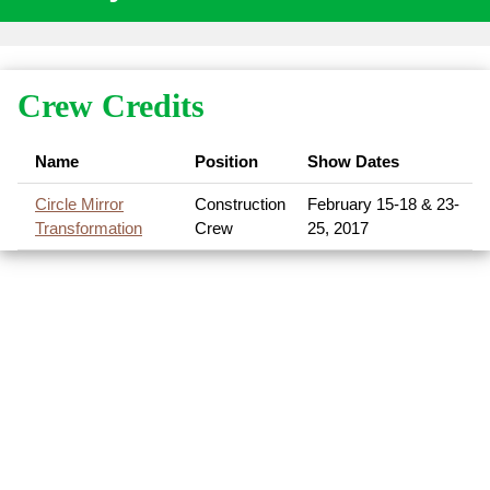
Crew Credits
Name
Position
Show Dates
Circle Mirror
Construction
February 15-18 & 23-
Transformation
Crew
25, 2017