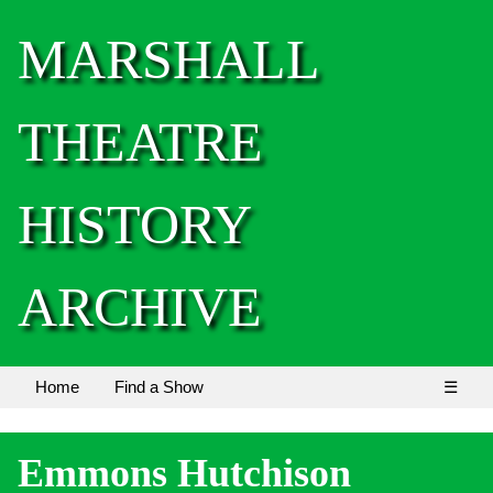
MARSHALL
THEATRE
HISTORY
ARCHIVE
Home
Find a Show
☰
Emmons Hutchison