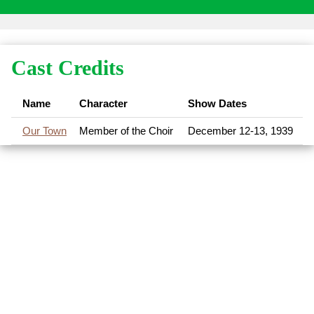
Cast Credits
Name
Character
Show Dates
Our Town
Member of the Choir
December 12-13, 1939