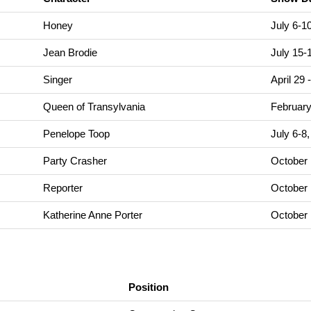
Honey
July 6-1
Jean Brodie
July 15-
Singer
April 29
Queen of Transylvania
February
Penelope Toop
July 6-8
Party Crasher
October 
Reporter
October 
Katherine Anne Porter
October 
Position