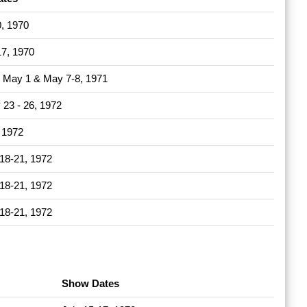
0, 1970
17, 1970
 - May 1 & May 7-8, 1971
 23 - 26, 1972
, 1972
18-21, 1972
18-21, 1972
18-21, 1972
Show Dates