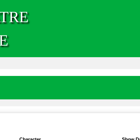
TRE
E
Character
Show D