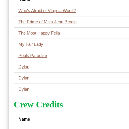
Who's Afraid of Virginia Woolf?
The Prime of Miss Jean Brodie
The Most Happy Fella
My Fair Lady
Pools Paradise
Dylan
Dylan
Dylan
Crew Credits
Name