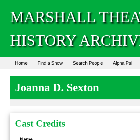
MARSHALL THEA
HISTORY ARCHIV
Home
Find a Show
Search People
Alpha Psi
Joanna D. Sexton
Cast Credits
Name