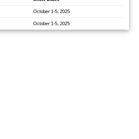
October 1-5, 2025
October 1-5, 2025