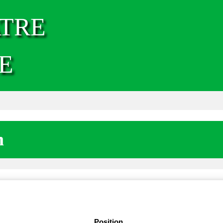
TRE
E
m
Position