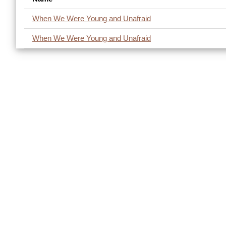
When We Were Young and Unafraid
When We Were Young and Unafraid