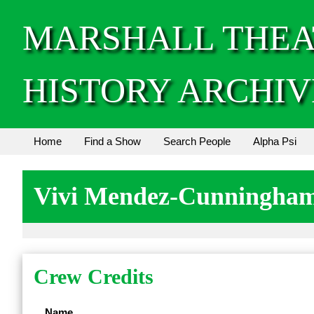
MARSHALL THEA
HISTORY ARCHIV
Home
Find a Show
Search People
Alpha Psi
Vivi Mendez-Cunningha
Crew Credits
Name