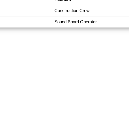
Construction Crew
Sound Board Operator