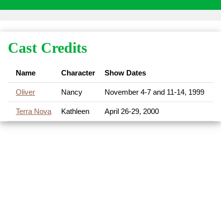
Cast Credits
Name
Character
Show Dates
Oliver
Nancy
November 4-7 and 11-14, 1999
Terra Nova
Kathleen
April 26-29, 2000