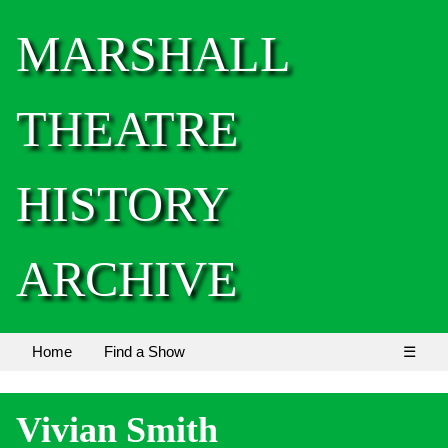
MARSHALL
THEATRE
HISTORY
ARCHIVE
Home
Find a Show
☰
Vivian Smith