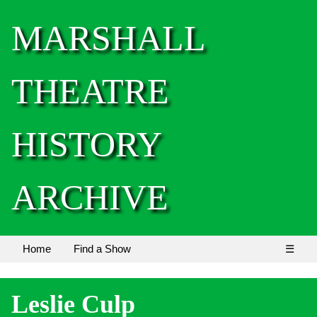
MARSHALL
THEATRE
HISTORY
ARCHIVE
Home
Find a Show
☰
Leslie Culp