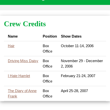
Crew Credits
Name
Position
Show Dates
Hair
Box
October 11-14, 2006
Office
Driving Miss Daisy
Box
November 29 - December
Office
2, 2006
I Hate Hamlet
Box
February 21-24, 2007
Office
The Diary of Anne
Box
April 25-28, 2007
Frank
Office