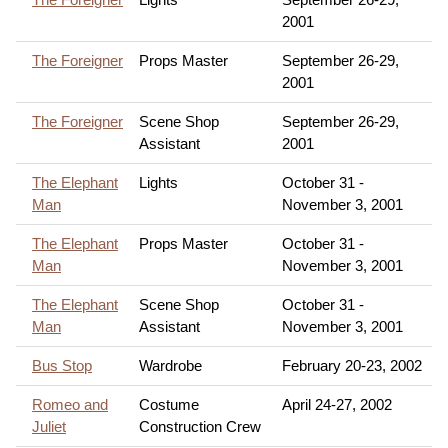
2001
The Foreigner
Props Master
September 26-29,
2001
The Foreigner
Scene Shop
September 26-29,
Assistant
2001
The Elephant
Lights
October 31 -
Man
November 3, 2001
The Elephant
Props Master
October 31 -
Man
November 3, 2001
The Elephant
Scene Shop
October 31 -
Man
Assistant
November 3, 2001
Bus Stop
Wardrobe
February 20-23, 2002
Romeo and
Costume
April 24-27, 2002
Juliet
Construction Crew