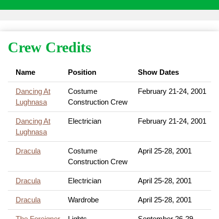
Crew Credits
Name
Position
Show Dates
Dancing At
Costume
February 21-24, 2001
Lughnasa
Construction Crew
Dancing At
Electrician
February 21-24, 2001
Lughnasa
Dracula
Costume
April 25-28, 2001
Construction Crew
Dracula
Electrician
April 25-28, 2001
Dracula
Wardrobe
April 25-28, 2001
The Foreigner
Lights
September 26-29,