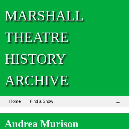
MARSHALL
THEATRE
HISTORY
ARCHIVE
Home
Find a Show
☰
Andrea Murison