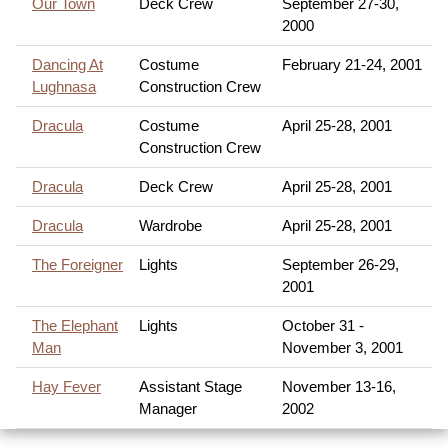
Our Town
Deck Crew
September 27-30,
2000
Dancing At
Costume
February 21-24, 2001
Lughnasa
Construction Crew
Dracula
Costume
April 25-28, 2001
Construction Crew
Dracula
Deck Crew
April 25-28, 2001
Dracula
Wardrobe
April 25-28, 2001
The Foreigner
Lights
September 26-29,
2001
The Elephant
Lights
October 31 -
Man
November 3, 2001
Hay Fever
Assistant Stage
November 13-16,
Manager
2002