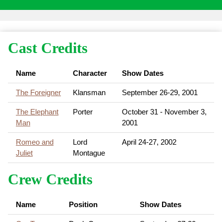
Cast Credits
Name
Character
Show Dates
The Foreigner
Klansman
September 26-29, 2001
The Elephant
Porter
October 31 - November 3,
Man
2001
Romeo and
Lord
April 24-27, 2002
Juliet
Montague
Crew Credits
Name
Position
Show Dates