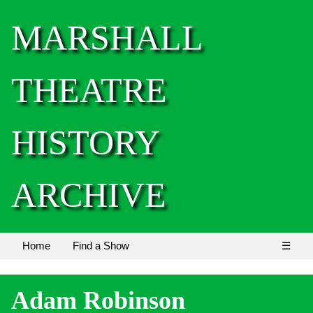
MARSHALL
THEATRE
HISTORY
ARCHIVE
Home
Find a Show
☰
Adam Robinson