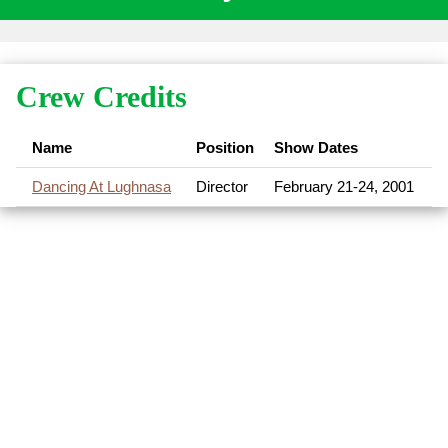
Crew Credits
Name
Position
Show Dates
Dancing At Lughnasa
Director
February 21-24, 2001