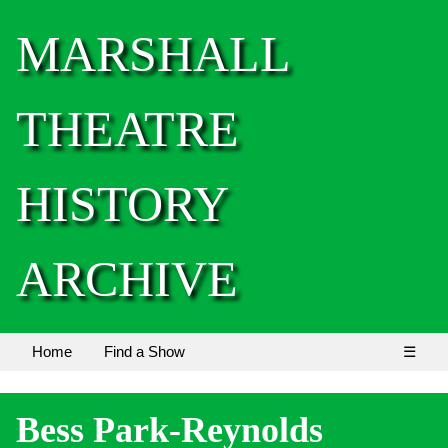
MARSHALL
THEATRE
HISTORY
ARCHIVE
Home
Find a Show
☰
Bess Park-Reynolds