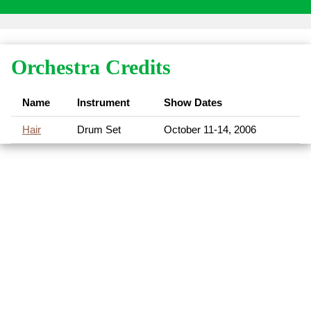
Orchestra Credits
Name
Instrument
Show Dates
Hair
Drum Set
October 11-14, 2006