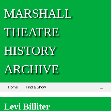
MARSHALL
THEATRE
HISTORY
ARCHIVE
Home
Find a Show
☰
Levi Billiter