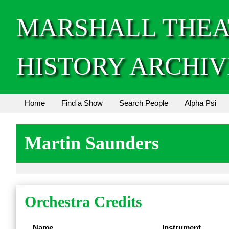
MARSHALL THEA
HISTORY ARCHIV
Home
Find a Show
Search People
Alpha Psi
Martin Saunders
Orchestra Credits
Name
Instrument