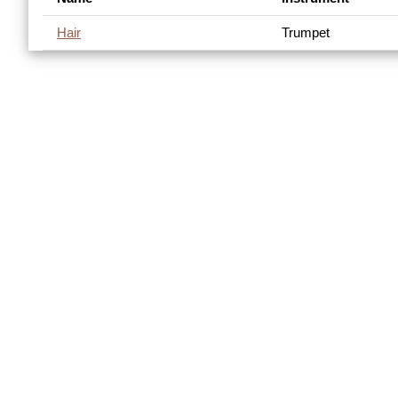
Hair
Trumpet