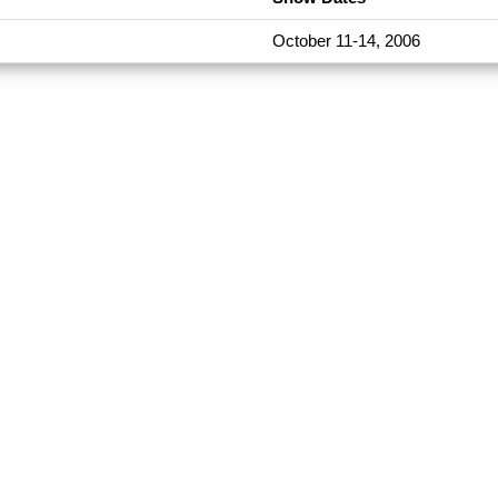
October 11-14, 2006