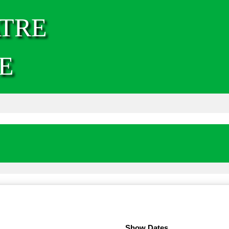
TRE
E
Show Dates