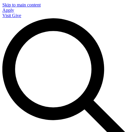
Skip to main content
Apply
Visit
Give