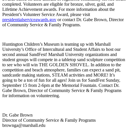
completed. Volunteers are eligible for bronze, silver, gold, and
Lifetime Achievement awards. For more information about the
President’s Volunteer Service Award, please visit
presidentialserviceawards.gov
or contact Dr. Gabe Brown, Director
of Community Service & Family Programs.
Huntington Children’s Museum is teaming up with Marshall
University’s Office of Intercultural and Student Affairs to host our
second annual SandFest! Marshall University organizations and
student groups will compete in a tabletop sand sculpture competition
to see who will win THE GOLDEN SHOVEL. In addition to the
competition and beach atmosphere, families can expect a sand pit,
sandcastle making stations, STEAM activities and MORE! It’s
going to be a ton of fun for all ages!
Join us for SandFest Sunday,
September 15 from 2-6pm at the Memorial Fountain. Contact Dr.
Gabe Brown, Director of Community Service & Family Programs
for information on volunteering.
Dr. Gabe Brown
Director of Community Service & Family Programs
brownga@marshall.edu