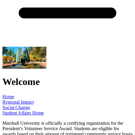
Welcome
Home
Regional Impact
Social Change
Student Affairs Home
Marshall University is officially a certifying organization for the
President’s Volunteer Service Award. Students are eligible for
awards based on their amount of registered community service hours