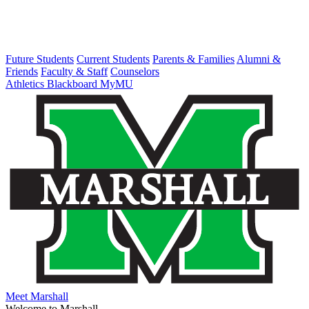
Future Students
Current Students
Parents & Families
Alumni &
Friends
Faculty & Staff
Counselors
Athletics
Blackboard
MyMU
Meet Marshall
Welcome to Marshall