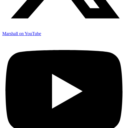
Marshall on YouTube