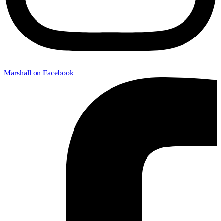
Marshall on Facebook