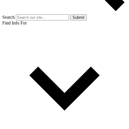
Search
Submit
Find Info For