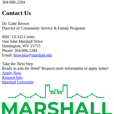
304-696-2284
Contact Us
Dr. Gabe Brown
Director of Community Service & Family Programs
MSC LEAD Center
One John Marshall Drive
Huntington, WV 25755
Phone: 304-696-2284
Email:
brownga@marshall.edu
Take the Next Step
Ready to join the Herd? Request more information or apply today!
Apply Now
Request Info
Marshall University