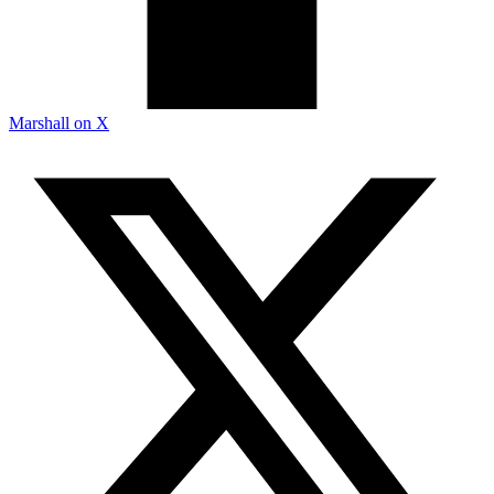
Marshall on X