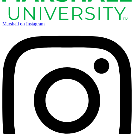
Marshall on Instagram