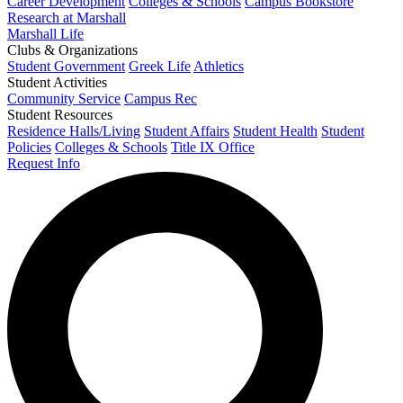
Career Development
Colleges & Schools
Campus Bookstore
Research at Marshall
Marshall Life
Clubs & Organizations
Student Government
Greek Life
Athletics
Student Activities
Community Service
Campus Rec
Student Resources
Residence Halls/Living
Student Affairs
Student Health
Student
Policies
Colleges & Schools
Title IX Office
Request Info