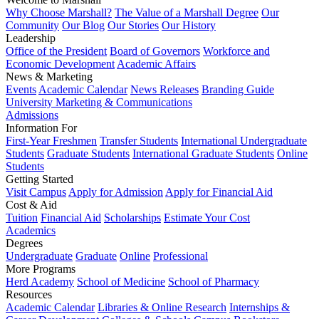
Why Choose Marshall?
The Value of a Marshall Degree
Our
Community
Our Blog
Our Stories
Our History
Leadership
Office of the President
Board of Governors
Workforce and
Economic Development
Academic Affairs
News & Marketing
Events
Academic Calendar
News Releases
Branding Guide
University Marketing & Communications
Admissions
Information For
First-Year Freshmen
Transfer Students
International Undergraduate
Students
Graduate Students
International Graduate Students
Online
Students
Getting Started
Visit Campus
Apply for Admission
Apply for Financial Aid
Cost & Aid
Tuition
Financial Aid
Scholarships
Estimate Your Cost
Academics
Degrees
Undergraduate
Graduate
Online
Professional
More Programs
Herd Academy
School of Medicine
School of Pharmacy
Resources
Academic Calendar
Libraries & Online Research
Internships &