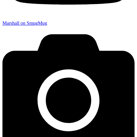
Marshall on SmugMug