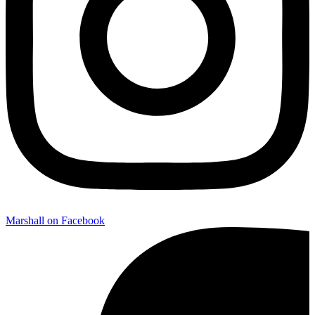
Marshall on Facebook