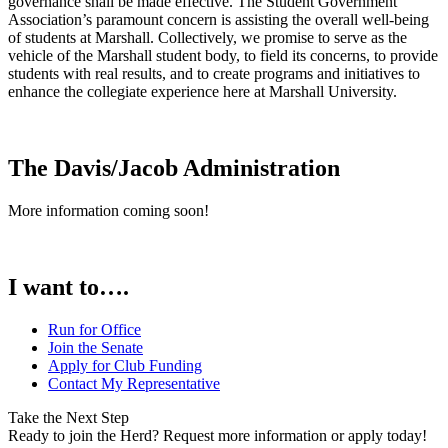
governance shall be made effective. The Student Government
Association’s paramount concern is assisting the overall well-being
of students at Marshall. Collectively, we promise to serve as the
vehicle of the Marshall student body, to field its concerns, to provide
students with real results, and to create programs and initiatives to
enhance the collegiate experience here at Marshall University.
The Davis/Jacob Administration
More information coming soon!
I want to….
Run for Office
Join the Senate
Apply for Club Funding
Contact My Representative
Take the Next Step
Ready to join the Herd? Request more information or apply today!