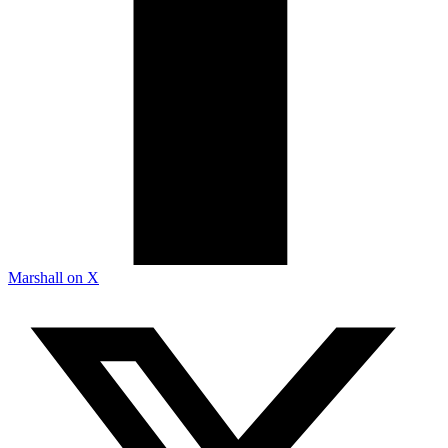
Marshall on X