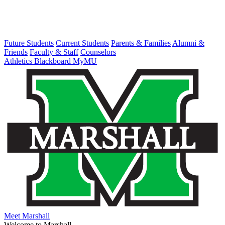
Future Students
Current Students
Parents & Families
Alumni &
Friends
Faculty & Staff
Counselors
Athletics
Blackboard
MyMU
Meet Marshall
Welcome to Marshall