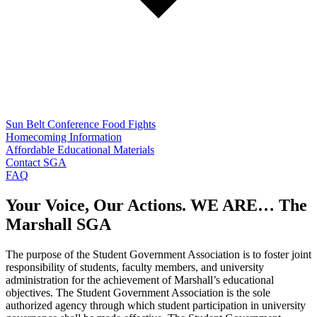
Sun Belt Conference Food Fights
Homecoming Information
Affordable Educational Materials
Contact SGA
FAQ
Your Voice, Our Actions. WE ARE… The
Marshall SGA
The purpose of the Student Government Association is to foster joint
responsibility of students, faculty members, and university
administration for the achievement of Marshall’s educational
objectives. The Student Government Association is the sole
authorized agency through which student participation in university