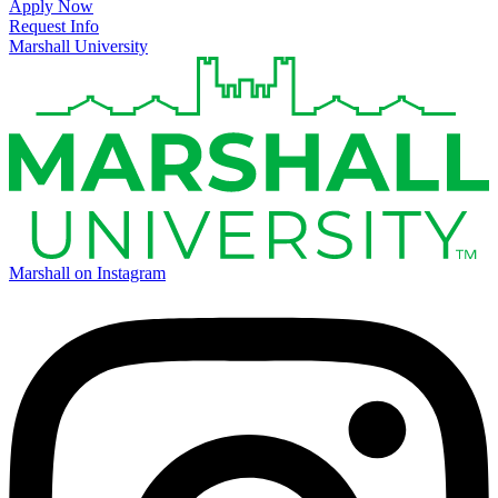
Apply Now
Request Info
Marshall University
Marshall on Instagram