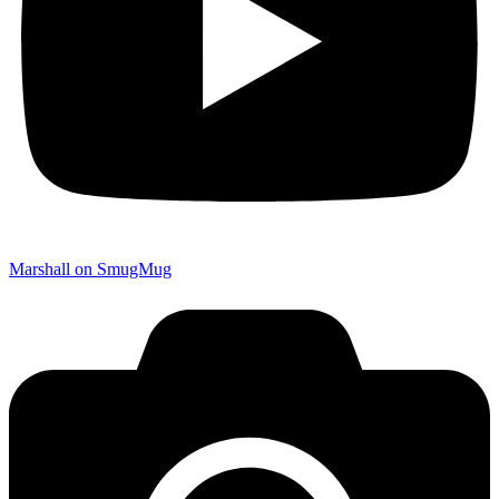
Marshall on SmugMug