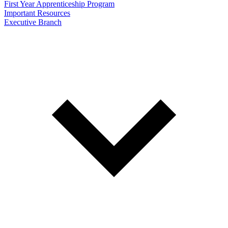
First Year Apprenticeship Program
Important Resources
Executive Branch