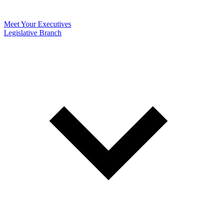
Meet Your Executives
Legislative Branch