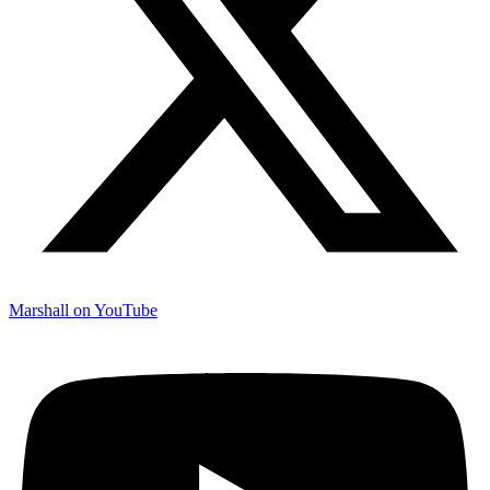
Marshall on YouTube