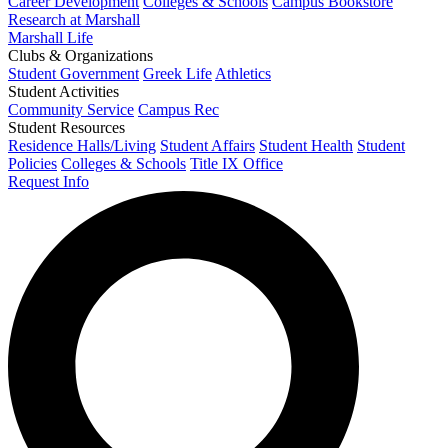
Career Development
Colleges & Schools
Campus Bookstore
Research at Marshall
Marshall Life
Clubs & Organizations
Student Government
Greek Life
Athletics
Student Activities
Community Service
Campus Rec
Student Resources
Residence Halls/Living
Student Affairs
Student Health
Student
Policies
Colleges & Schools
Title IX Office
Request Info