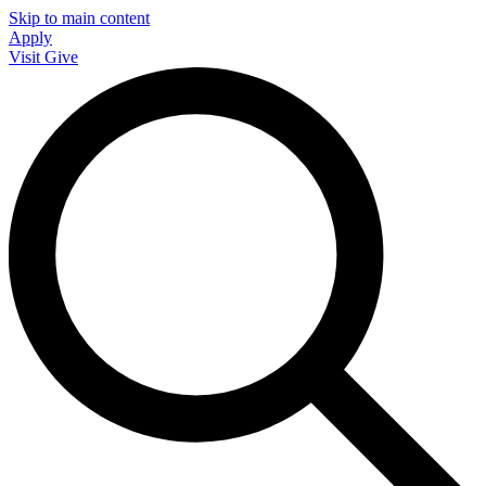
Skip to main content
Apply
Visit
Give