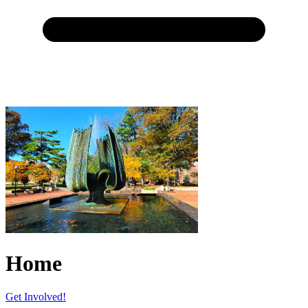
Home
Get Involved!