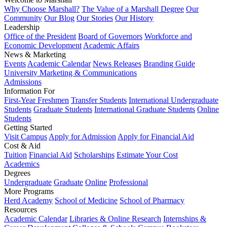
Why Choose Marshall?
The Value of a Marshall Degree
Our
Community
Our Blog
Our Stories
Our History
Leadership
Office of the President
Board of Governors
Workforce and
Economic Development
Academic Affairs
News & Marketing
Events
Academic Calendar
News Releases
Branding Guide
University Marketing & Communications
Admissions
Information For
First-Year Freshmen
Transfer Students
International Undergraduate
Students
Graduate Students
International Graduate Students
Online
Students
Getting Started
Visit Campus
Apply for Admission
Apply for Financial Aid
Cost & Aid
Tuition
Financial Aid
Scholarships
Estimate Your Cost
Academics
Degrees
Undergraduate
Graduate
Online
Professional
More Programs
Herd Academy
School of Medicine
School of Pharmacy
Resources
Academic Calendar
Libraries & Online Research
Internships &