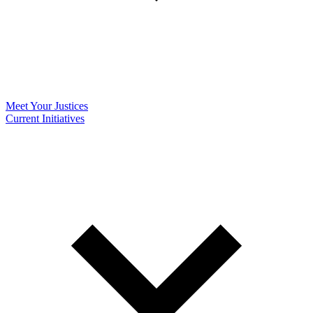
Meet Your Justices
Current Initiatives