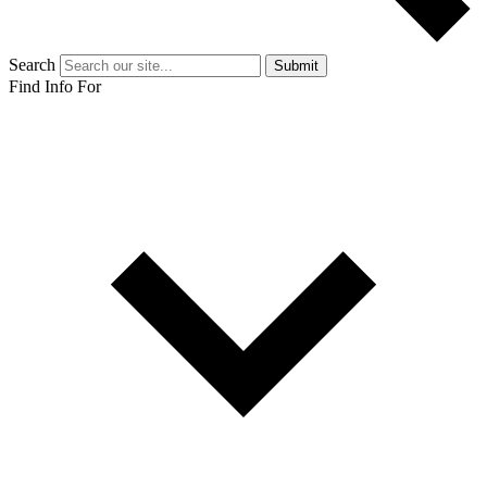
Search
Submit
Find Info For