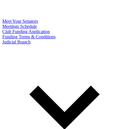
Meet Your Senators
Meetings Schedule
Club Funding Application
Funding Terms & Conditions
Judicial Branch