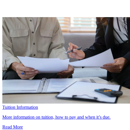
Tuition Information
More information on tuition, how to pay and when it’s due.
Read More