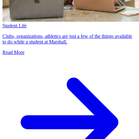
Student Life
Clubs, organizations, athletics are just a few of the things available
to do while a student at Marshall.
Read More