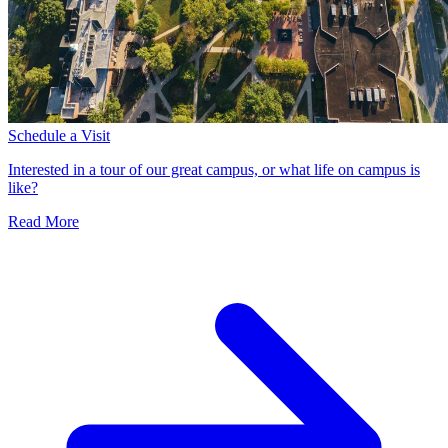
Schedule a Visit
Interested in a tour of our great campus, or what life on campus is
like?
Read More