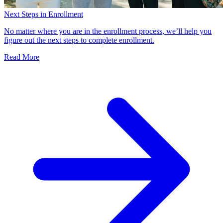
Next Steps in Enrollment
No matter where you are in the enrollment process, we’ll help you
figure out the next steps to complete enrollment.
Read More