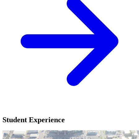
Student Experience