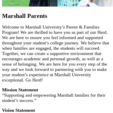
Marshall Parents
Welcome to Marshall University’s Parent & Families
Program! We are thrilled to have you as part of our Herd.
We are here to ensure you feel informed and supported
throughout your student’s college journey. We believe that
when families are engaged, the students will succeed.
Together, we can create a supportive environment that
encourages academic and personal growth, as well as a
sense of belonging. We are here for you every step of the
way and we look forward to partnering with you to make
your student’s experience at Marshall University
exceptional. Go Herd!
Mission Statement
“Supporting and empowering Marshall families for their
student’s success.”
Vision Statement