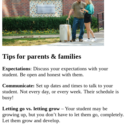
Tips for parents & families
Expectations
: Discuss your expectations with your
student. Be open and honest with them.
Communicate:
Set up dates and times to talk to your
student. Not every day, or every week. Their schedule is
busy!
Letting go vs. letting grow
– Your student may be
growing up, but you don’t have to let them go, completely.
Let them grow and develop.