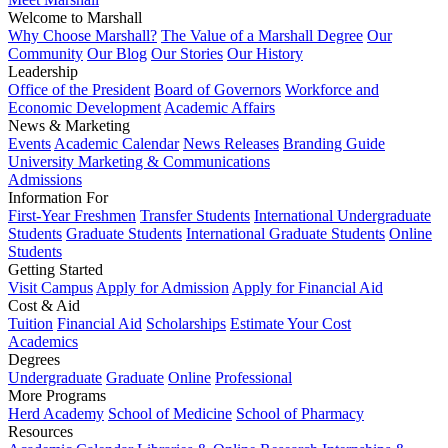
Welcome to Marshall
Why Choose Marshall?
The Value of a Marshall Degree
Our
Community
Our Blog
Our Stories
Our History
Leadership
Office of the President
Board of Governors
Workforce and
Economic Development
Academic Affairs
News & Marketing
Events
Academic Calendar
News Releases
Branding Guide
University Marketing & Communications
Admissions
Information For
First-Year Freshmen
Transfer Students
International Undergraduate
Students
Graduate Students
International Graduate Students
Online
Students
Getting Started
Visit Campus
Apply for Admission
Apply for Financial Aid
Cost & Aid
Tuition
Financial Aid
Scholarships
Estimate Your Cost
Academics
Degrees
Undergraduate
Graduate
Online
Professional
More Programs
Herd Academy
School of Medicine
School of Pharmacy
Resources