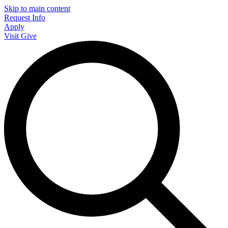
Skip to main content
Request Info
Apply
Visit
Give