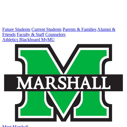
Future Students
Current Students
Parents & Families
Alumni &
Friends
Faculty & Staff
Counselors
Athletics
Blackboard
MyMU
Meet Marshall