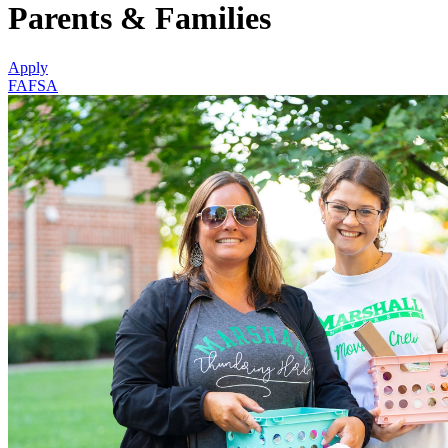
Parents & Families
Apply
FAFSA