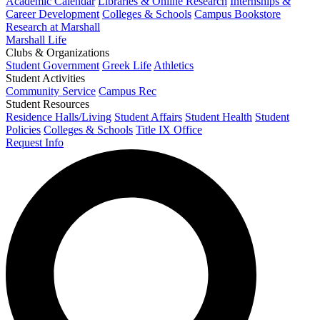
Academic Calendar
Libraries & Online Research
Internships &
Career Development
Colleges & Schools
Campus Bookstore
Research at Marshall
Marshall Life
Clubs & Organizations
Student Government
Greek Life
Athletics
Student Activities
Community Service
Campus Rec
Student Resources
Residence Halls/Living
Student Affairs
Student Health
Student
Policies
Colleges & Schools
Title IX Office
Request Info