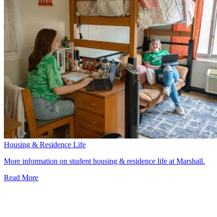
Housing & Residence Life
More information on student housing & residence life at Marshall.
Read More