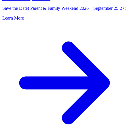
Save the Date! Parent & Family Weekend 2026 – September 25-27!
Learn More