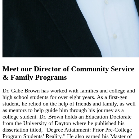
Meet our Director of Community Service
& Family Programs
Dr. Gabe Brown has worked with families and college and
high school students for over eight years. As a first-gen
student, he relied on the help of friends and family, as well
as mentors to help guide him through his journey as a
college student. Dr. Brown holds an Education Doctorate
from the University of Dayton where he published his
dissertation titled, “Degree Attainment: Prior Pre-College
Program Students’ Reality.” He also earned his Master of