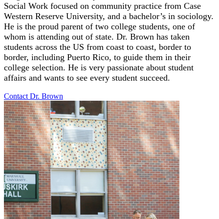
Social Work focused on community practice from Case
Western Reserve University, and a bachelor’s in sociology.
He is the proud parent of two college students, one of
whom is attending out of state. Dr. Brown has taken
students across the US from coast to coast, border to
border, including Puerto Rico, to guide them in their
college selection. He is very passionate about student
affairs and wants to see every student succeed.
Contact Dr.
Brown