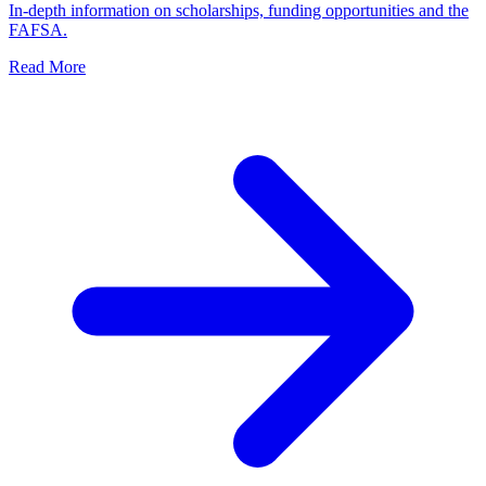
In-depth information on scholarships, funding opportunities and the
FAFSA.
Read More