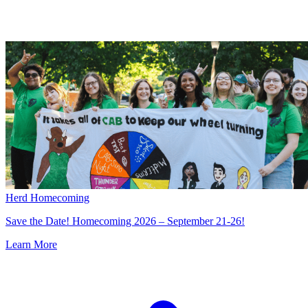
Herd Homecoming
Save the Date! Homecoming 2026 – September 21-26!
Learn More