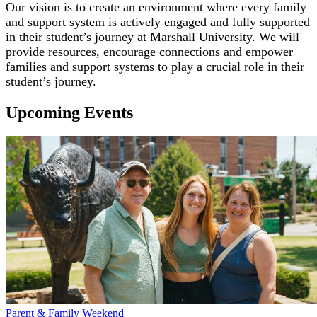
Our vision is to create an environment where every family
and support system is actively engaged and fully supported
in their student’s journey at Marshall University. We will
provide resources, encourage connections and empower
families and support systems to play a crucial role in their
student’s journey.
Upcoming Events
Parent & Family Weekend