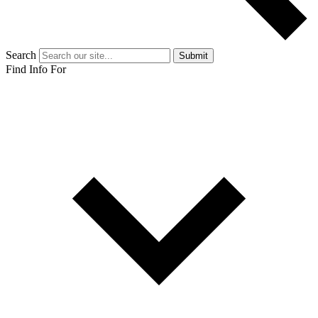
Search
Submit
Find Info For