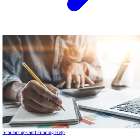
Scholarships and Funding Help