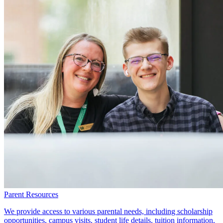
Parent Resources
We provide access to various parental needs, including scholarship
opportunities, campus visits, student life details, tuition information,