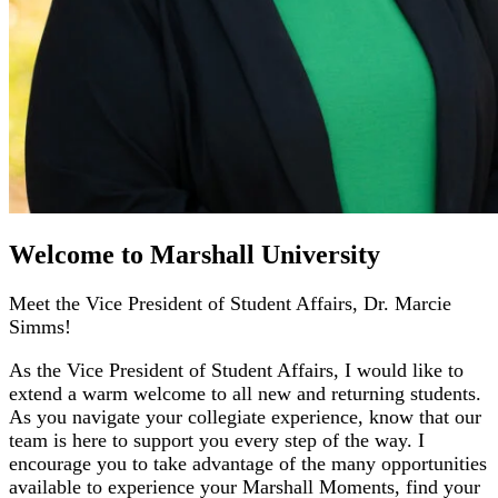
Welcome to Marshall University
Meet the Vice President of Student Affairs, Dr. Marcie
Simms!
As the Vice President of Student Affairs, I would like to
extend a warm welcome to all new and returning students.
As you navigate your collegiate experience, know that our
team is here to support you every step of the way. I
encourage you to take advantage of the many opportunities
available to experience your Marshall Moments, find your