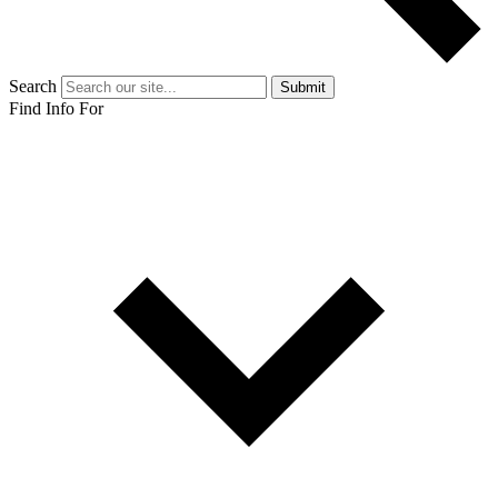
Search
Submit
Find Info For