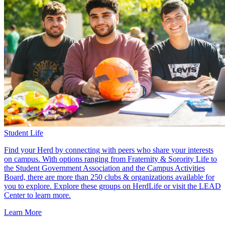
Student Life
Find your Herd by connecting with peers who share your interests
on campus. With options ranging from Fraternity & Sorority Life to
the Student Government Association and the Campus Activities
Board, there are more than 250 clubs & organizations available for
you to explore. Explore these groups on HerdLife or visit the LEAD
Center to learn more.
Learn More