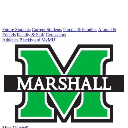
Future Students
Current Students
Parents & Families
Alumni &
Friends
Faculty & Staff
Counselors
Athletics
Blackboard
MyMU
Meet Marshall