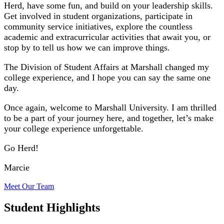
Herd, have some fun, and build on your leadership skills.
Get involved in student organizations, participate in
community service initiatives, explore the countless
academic and extracurricular activities that await you, or
stop by to tell us how we can improve things.
The Division of Student Affairs at Marshall changed my
college experience, and I hope you can say the same one
day.
Once again, welcome to Marshall University. I am thrilled
to be a part of your journey here, and together, let’s make
your college experience unforgettable.
Go Herd!
Marcie
Meet Our
Team
Student Highlights