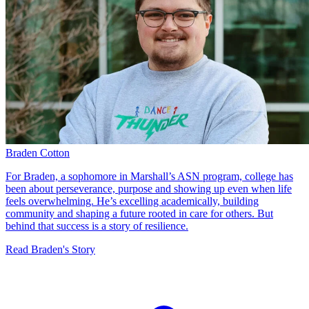
Braden Cotton
For Braden, a sophomore in Marshall’s ASN program, college has
been about perseverance, purpose and showing up even when life
feels overwhelming. He’s excelling academically, building
community and shaping a future rooted in care for others. But
behind that success is a story of resilience.
Read Braden's Story