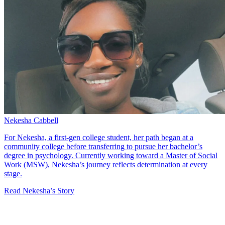
Nekesha Cabbell
For Nekesha, a first-gen college student, her path began at a
community college before transferring to pursue her bachelor’s
degree in psychology. Currently working toward a Master of Social
Work (MSW), Nekesha’s journey reflects determination at every
stage.
Read Nekesha’s Story