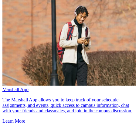
Marshall App
The Marshall App allows you to keep track of your schedule,
assignments, and events, quick access to campus information, chat
with your friends and classmates, and join in the campus discussion.
Learn More