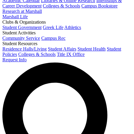
Academic Calendar
Libraries & Online Research
Internships &
Career Development
Colleges & Schools
Campus Bookstore
Research at Marshall
Marshall Life
Clubs & Organizations
Student Government
Greek Life
Athletics
Student Activities
Community Service
Campus Rec
Student Resources
Residence Halls/Living
Student Affairs
Student Health
Student
Policies
Colleges & Schools
Title IX Office
Request Info