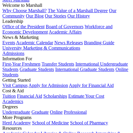
Welcome to Marshall
Why Choose Marshall?
The Value of a Marshall Degree
Our
Community
Our Blog
Our Stories
Our History
Leadership
Office of the President
Board of Governors
Workforce and
Economic Development
Academic Affairs
News & Marketing
Events
Academic Calendar
News Releases
Branding Guide
University Marketing & Communications
Admissions
Information For
First-Year Freshmen
Transfer Students
International Undergraduate
Students
Graduate Students
International Graduate Students
Online
Students
Getting Started
Visit Campus
Apply for Admission
Apply for Financial Aid
Cost & Aid
Tuition
Financial Aid
Scholarships
Estimate Your Cost
Academics
Degrees
Undergraduate
Graduate
Online
Professional
More Programs
Herd Academy
School of Medicine
School of Pharmacy
Resources