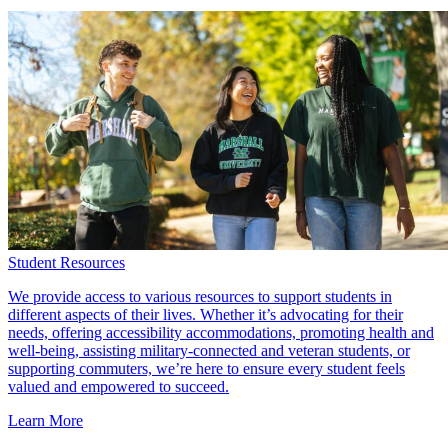
Student Resources
We provide access to various resources to support students in
different aspects of their lives. Whether it’s advocating for their
needs, offering accessibility accommodations, promoting health and
well-being, assisting military-connected and veteran students, or
supporting commuters, we’re here to ensure every student feels
valued and empowered to succeed.
Learn More