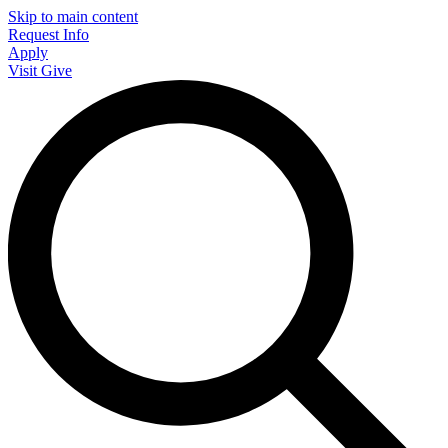
Skip to main content
Request Info
Apply
Visit
Give