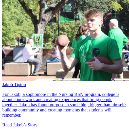
Jakob Tipton
For Jakob, a sophomore in the Nursing BSN program, college is
about coursework and creating experiences that bring people
together. Jakob has found purpose in something bigger than himself:
building community and creating moments that students will
remember.
Read Jakob’s Story