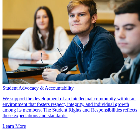
Student Advocacy & Accountability
We support the development of an intellectual community within an
environment that fosters respect, integrity, and individual growth
among its members. The Student Rights and Responsibilities reflects
these expectations and standards.
Learn More