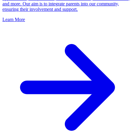
and more. Our aim is to integrate parents into our community,
ensuring their involvement and support.
Learn More