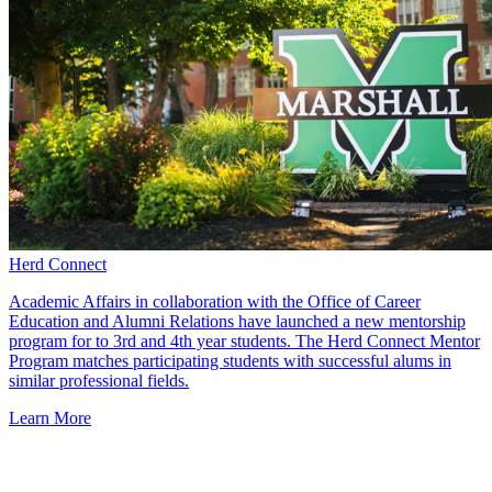
Herd Connect
Academic Affairs in collaboration with the Office of Career
Education and Alumni Relations have launched a new mentorship
program for to 3rd and 4th year students. The Herd Connect Mentor
Program matches participating students with successful alums in
similar professional fields.
Learn More