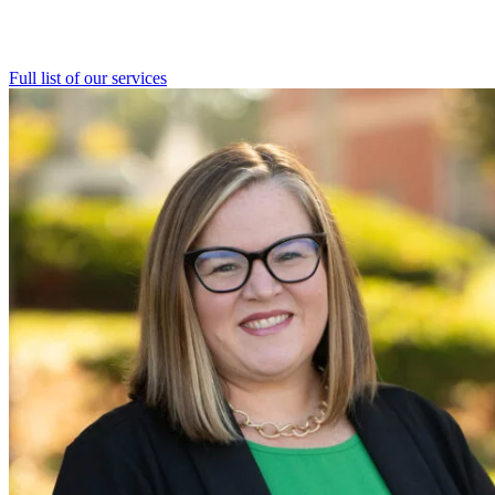
Full list of our
services