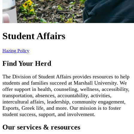
Student Affairs
Hazing Policy
Find Your Herd
The Division of Student Affairs provides resources to help
students and families succeed at Marshall University. We
offer support in health, counseling, wellness, accessibility,
transportation, absences, accountability, activities,
intercultural affairs, leadership, community engagement,
Esports, Greek life, and more. Our mission is to foster
student success, support, and involvement.
Our services & resources