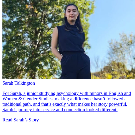
Sarah Talkington
For Sarah, a junior studying psychology with minors in English and
Women & Gender Studies, making a difference hasn’t followed a
traditional path, and that’s exactly what makes her story powerful.
Sarah’s journey into service and connection looked different.
Read Sarah’s Story