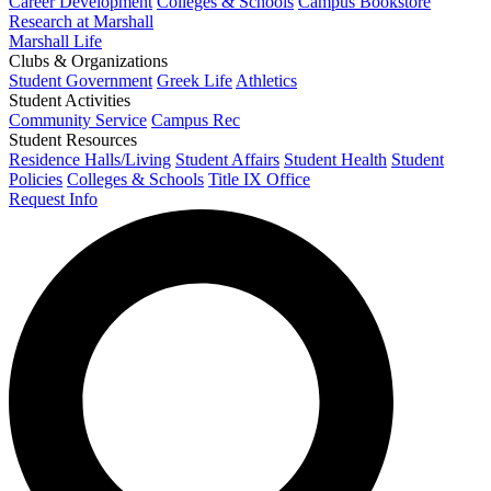
Career Development
Colleges & Schools
Campus Bookstore
Research at Marshall
Marshall Life
Clubs & Organizations
Student Government
Greek Life
Athletics
Student Activities
Community Service
Campus Rec
Student Resources
Residence Halls/Living
Student Affairs
Student Health
Student
Policies
Colleges & Schools
Title IX Office
Request Info