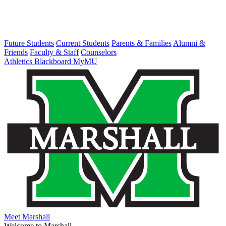
Future Students
Current Students
Parents & Families
Alumni &
Friends
Faculty & Staff
Counselors
Athletics
Blackboard
MyMU
Meet Marshall
Welcome to Marshall