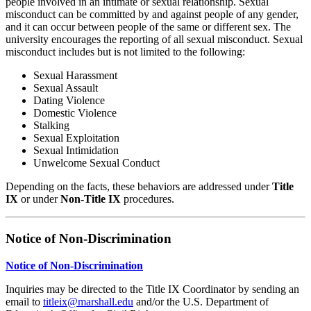
people involved in an intimate or sexual relationship. Sexual
misconduct can be committed by and against people of any gender,
and it can occur between people of the same or different sex. The
university encourages the reporting of all sexual misconduct. Sexual
misconduct includes but is not limited to the following:
Sexual Harassment
Sexual Assault
Dating Violence
Domestic Violence
Stalking
Sexual Exploitation
Sexual Intimidation
Unwelcome Sexual Conduct
Depending on the facts, these behaviors are addressed under
Title
IX
or under
Non‑Title IX
procedures.
Notice of Non‑Discrimination
Notice of Non-Discrimination
Inquiries may be directed to the Title IX Coordinator by sending an
email to
titleix@marshall.edu
and/or the U.S. Department of