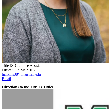
Title IX Graduate Assistant
Office: Old Main 107
hankins38@marshall.edu
Email
Directions to the Title IX Office: