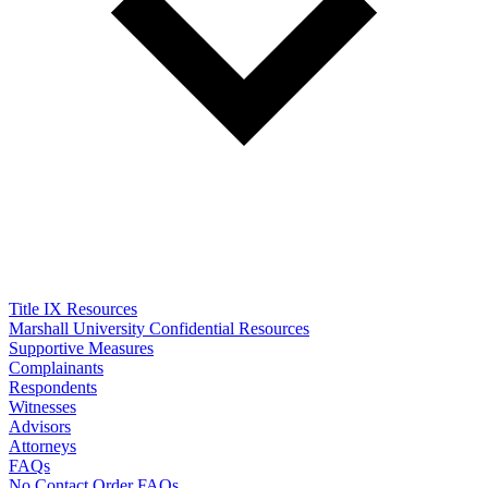
Title IX Resources
Marshall University Confidential Resources
Supportive Measures
Complainants
Respondents
Witnesses
Advisors
Attorneys
FAQs
No Contact Order FAQs