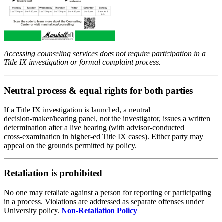
Accessing counseling services does not require participation in a
Title IX investigation or formal complaint process.
Neutral process & equal rights for both parties
If a Title IX investigation is launched, a neutral
decision‑maker/hearing panel, not the investigator, issues a written
determination after a live hearing (with advisor‑conducted
cross‑examination in higher‑ed Title IX cases). Either party may
appeal on the grounds permitted by policy.
Retaliation is prohibited
No one may retaliate against a person for reporting or participating
in a process. Violations are addressed as separate offenses under
University policy.
Non-Retaliation Policy