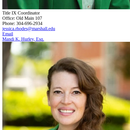
Title IX Coordinator
Office: Old Main 107
Phone: 304-696-2934
jessica.rhodes@marshall.edu
Email
Mandi K. Hurley, Esq.