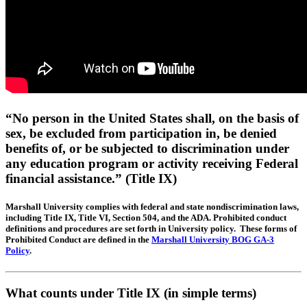
“No person in the United States shall, on the basis of
sex, be excluded from participation in, be denied
benefits of, or be subjected to discrimination under
any education program or activity receiving Federal
financial assistance.” (Title IX)
Marshall University complies with federal and state nondiscrimination laws,
including Title IX, Title VI, Section 504, and the ADA. Prohibited conduct
definitions and procedures are set forth in University policy. These forms of
Prohibited Conduct are defined in the
Marshall University BOG GA-3
Policy
.
What
counts
under Title IX (in simple terms)