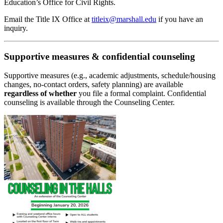
Education’s Office for Civil Rights.
Email the Title IX Office at
titleix@marshall.edu
if you have an
inquiry.
Supportive measures & confidential counseling
Supportive measures (e.g., academic adjustments, schedule/housing
changes, no‑contact orders, safety planning) are available
regardless of whether
you file a formal complaint. Confidential
counseling is available through the Counseling Center.