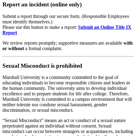
Report an incident (online only)
Submit a report through our secure form. (Responsible Employees
must identify themselves.)
Please use this button to make a report:
Submit an Online Title IX
Report
We review reports promptly; supportive measures are available
with
or without
a formal complaint.
Sexual Misconduct is prohibited
Marshall University is a community committed to the goal of
educating individuals to become responsible citizens and leaders in
the human community. The university aims to develop individual
excellence and to prepare students for life after college. Therefore,
Marshall University is committed to a campus environment that will
neither tolerate nor condone sexual harassment, gender
discrimination, or sexual misconduct.
“Sexual Misconduct” means an act or conduct of a sexual nature
perpetrated against an individual without consent. Sexual
misconduct can occur between strangers or acquaintances, including