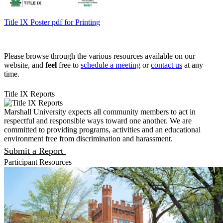
Title IX Poster pdf for Printing
Please browse through the various resources available on our
website, and
feel
free to
schedule a meeting
or
contact us
at any
time.
Title IX Reports
Marshall University expects all community members to act in
respectful and responsible ways toward one another. We are
committed to providing programs, activities and an educational
environment free from discrimination and harassment.
Submit a Report
Participant Resources