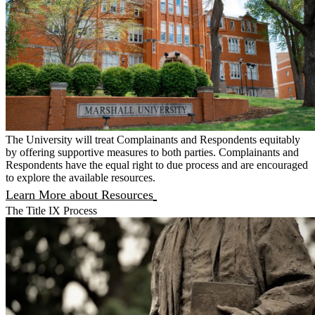
The University will treat Complainants and Respondents equitably
by offering supportive measures to both parties. Complainants and
Respondents have the equal right to due process and are encouraged
to explore the available resources.
Learn More about Resources
The Title IX Process