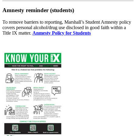
Amnesty reminder (students)
To remove barriers to reporting, Marshall’s Student Amnesty policy
covers personal alcohol/drug use disclosed in good faith within a
Title IX matter.
Anmesty Policy for Students