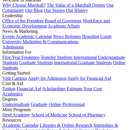
Why Choose Marshall?
The Value of a Marshall Degree
Our
Community
Our Blog
Our Stories
Our History
Leadership
Office of the President
Board of Governors
Workforce and
Economic Development
Academic Affairs
News & Marketing
Events
Academic Calendar
News Releases
Branding Guide
University Marketing & Communications
Admissions
Information For
First-Year Freshmen
Transfer Students
International Undergraduate
Students
Graduate Students
International Graduate Students
Online
Students
Getting Started
Visit Campus
Apply for Admission
Apply for Financial Aid
Cost & Aid
Tuition
Financial Aid
Scholarships
Estimate Your Cost
Academics
Degrees
Undergraduate
Graduate
Online
Professional
More Programs
Herd Academy
School of Medicine
School of Pharmacy
Resources
Academic Calendar
Libraries & Online Research
Internships &