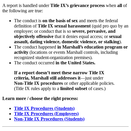
A report is handled under
Title IX’s grievance process
when
all
of
the following are true:
The conduct is
on the basis of sex
and meets the federal
definition of
Title IX sexual harassment
(quid pro quo by an
employee; or conduct that is so
severe, pervasive, and
objectively offensive
that it denies equal access; or
sexual
assault, dating violence, domestic violence, or stalking
).
The conduct happened
in Marshall’s education program or
activity
(locations or events Marshall controls, including
recognized student‑organization premises).
The conduct occurred
in the United States.
If a report doesn’t meet these narrow Title IX
criteria, Marshall still addresses it
—just under
Non‑Title IX procedures
or other applicable policies.
(Title IX rules apply to a
limited subset
of cases.)
Learn more / choose the right process:
Title IX Procedures (Students)
Title IX Procedures (Employees)
Non‑Title IX Procedures (Students)