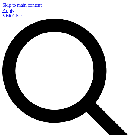
Skip to main content
Apply
Visit
Give