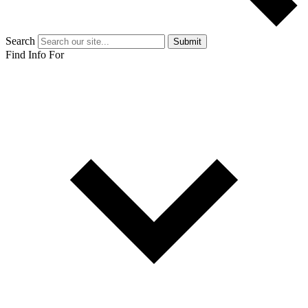
Search
Submit
Find Info For