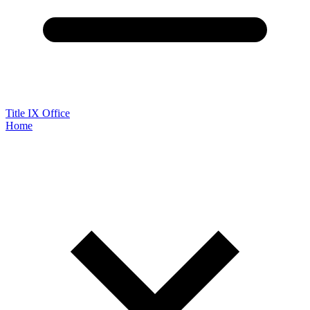
Title IX Office
Home