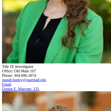
Title IX Investigator
Office: Old Main 107
Phone: 304-696-3074
mandi.hurley@marshall.edu
Email
Darian E. Marcum, J.D.