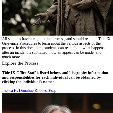
All students have a right to due process, and should read the Title IX
Grievance Procedures to learn about the various aspects of the
process. In this document, students can read about what happens
after an incident is submitted, how an appeal can be made, and
much more.
Explore the Process
Title IX Office Staff is listed below, and biography information
and responsibilities for each individual can be obtained by
clicking the individual’s name:
Jessica H. Donahue Rhodes, Esq.