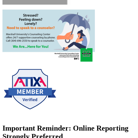
Important Reminder: Online Reporting
Strongly Preferred