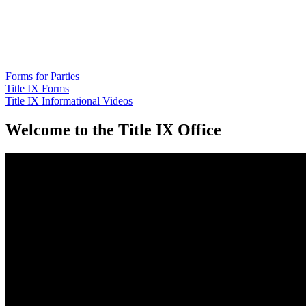
Forms for Parties
Title IX Forms
Title IX Informational Videos
Home
Welcome to the Title IX Office