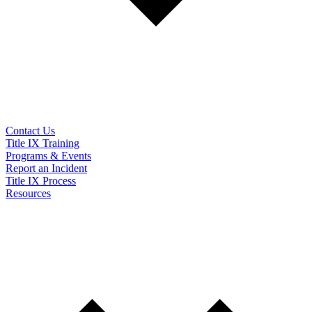
Contact Us
Title IX Training
Programs & Events
Report an Incident
Title IX Process
Resources