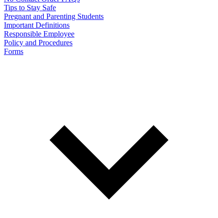
Tips to Stay Safe
Pregnant and Parenting Students
Important Definitions
Responsible Employee
Policy and Procedures
Forms