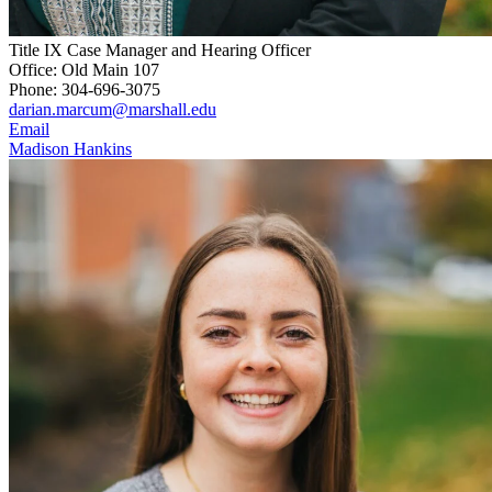
Title IX Case Manager and Hearing Officer
Office: Old Main 107
Phone: 304-696-3075
darian.marcum@marshall.edu
Email
Madison Hankins