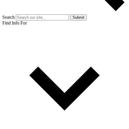
Search
Submit
Find Info For