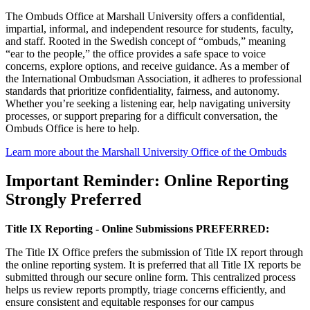
The Ombuds Office at Marshall University offers a confidential,
impartial, informal, and independent resource for students, faculty,
and staff. Rooted in the Swedish concept of “ombuds,” meaning
“ear to the people,” the office provides a safe space to voice
concerns, explore options, and receive guidance. As a member of
the International Ombudsman Association, it adheres to professional
standards that prioritize confidentiality, fairness, and autonomy.
Whether you’re seeking a listening ear, help navigating university
processes, or support preparing for a difficult conversation, the
Ombuds Office is here to help.
Learn more about the Marshall University Office of the Ombuds
Important Reminder: Online Reporting
Strongly Preferred
Title IX Reporting - Online Submissions PREFERRED:
The Title IX Office prefers the submission of Title IX report through
the online reporting system. It is preferred that all Title IX reports be
submitted through our secure online form. This centralized process
helps us review reports promptly, triage concerns efficiently, and
ensure consistent and equitable responses for our campus