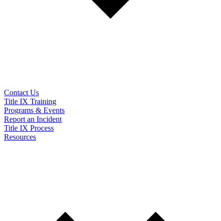
Contact Us
Title IX Training
Programs & Events
Report an Incident
Title IX Process
Resources