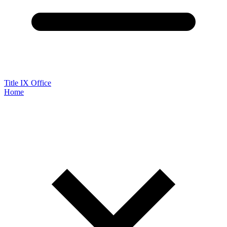
Title IX Office
Home