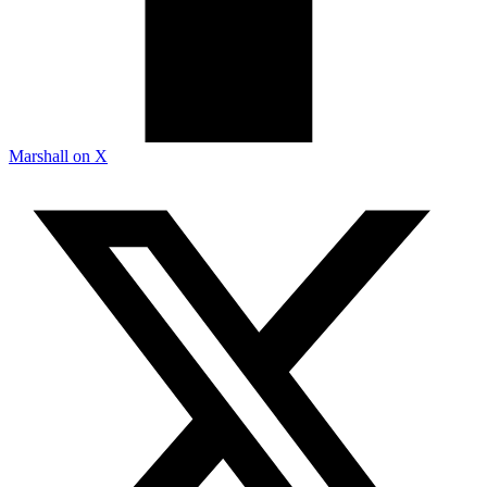
Marshall on X