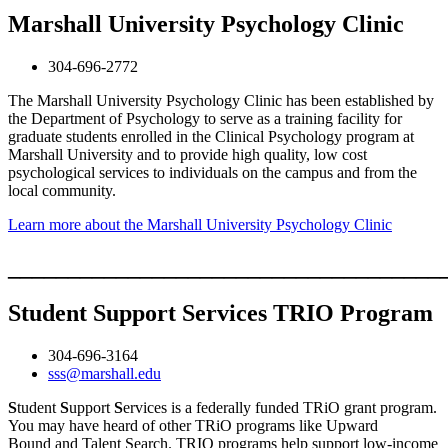
Marshall University Psychology Clinic
304-696-2772
The Marshall University Psychology Clinic has been established by
the Department of Psychology to serve as a training facility for
graduate students enrolled in the Clinical Psychology program at
Marshall University and to provide high quality, low cost
psychological services to individuals on the campus and from the
local community.
Learn more about the Marshall University Psychology Clinic
____________________________________
Student Support Services TRIO Program
304-696-3164
sss@marshall.edu
S
tudent
S
upport
S
ervices is a federally funded TRiO grant program.
You may have heard of other TRiO programs like Upward
Bound and Talent Search. TRIO programs help support low-income