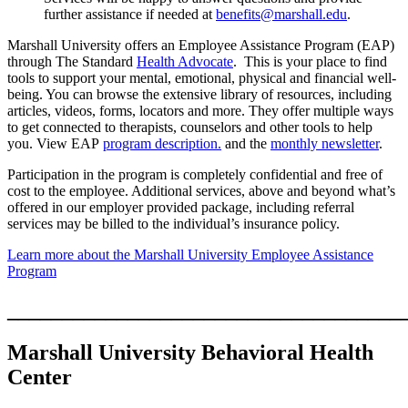
further assistance if needed at
benefits@marshall.edu
.
Marshall University offers an Employee Assistance Program (EAP)
through The Standard
Health Advocate
. This is your place to find
tools to support your mental, emotional, physical and financial well-
being. You can browse the extensive library of resources, including
articles, videos, forms, locators and more. They offer multiple ways
to get connected to therapists, counselors and other tools to help
you. View EAP
program description.
and the
monthly newsletter
.
Participation in the program is completely confidential and free of
cost to the employee. Additional services, above and beyond what’s
offered in our employer provided package, including referral
services may be billed to the individual’s insurance policy.
Learn more about the Marshall University Employee Assistance
Program
____________________________________
Marshall University Behavioral Health
Center