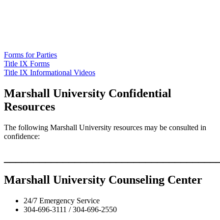
Forms for Parties
Title IX Forms
Title IX Informational Videos
Marshall University Confidential
Resources
The following Marshall University resources may be consulted in
confidence:
____________________________________
Marshall University Counseling Center
24/7 Emergency Service
304-696-3111 / 304-696-2550