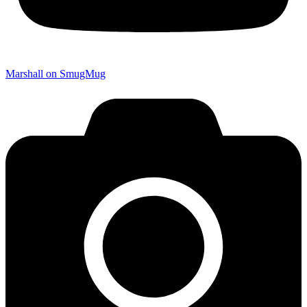
Marshall on SmugMug