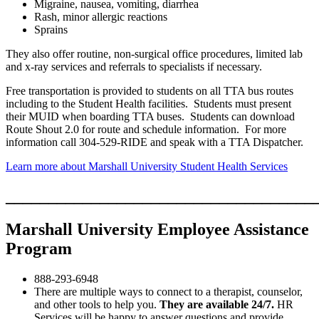
Migraine, nausea, vomiting, diarrhea
Rash, minor allergic reactions
Sprains
They also offer routine, non-surgical office procedures, limited lab
and x-ray services and referrals to specialists if necessary.
Free transportation is provided to students on all TTA bus routes
including to the Student Health facilities. Students must present
their MUID when boarding TTA buses. Students can download
Route Shout 2.0 for route and schedule information. For more
information call 304-529-RIDE and speak with a TTA Dispatcher.
Learn more about Marshall University Student Health Services
____________________________________
Marshall University Employee Assistance
Program
888-293-6948
There are multiple ways to connect to a therapist, counselor,
and other tools to help you.
They are available 24/7.
HR
Services will be happy to answer questions and provide