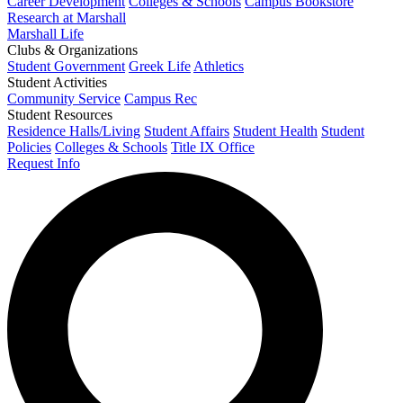
Career Development
Colleges & Schools
Campus Bookstore
Research at Marshall
Marshall Life
Clubs & Organizations
Student Government
Greek Life
Athletics
Student Activities
Community Service
Campus Rec
Student Resources
Residence Halls/Living
Student Affairs
Student Health
Student
Policies
Colleges & Schools
Title IX Office
Request Info