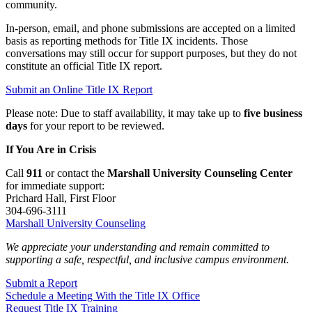
community.
In‑person, email, and phone submissions are accepted on a limited
basis as reporting methods for Title IX incidents. Those
conversations may still occur for support purposes, but they do not
constitute an official Title IX report.
Submit an Online Title IX Report
Please note: Due to staff availability, it may take up to
five business
days
for your report to be reviewed.
If You Are in Crisis
Call
911
or contact the
Marshall University Counseling Center
for immediate support:
Prichard Hall, First Floor
304-696-3111
Marshall University Counseling
We appreciate your understanding and remain committed to
supporting a safe, respectful, and inclusive campus environment.
Submit a Report
Schedule a Meeting With the Title IX Office
Request Title IX Training