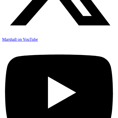
Marshall on YouTube