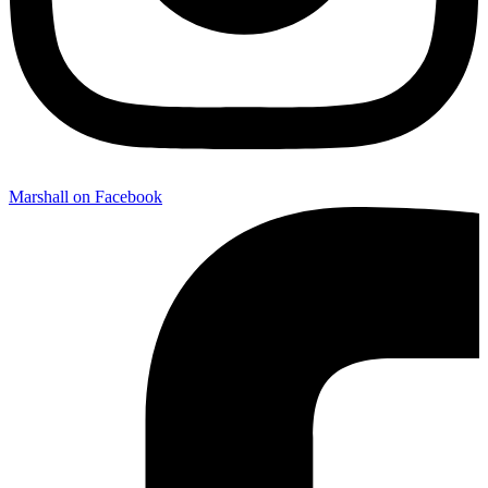
Marshall on Facebook