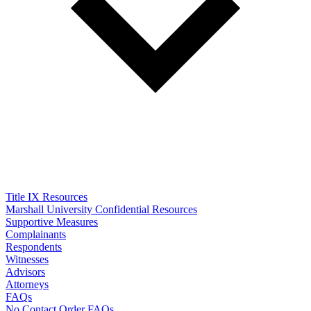
Title IX Resources
Marshall University Confidential Resources
Supportive Measures
Complainants
Respondents
Witnesses
Advisors
Attorneys
FAQs
No Contact Order FAQs