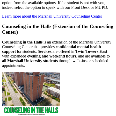
option from the available options. If the student is not with you,
instead select the option to speak with our Front Desk or MUPD.
Learn more about the Marshall University Counseling Center
Counseling in the Halls (Extension of the Counseling
Center)
Counseling in the Halls
is an extension of the Marshall University
Counseling Center that provides
confidential mental health
support
for students. Services are offered in
Twin Towers East
with expanded
evening and weekend hours
, and are available to
all Marshall University students
through walk‑ins or scheduled
appointments.