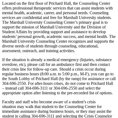
Located on the first floor of Prichard Hall, the Counseling Center
offers professional therapeutic services that can assist students with
mental health, academic, career, and personal needs. Counseling
services are confidential and free for Marshall University students.
The Marshall University Counseling Center’s primary goal is to
support the mission of Marshall University and the Division of
Student Affairs by providing support and assistance to develop
students’ personal growth, academic success, and mental health. The
Marshall University Counseling Center recognizes and supports the
diverse needs of students through counseling, educational,
assessment, outreach, and training activities.
If the situation is already a medical emergency (Injuries, substance
overdose, etc), please call for an ambulance first and then contact
their crisis line for follow-up care. Should a crisis occur during
regular business hours (8:00 a.m. to 5:00 p.m., M-F), you can go to
the South Lobby of Prichard Hall (by the ramp) for assistance or call
304-696-2550. For after-hours crises, do not come to Prichard Hall
– instead call 304-696-3111 or 304-696-2550 and select the
appropriate option after listening to the pre-recorded list of options.
Faculty and staff who become aware of a student’s crisis
situation may walk that student to the Counseling Center for
immediate assistance during business hours, or they may assist the
student in calling 304-696-3111 and selecting the Crisis Counselor