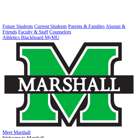
Future Students
Current Students
Parents & Families
Alumni &
Friends
Faculty & Staff
Counselors
Athletics
Blackboard
MyMU
Meet Marshall
Welcome to Marshall