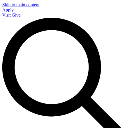
Skip to main content
Apply
Visit
Give