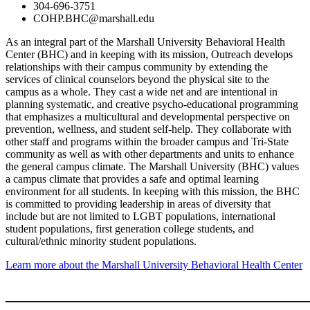
304-696-3751
COHP.BHC@marshall.edu
As an integral part of the Marshall University Behavioral Health
Center (BHC) and in keeping with its mission, Outreach develops
relationships with their campus community by extending the
services of clinical counselors beyond the physical site to the
campus as a whole. They cast a wide net and are intentional in
planning systematic, and creative psycho-educational programming
that emphasizes a multicultural and developmental perspective on
prevention, wellness, and student self-help. They collaborate with
other staff and programs within the broader campus and Tri-State
community as well as with other departments and units to enhance
the general campus climate. The Marshall University (BHC) values
a campus climate that provides a safe and optimal learning
environment for all students. In keeping with this mission, the BHC
is committed to providing leadership in areas of diversity that
include but are not limited to LGBT populations, international
student populations, first generation college students, and
cultural/ethnic minority student populations.
Learn more about the Marshall University Behavioral Health Center
____________________________________