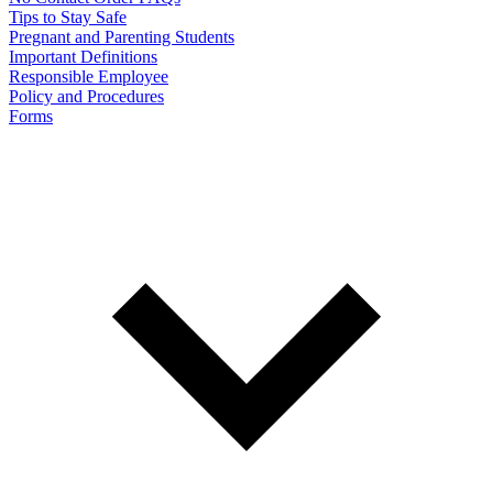
Tips to Stay Safe
Pregnant and Parenting Students
Important Definitions
Responsible Employee
Policy and Procedures
Forms