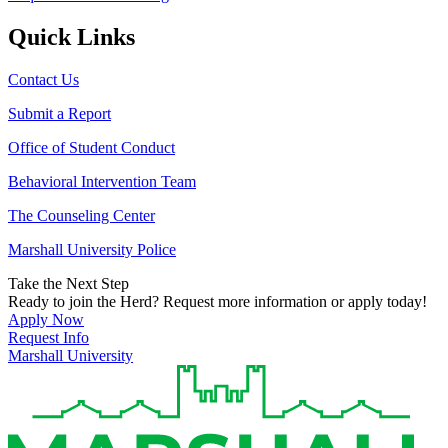
Quick Links
Contact Us
Submit a Report
Office of Student Conduct
Behavioral Intervention Team
The Counseling Center
Marshall University Police
Take the Next Step
Ready to join the Herd? Request more information or apply today!
Apply Now
Request Info
Marshall University