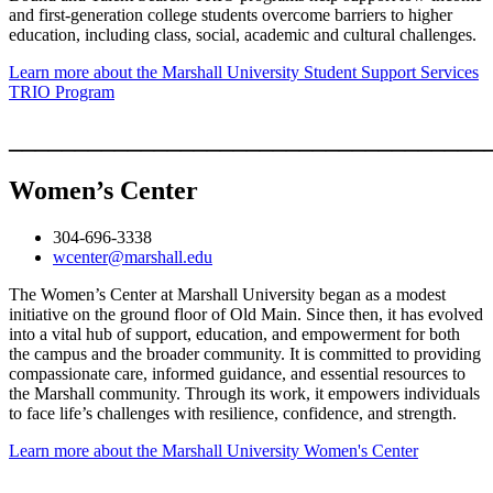
and first-generation college students overcome barriers to higher
education, including class, social, academic and cultural challenges.
Learn more about the Marshall University Student Support Services
TRIO Program
____________________________________
Women’s Center
304-696-3338
wcenter@marshall.edu
The Women’s Center at Marshall University began as a modest
initiative on the ground floor of Old Main. Since then, it has evolved
into a vital hub of support, education, and empowerment for both
the campus and the broader community. It is committed to providing
compassionate care, informed guidance, and essential resources to
the Marshall community. Through its work, it empowers individuals
to face life’s challenges with resilience, confidence, and strength.
Learn more about the Marshall University Women's Center