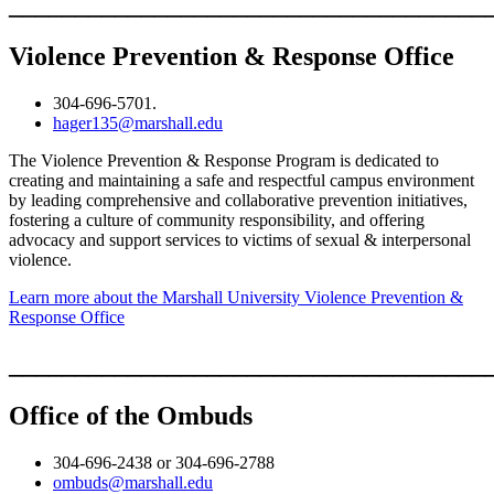
____________________________________
Violence Prevention & Response Office
304-696-5701.
hager135@marshall.edu
The Violence Prevention & Response Program is dedicated to
creating and maintaining a safe and respectful campus environment
by leading comprehensive and collaborative prevention initiatives,
fostering a culture of community responsibility, and offering
advocacy and support services to victims of sexual & interpersonal
violence.
Learn more about the Marshall University Violence Prevention &
Response Office
____________________________________
Office of the Ombuds
304-696-2438 or 304-696-2788
ombuds@marshall.edu