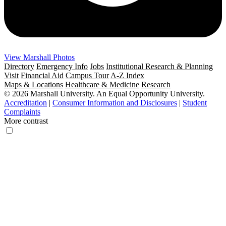
View Marshall Photos
Directory
Emergency Info
Jobs
Institutional Research & Planning
Visit
Financial Aid
Campus Tour
A-Z Index
Maps & Locations
Healthcare & Medicine
Research
© 2026 Marshall University. An Equal Opportunity University.
Accreditation
|
Consumer Information and Disclosures
|
Student
Complaints
More contrast