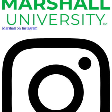
Marshall on Instagram