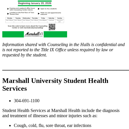
Information shared with Counseling in the Halls is confidential and
is not reported to the Title IX Office unless required by law or
requested by the student.
____________________________________
Marshall University Student Health
Services
304-691-1100
Student Health Services at Marshall Health include the diagnosis
and treatment of illnesses and minor injuries such as:
Cough, cold, flu, sore throat, ear infections