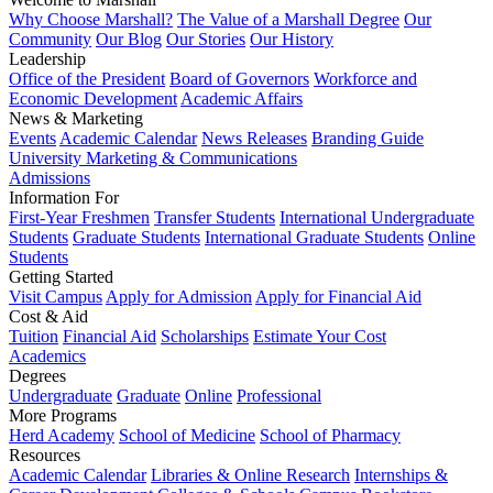
Why Choose Marshall?
The Value of a Marshall Degree
Our
Community
Our Blog
Our Stories
Our History
Leadership
Office of the President
Board of Governors
Workforce and
Economic Development
Academic Affairs
News & Marketing
Events
Academic Calendar
News Releases
Branding Guide
University Marketing & Communications
Admissions
Information For
First-Year Freshmen
Transfer Students
International Undergraduate
Students
Graduate Students
International Graduate Students
Online
Students
Getting Started
Visit Campus
Apply for Admission
Apply for Financial Aid
Cost & Aid
Tuition
Financial Aid
Scholarships
Estimate Your Cost
Academics
Degrees
Undergraduate
Graduate
Online
Professional
More Programs
Herd Academy
School of Medicine
School of Pharmacy
Resources
Academic Calendar
Libraries & Online Research
Internships &