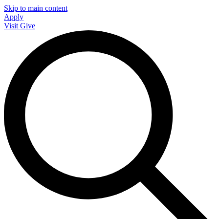
Skip to main content
Apply
Visit
Give