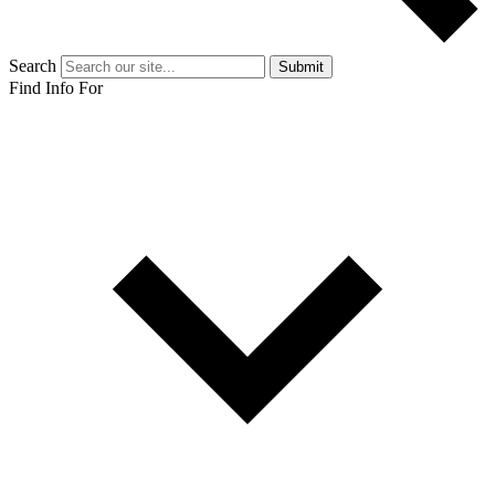
Search
Submit
Find Info For