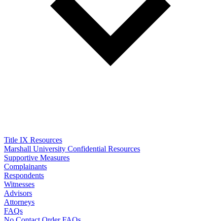
Title IX Resources
Marshall University Confidential Resources
Supportive Measures
Complainants
Respondents
Witnesses
Advisors
Attorneys
FAQs
No Contact Order FAQs