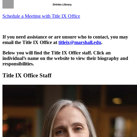
Schedule a Meeting with Title IX Office
If you need assistance or are unsure who to contact, you may
email the Title IX Office at
titleix@marshall.edu
.
Below you will find the Title IX Office staff. Click an
individual’s name on the website to view their biography and
responsibilities.
Title IX Office Staff