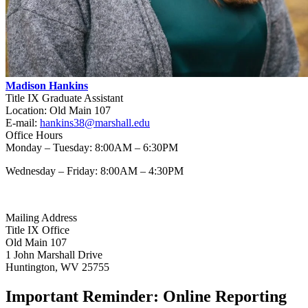
Madison Hankins
Title IX Graduate Assistant
Location: Old Main 107
E-mail:
hankins38@marshall.edu
Office Hours
Monday – Tuesday: 8:00AM – 6:30PM
Wednesday – Friday: 8:00AM – 4:30PM
Mailing Address
Title IX Office
Old Main 107
1 John Marshall Drive
Huntington, WV 25755
Important Reminder: Online Reporting