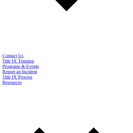
Contact Us
Title IX Training
Programs & Events
Report an Incident
Title IX Process
Resources