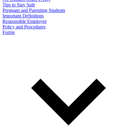
Tips to Stay Safe
Pregnant and Parenting Students
Important Definitions
Responsible Employee
Policy and Procedures
Forms