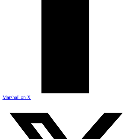
Marshall on X