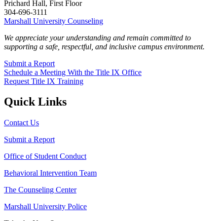
Prichard Hall, First Floor
304-696-3111
Marshall University Counseling
We appreciate your understanding and remain committed to
supporting a safe, respectful, and inclusive campus environment.
Submit a Report
Schedule a Meeting With the Title IX Office
Request Title IX Training
Quick Links
Contact Us
Submit a Report
Office of Student Conduct
Behavioral Intervention Team
The Counseling Center
Marshall University Police