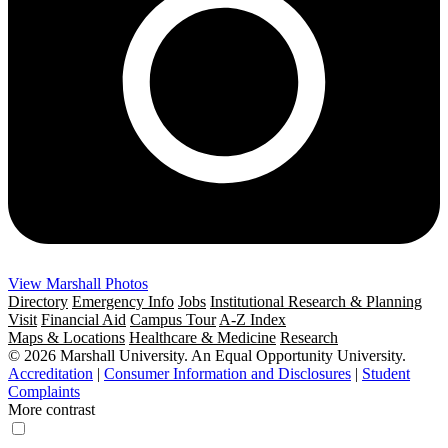
View Marshall Photos
Directory
Emergency Info
Jobs
Institutional Research & Planning
Visit
Financial Aid
Campus Tour
A-Z Index
Maps & Locations
Healthcare & Medicine
Research
© 2026 Marshall University. An Equal Opportunity University.
Accreditation
|
Consumer Information and Disclosures
|
Student
Complaints
More contrast