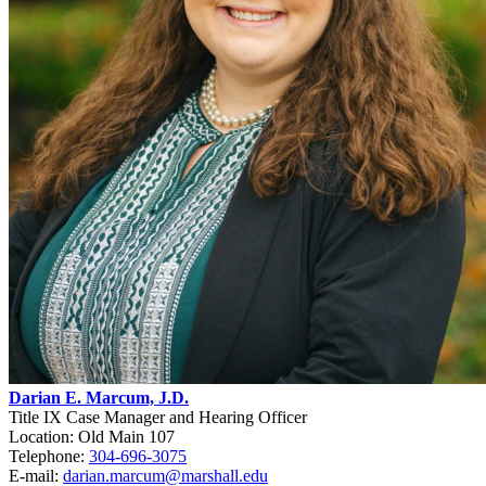
Darian E. Marcum, J.D.
Title IX Case Manager and Hearing Officer
Location: Old Main 107
Telephone:
304-696-3075
E-mail:
darian.marcum@marshall.edu