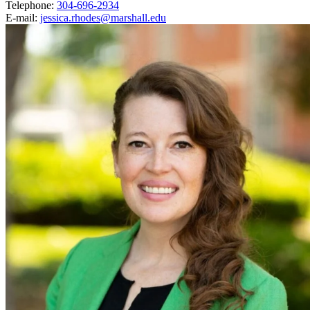
Telephone:
304-696-2934
E-mail:
jessica.rhodes@marshall.edu