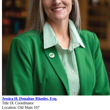
Jessica H. Donahue Rhodes, Esq.
Title IX Coordinator
Location: Old Main 107