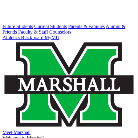
Future Students
Current Students
Parents & Families
Alumni &
Friends
Faculty & Staff
Counselors
Athletics
Blackboard
MyMU
Meet Marshall
Welcome to Marshall