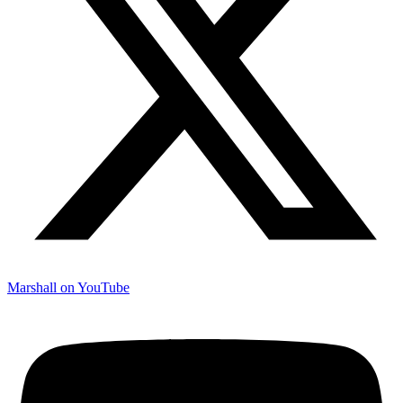
Marshall on YouTube