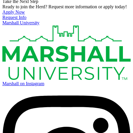
Take the Next Step
Ready to join the Herd? Request more information or apply today!
Apply Now
Request Info
Marshall University
Marshall on Instagram