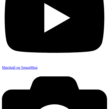
Marshall on SmugMug