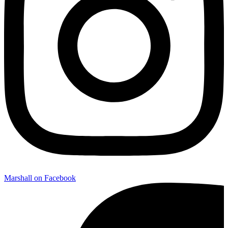
Marshall on Facebook