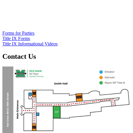
Forms for Parties
Title IX Forms
Title IX Informational Videos
Contact Us