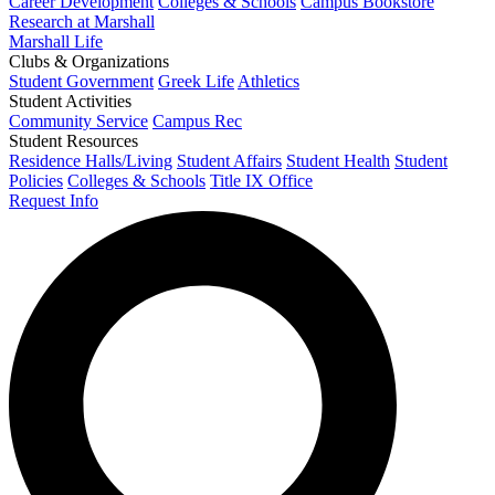
Career Development
Colleges & Schools
Campus Bookstore
Research at Marshall
Marshall Life
Clubs & Organizations
Student Government
Greek Life
Athletics
Student Activities
Community Service
Campus Rec
Student Resources
Residence Halls/Living
Student Affairs
Student Health
Student
Policies
Colleges & Schools
Title IX Office
Request Info