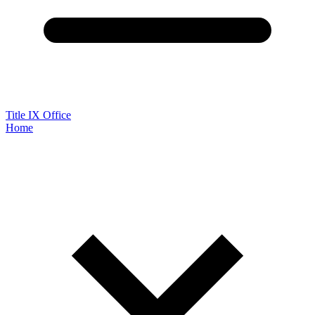
Title IX Office
Home