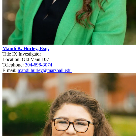
Mandi K. Hurley, Esq.
Title IX Investigator
Location: Old Main 107
Telephone:
304-696-3074
E-mail:
mandi.hurley@marshall.edu