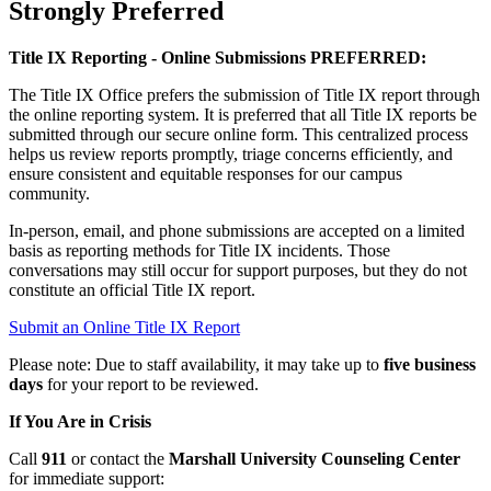
Strongly Preferred
Title IX Reporting - Online Submissions PREFERRED:
The Title IX Office prefers the submission of Title IX report through
the online reporting system. It is preferred that all Title IX reports be
submitted through our secure online form. This centralized process
helps us review reports promptly, triage concerns efficiently, and
ensure consistent and equitable responses for our campus
community.
In‑person, email, and phone submissions are accepted on a limited
basis as reporting methods for Title IX incidents. Those
conversations may still occur for support purposes, but they do not
constitute an official Title IX report.
Submit an Online Title IX Report
Please note: Due to staff availability, it may take up to
five business
days
for your report to be reviewed.
If You Are in Crisis
Call
911
or contact the
Marshall University Counseling Center
for immediate support: