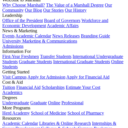
Why Choose Marshall?
The Value of a Marshall Degree
Our
Community
Our Blog
Our Stories
Our History
Leadership
Office of the President
Board of Governors
Workforce and
Economic Development
Academic Affairs
News & Marketing
Events
Academic Calendar
News Releases
Branding Guide
University Marketing & Communications
Admissions
Information For
First-Year Freshmen
Transfer Students
International Undergraduate
Students
Graduate Students
International Graduate Students
Online
Students
Getting Started
Visit Campus
Apply for Admission
Apply for Financial Aid
Cost & Aid
Tuition
Financial Aid
Scholarships
Estimate Your Cost
Academics
Degrees
Undergraduate
Graduate
Online
Professional
More Programs
Herd Academy
School of Medicine
School of Pharmacy
Resources
Academic Calendar
Libraries & Online Research
Internships &