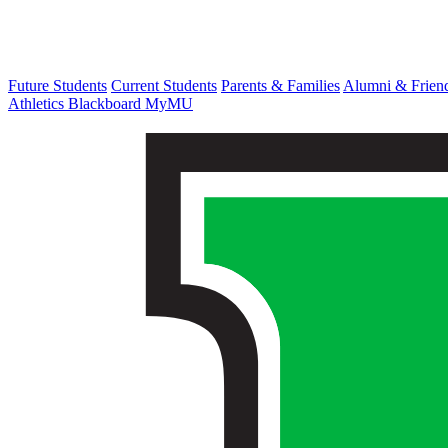
Future Students
Current Students
Parents & Families
Alumni & Frien
Athletics
Blackboard
MyMU