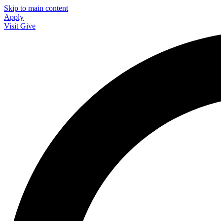
Skip to main content
Apply
Visit
Give