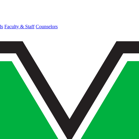
ds
Faculty & Staff
Counselors