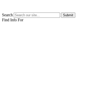
Search
Submit
Find Info For