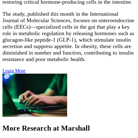
restoring critical hormone-producing cells in the intestine.
The study, published this month in the International
Journal of Molecular Sciences, focuses on enteroendocrine
cells (EECs)—specialized cells in the gut that play a key
role in metabolic regulation by releasing hormones such as
glucagon-like peptide-1 (GLP-1), which stimulate insulin
secretion and suppress appetite. In obesity, these cells are
diminished in number and function, contributing to insulin
resistance and poor metabolic health.
Learn
More
More Research at Marshall