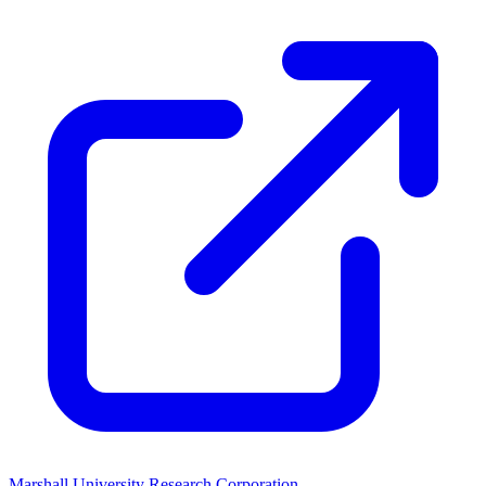
Marshall University Research Corporation