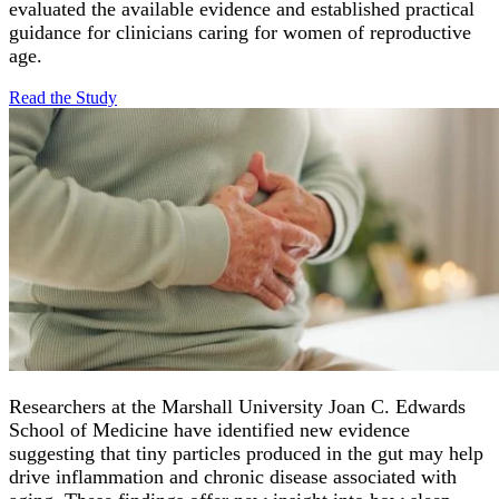
evaluated the available evidence and established practical
guidance for clinicians caring for women of reproductive
age.
Read the
Study
Researchers at the Marshall University Joan C. Edwards
School of Medicine have identified new evidence
suggesting that tiny particles produced in the gut may help
drive inflammation and chronic disease associated with