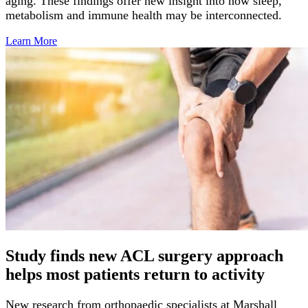
aging. These findings offer new insight into how sleep,
metabolism and immune health may be interconnected.
Learn
More
Study finds new ACL surgery approach
helps most patients return to activity
New research from orthopaedic specialists at Marshall