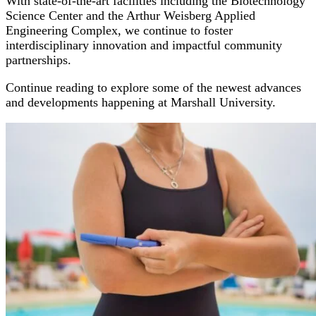
With state-of-the-art facilities including the Biotechnology
Science Center and the Arthur Weisberg Applied
Engineering Complex, we continue to foster
interdisciplinary innovation and impactful community
partnerships.
Continue reading to explore some of the newest advances
and developments happening at Marshall University.