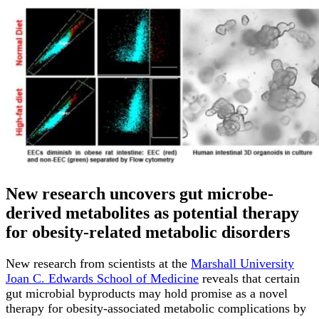
New research uncovers gut microbe-
derived metabolites as potential therapy
for obesity-related metabolic disorders
New research from scientists at the
Marshall University
Joan C. Edwards School of Medicine
reveals that certain
gut microbial byproducts may hold promise as a novel
therapy for obesity-associated metabolic complications by