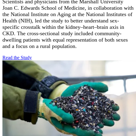
Scientists and physicians from the Marshall University
Joan C. Edwards School of Medicine, in collaboration with
the National Institute on Aging at the National Institutes of
Health (NIH), led the study to better understand sex-
specific crosstalk within the kidney–heart–brain axis in
CKD. The cross-sectional study included community-
dwelling patients with equal representation of both sexes
and a focus on a rural population.
Read the
Study