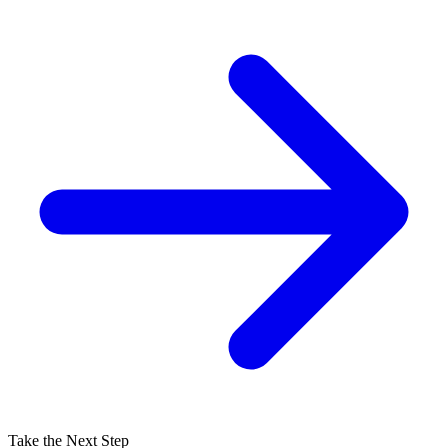
Take the Next Step