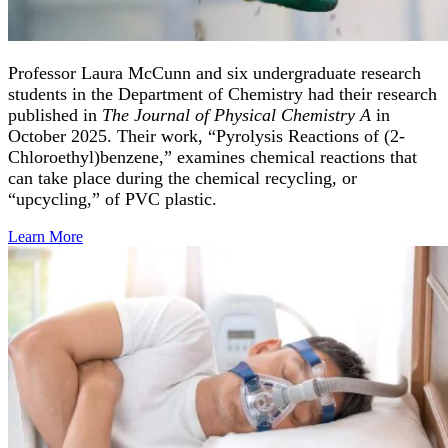
Professor Laura McCunn and six undergraduate research
students in the Department of Chemistry had their research
published in
The Journal of Physical Chemistry A
in
October 2025. Their work, “Pyrolysis Reactions of (2-
Chloroethyl)benzene,” examines chemical reactions that
can take place during the chemical recycling, or
“upcycling,” of PVC plastic.
Learn
More