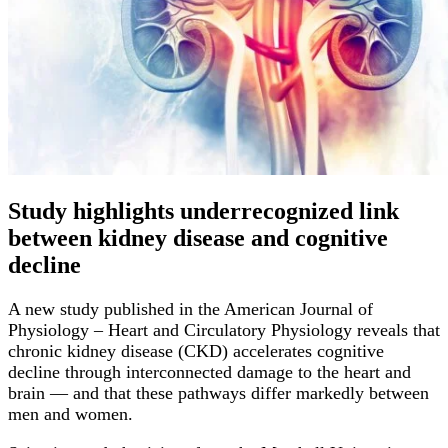
Study highlights underrecognized link
between kidney disease and cognitive
decline
A new study published in the American Journal of
Physiology – Heart and Circulatory Physiology reveals that
chronic kidney disease (CKD) accelerates cognitive
decline through interconnected damage to the heart and
brain — and that these pathways differ markedly between
men and women.