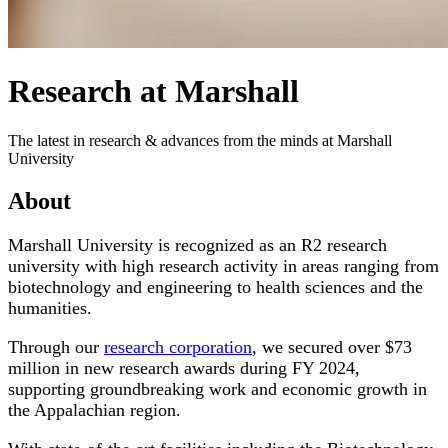
Research at Marshall
The latest in research & advances from the minds at Marshall
University
About
Marshall University is recognized as an R2 research
university with high research activity in areas ranging from
biotechnology and engineering to health sciences and the
humanities.
Through our
research corporation
, we secured over $73
million in new research awards during FY 2024,
supporting groundbreaking work and economic growth in
the Appalachian region.