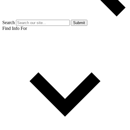
Search
Submit
Find Info For