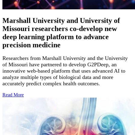
Marshall University and University of
Missouri researchers co-develop new
deep learning platform to advance
precision medicine
Researchers from Marshall University and the University
of Missouri have partnered to develop G2PDeep, an
innovative web-based platform that uses advanced AI to
analyze multiple types of biological data and more
accurately predict complex health outcomes.
Read
More