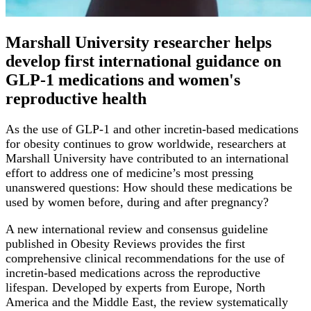
Marshall University researcher helps
develop first international guidance on
GLP-1 medications and women's
reproductive health
As the use of GLP-1 and other incretin-based medications
for obesity continues to grow worldwide, researchers at
Marshall University have contributed to an international
effort to address one of medicine’s most pressing
unanswered questions: How should these medications be
used by women before, during and after pregnancy?
A new international review and consensus guideline
published in Obesity Reviews provides the first
comprehensive clinical recommendations for the use of
incretin-based medications across the reproductive
lifespan. Developed by experts from Europe, North
America and the Middle East, the review systematically