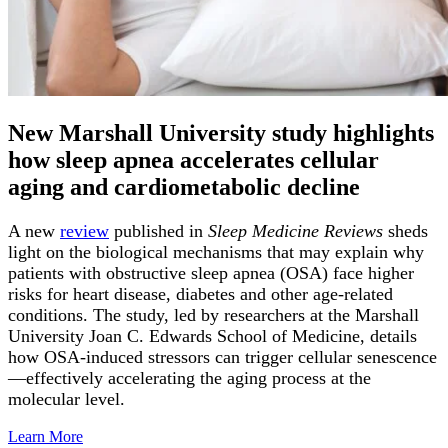
New Marshall University study highlights
how sleep apnea accelerates cellular
aging and cardiometabolic decline
A new
review
published in
Sleep Medicine Reviews
sheds
light on the biological mechanisms that may explain why
patients with obstructive sleep apnea (OSA) face higher
risks for heart disease, diabetes and other age-related
conditions. The study, led by researchers at the Marshall
University Joan C. Edwards School of Medicine, details
how OSA-induced stressors can trigger cellular senescence
—effectively accelerating the aging process at the
molecular level.
Learn
More