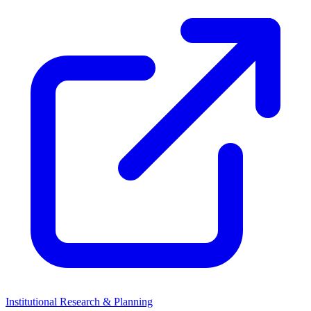
Institutional Research & Planning