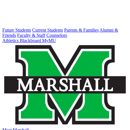
Future Students
Current Students
Parents & Families
Alumni &
Friends
Faculty & Staff
Counselors
Athletics
Blackboard
MyMU
Meet Marshall