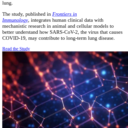
lung.
The study, published in
Frontiers in
Immunology
, integrates human clinical data with
mechanistic research in animal and cellular models to
better understand how SARS-CoV-2, the virus that causes
COVID-19, may contribute to long-term lung disease.
Read the
Study