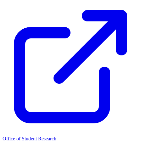
Office of Student Research