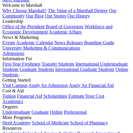
Welcome to Marshall
Why Choose Marshall?
The Value of a Marshall Degree
Our
Community
Our Blog
Our Stories
Our History
Leadership
Office of the President
Board of Governors
Workforce and
Economic Development
Academic Affairs
News & Marketing
Events
Academic Calendar
News Releases
Branding Guide
University Marketing & Communications
Admissions
Information For
First-Year Freshmen
Transfer Students
International Undergraduate
Students
Graduate Students
International Graduate Students
Online
Students
Getting Started
Visit Campus
Apply for Admission
Apply for Financial Aid
Cost & Aid
Tuition
Financial Aid
Scholarships
Estimate Your Cost
Academics
Degrees
Undergraduate
Graduate
Online
Professional
More Programs
Herd Academy
School of Medicine
School of Pharmacy
Resources