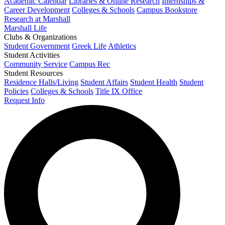
Academic Calendar
Libraries & Online Research
Internships &
Career Development
Colleges & Schools
Campus Bookstore
Research at Marshall
Marshall Life
Clubs & Organizations
Student Government
Greek Life
Athletics
Student Activities
Community Service
Campus Rec
Student Resources
Residence Halls/Living
Student Affairs
Student Health
Student
Policies
Colleges & Schools
Title IX Office
Request Info