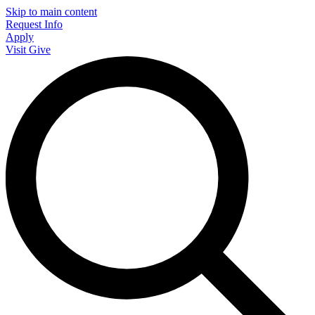
Skip to main content
Request Info
Apply
Visit
Give