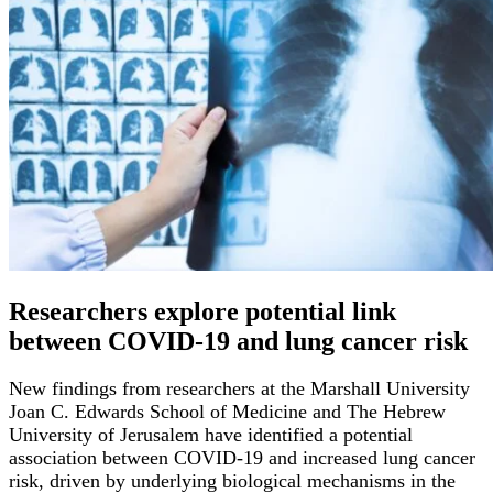
Researchers explore potential link
between COVID-19 and lung cancer risk
New findings from researchers at the Marshall University
Joan C. Edwards School of Medicine and The Hebrew
University of Jerusalem have identified a potential
association between COVID-19 and increased lung cancer
risk, driven by underlying biological mechanisms in the