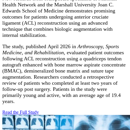
Health Network and the Marshall University Joan C.
Edwards School of Medicine demonstrates promising
outcomes for patients undergoing anterior cruciate
ligament (ACL) reconstruction using an advanced
technique that combines biologic augmentation with
internal stabilization.
The study, published April 2026 in
Arthroscopy, Sports
Medicine, and Rehabilitation,
evaluated patient outcomes
following ACL reconstruction using a quadriceps tendon
autograft enhanced with bone marrow aspirate concentrate
(BMAC), demineralized bone matrix and suture tape
augmentation. Researchers conducted a retrospective
review of patients who completed at least two years of
follow-up post surgery. Patients in the study were
primarily young and active, with an average age of 19.4
years.
Read the Full
Study