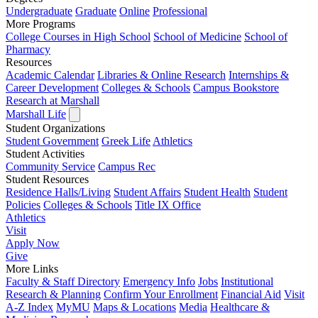
Undergraduate
Graduate
Online
Professional
More Programs
College Courses in High School
School of Medicine
School of
Pharmacy
Resources
Academic Calendar
Libraries & Online Research
Internships &
Career Development
Colleges & Schools
Campus Bookstore
Research at Marshall
Marshall Life
Student Organizations
Student Government
Greek Life
Athletics
Student Activities
Community Service
Campus Rec
Student Resources
Residence Halls/Living
Student Affairs
Student Health
Student
Policies
Colleges & Schools
Title IX Office
Athletics
Visit
Apply
Now
Give
More Links
Faculty & Staff Directory
Emergency Info
Jobs
Institutional
Research & Planning
Confirm Your Enrollment
Financial Aid
Visit
A-Z Index
MyMU
Maps & Locations
Media
Healthcare &