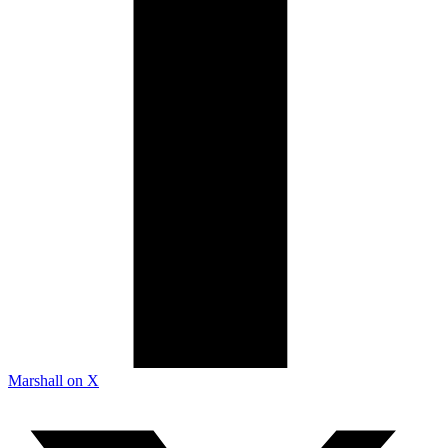
Marshall on X