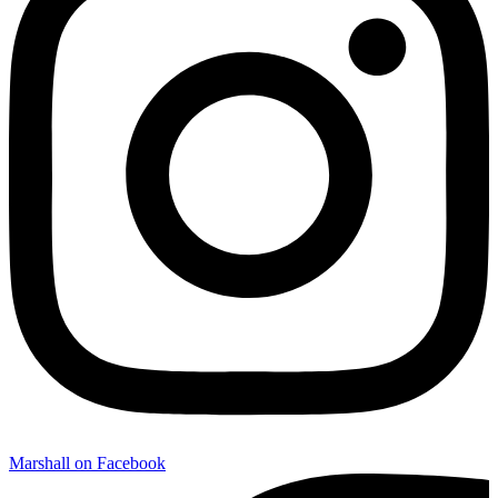
Marshall on Facebook