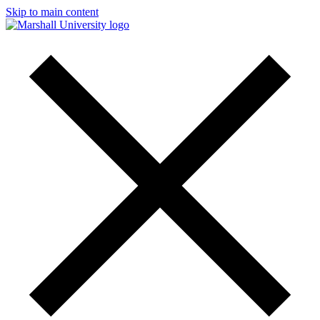
Skip to main content