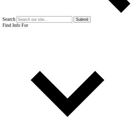
Search
Submit
Find Info For