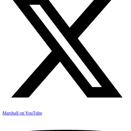
Marshall on YouTube