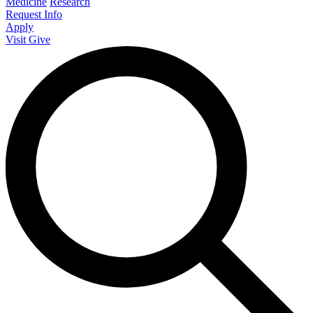
Medicine
Research
Request Info
Apply
Visit
Give