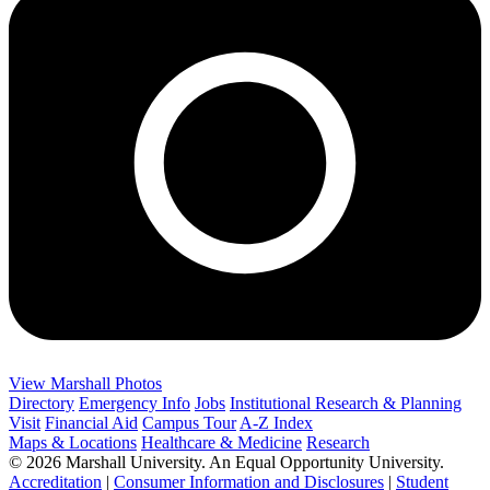
View Marshall Photos
Directory
Emergency Info
Jobs
Institutional Research & Planning
Visit
Financial Aid
Campus Tour
A-Z Index
Maps & Locations
Healthcare & Medicine
Research
© 2026 Marshall University. An Equal Opportunity University.
Accreditation
|
Consumer Information and Disclosures
|
Student