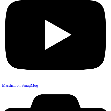
Marshall on SmugMug