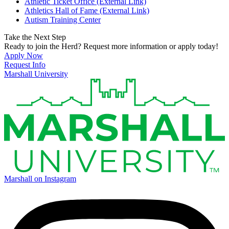
Athletic Ticket Office (External Link)
Athletics Hall of Fame (External Link)
Autism Training Center
Take the Next Step
Ready to join the Herd? Request more information or apply today!
Apply Now
Request Info
Marshall University
Marshall on Instagram