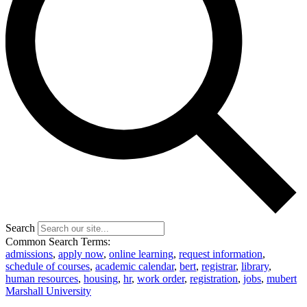
Search
Common Search Terms:
admissions
,
apply now
,
online learning
,
request information
,
schedule of courses
,
academic calendar
,
bert
,
registrar
,
library
,
human resources
,
housing
,
hr
,
work order
,
registration
,
jobs
,
mubert
Marshall University