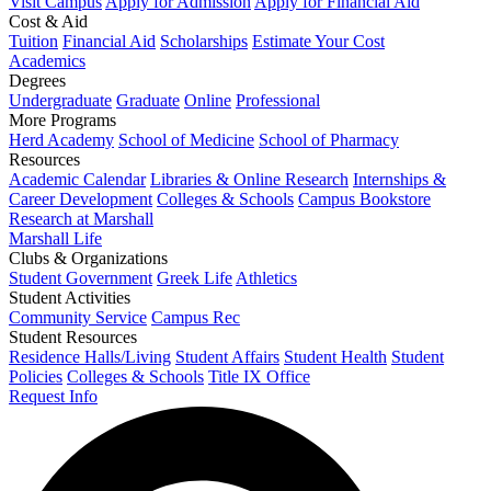
Visit Campus
Apply for Admission
Apply for Financial Aid
Cost & Aid
Tuition
Financial Aid
Scholarships
Estimate Your Cost
Academics
Degrees
Undergraduate
Graduate
Online
Professional
More Programs
Herd Academy
School of Medicine
School of Pharmacy
Resources
Academic Calendar
Libraries & Online Research
Internships &
Career Development
Colleges & Schools
Campus Bookstore
Research at Marshall
Marshall Life
Clubs & Organizations
Student Government
Greek Life
Athletics
Student Activities
Community Service
Campus Rec
Student Resources
Residence Halls/Living
Student Affairs
Student Health
Student
Policies
Colleges & Schools
Title IX Office
Request Info