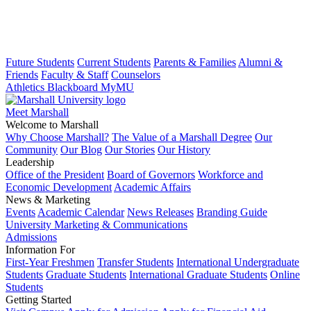
Future Students
Current Students
Parents & Families
Alumni &
Friends
Faculty & Staff
Counselors
Athletics
Blackboard
MyMU
Meet Marshall
Welcome to Marshall
Why Choose Marshall?
The Value of a Marshall Degree
Our
Community
Our Blog
Our Stories
Our History
Leadership
Office of the President
Board of Governors
Workforce and
Economic Development
Academic Affairs
News & Marketing
Events
Academic Calendar
News Releases
Branding Guide
University Marketing & Communications
Admissions
Information For
First-Year Freshmen
Transfer Students
International Undergraduate
Students
Graduate Students
International Graduate Students
Online
Students
Getting Started