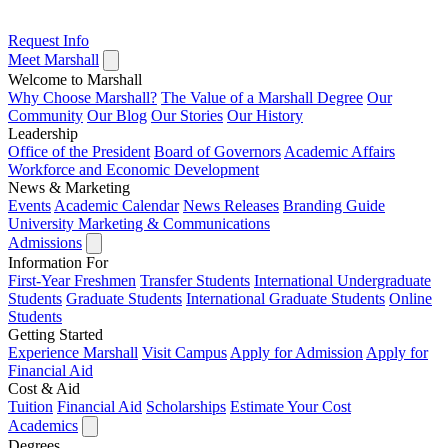
Request Info
Meet Marshall
Welcome to Marshall
Why Choose Marshall?
The Value of a Marshall Degree
Our
Community
Our Blog
Our Stories
Our History
Leadership
Office of the President
Board of Governors
Academic Affairs
Workforce and Economic Development
News & Marketing
Events
Academic Calendar
News Releases
Branding Guide
University Marketing & Communications
Admissions
Information For
First-Year Freshmen
Transfer Students
International Undergraduate
Students
Graduate Students
International Graduate Students
Online
Students
Getting Started
Experience Marshall
Visit Campus
Apply for Admission
Apply for
Financial Aid
Cost & Aid
Tuition
Financial Aid
Scholarships
Estimate Your Cost
Academics
Degrees