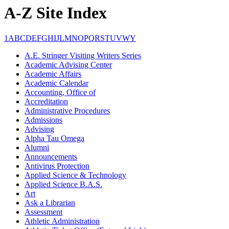
A-Z Site Index
1
A
B
C
D
E
F
G
H
I
J
L
M
N
O
P
Q
R
S
T
U
V
W
Y
A.E. Stringer Visiting Writers Series
Academic Advising Center
Academic Affairs
Academic Calendar
Accounting, Office of
Accreditation
Administrative Procedures
Admissions
Advising
Alpha Tau Omega
Alumni
Announcements
Antivirus Protection
Applied Science & Technology
Applied Science B.A.S.
Art
Ask a Librarian
Assessment
Athletic Administration