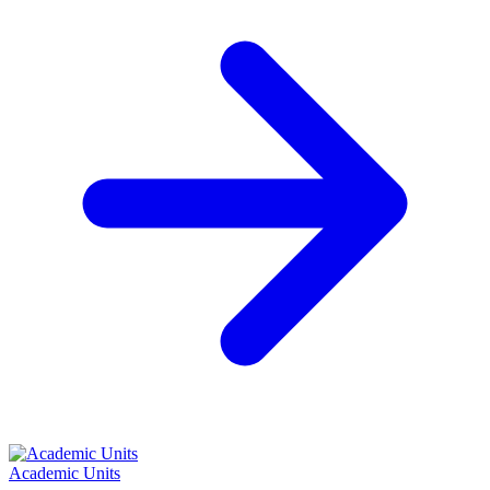
Academic Units