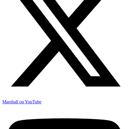
Marshall on YouTube