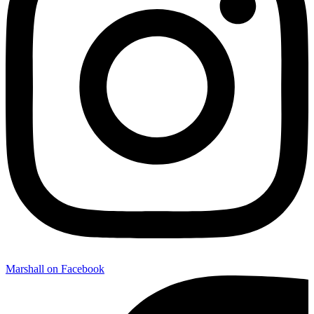
Marshall on Facebook