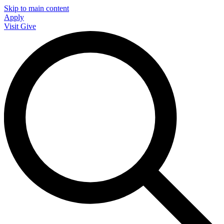
Skip to main content
Apply
Visit
Give