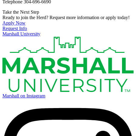
Telephone 304-696-6690
Take the Next Step
Ready to join the Herd? Request more information or apply today!
Apply Now
Request Info
Marshall University
Marshall on Instagram