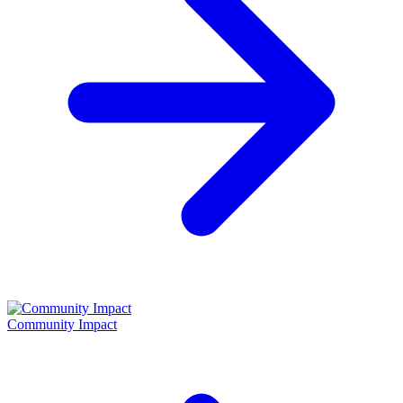
Community Impact