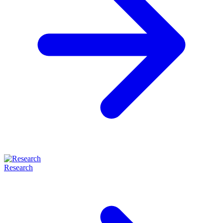
Research