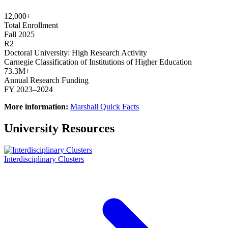
12,000+
Total Enrollment
Fall 2025
R2
Doctoral University: High Research Activity
Carnegie Classification of Institutions of Higher Education
73.3M+
Annual Research Funding
FY 2023–2024
More information:
Marshall Quick Facts
University Resources
Interdisciplinary Clusters