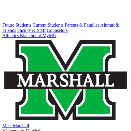
Future Students
Current Students
Parents & Families
Alumni &
Friends
Faculty & Staff
Counselors
Athletics
Blackboard
MyMU
Meet Marshall
Welcome to Marshall