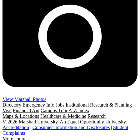
View Marshall Photos
Directory
Emergency Info
Jobs
Institutional Research & Planning
Visit
Financial Aid
Campus Tour
A-Z Index
Maps & Locations
Healthcare & Medicine
Research
© 2026 Marshall University. An Equal Opportunity University.
Accreditation
|
Consumer Information and Disclosures
|
Student
Complaints
More contrast