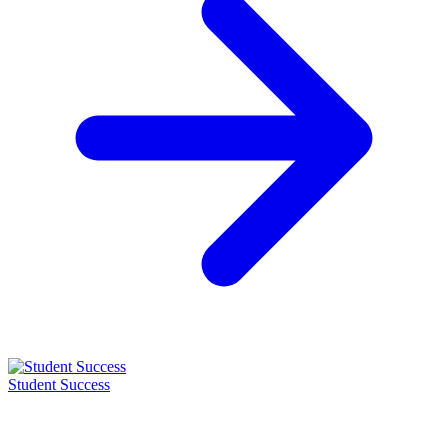
Student Success