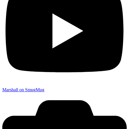
Marshall on SmugMug