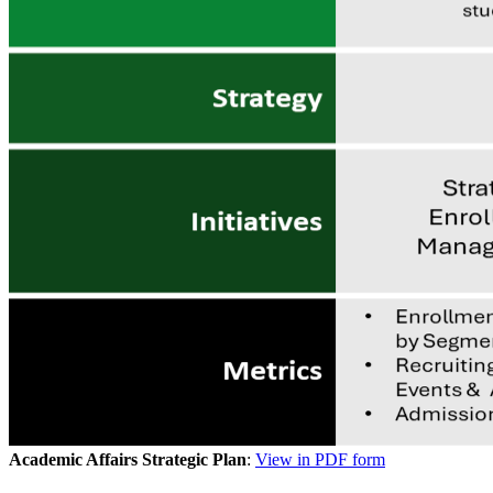
Academic Affairs Strategic Plan
:
View in PDF form