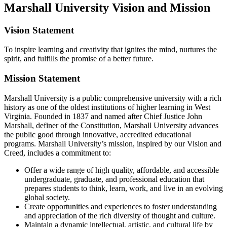
Marshall University Vision and Mission
Vision Statement
To inspire learning and creativity that ignites the mind, nurtures the
spirit, and fulfills the promise of a better future.
Mission Statement
Marshall University is a public comprehensive university with a rich
history as one of the oldest institutions of higher learning in West
Virginia. Founded in 1837 and named after Chief Justice John
Marshall, definer of the Constitution, Marshall University advances
the public good through innovative, accredited educational
programs. Marshall University’s mission, inspired by our Vision and
Creed, includes a commitment to:
Offer a wide range of high quality, affordable, and accessible
undergraduate, graduate, and professional education that
prepares students to think, learn, work, and live in an evolving
global society.
Create opportunities and experiences to foster understanding
and appreciation of the rich diversity of thought and culture.
Maintain a dynamic intellectual, artistic, and cultural life by