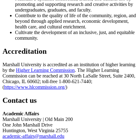
promoting and supporting research and creative activities by
undergraduates, graduates, and faculty.
Contribute to the quality of life of the community, region, and
beyond through applied research, economic development,
health care, and cultural enrichment.
Cultivate the development of an inclusive, just, and equitable
community.
Accreditation
Marshall University is accredited as an institution of higher learning
by the
Higher Learning Commission
. The Higher Learning
Commission can be reached at 30 North LaSalle Street, Suite 2400,
Chicago, IL 60602; toll-free 1-800-621-7440;
(
https://www.hlcommission.org/
)
Contact us
Academic Affairs
Marshall University | Old Main 200
One John Marshall Drive
Huntington, West Virginia 25755
academic-affairs@marshall.edu