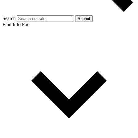
Search
Submit
Find Info For