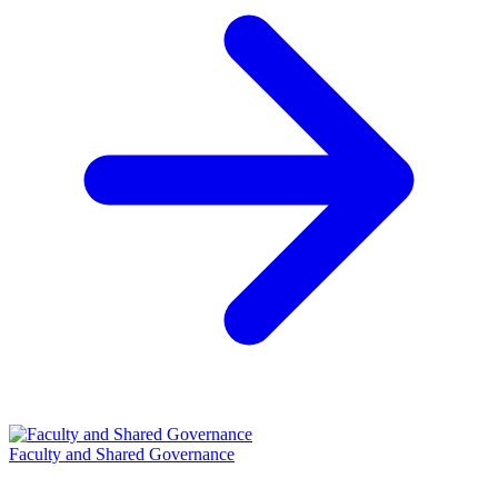
Faculty and Shared Governance