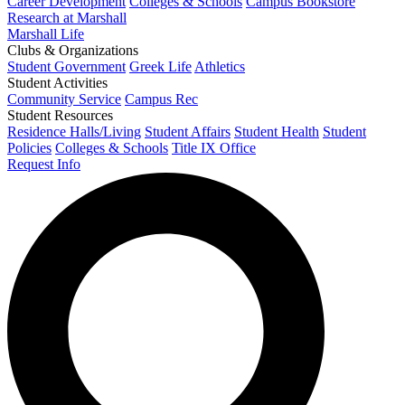
Career Development
Colleges & Schools
Campus Bookstore
Research at Marshall
Marshall Life
Clubs & Organizations
Student Government
Greek Life
Athletics
Student Activities
Community Service
Campus Rec
Student Resources
Residence Halls/Living
Student Affairs
Student Health
Student
Policies
Colleges & Schools
Title IX Office
Request Info