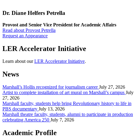
Dr. Diane Helfers Petrella
Provost and Senior Vice President for Academic Affairs
Read about Provost Petrella
Request an Appearance
LER Accelerator Initiative
Learn about our
LER Accelerator Initiative
.
News
Marshall’s Hollis recognized for journalism career
July 27, 2026
Artist to complete installation of art mural on Marshall’s campus
July
27, 2026
Marshall faculty, students help bring Revolutionary history to life in
PBS documentary
July 13, 2026
Marshall theatre faculty, students, alumni to participate in production
celebrating America 250
July 7, 2026
Academic Profile