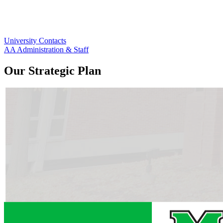
University Contacts
AA Administration & Staff
Our Strategic Plan