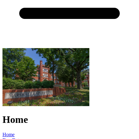
Home
Home