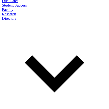
Due Dates
Student Success
Faculty
Research
Directory