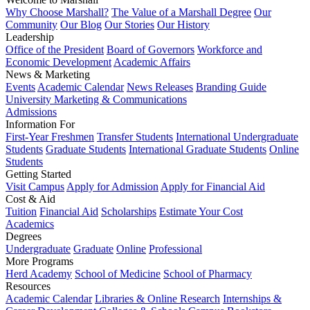
Why Choose Marshall?
The Value of a Marshall Degree
Our
Community
Our Blog
Our Stories
Our History
Leadership
Office of the President
Board of Governors
Workforce and
Economic Development
Academic Affairs
News & Marketing
Events
Academic Calendar
News Releases
Branding Guide
University Marketing & Communications
Admissions
Information For
First-Year Freshmen
Transfer Students
International Undergraduate
Students
Graduate Students
International Graduate Students
Online
Students
Getting Started
Visit Campus
Apply for Admission
Apply for Financial Aid
Cost & Aid
Tuition
Financial Aid
Scholarships
Estimate Your Cost
Academics
Degrees
Undergraduate
Graduate
Online
Professional
More Programs
Herd Academy
School of Medicine
School of Pharmacy
Resources
Academic Calendar
Libraries & Online Research
Internships &