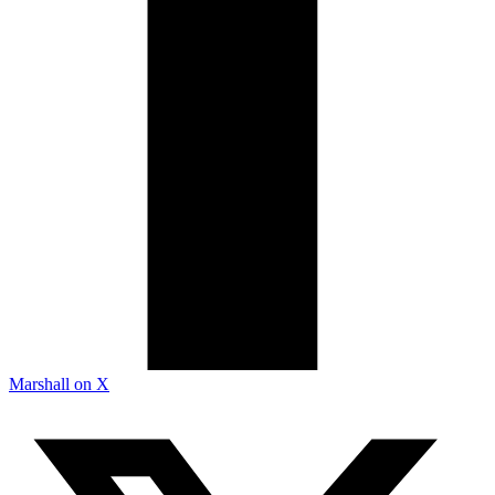
Marshall on X