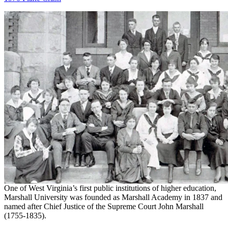
One of West Virginia’s first public institutions of higher education,
Marshall University was founded as Marshall Academy in 1837 and
named after Chief Justice of the Supreme Court John Marshall
(1755-1835).