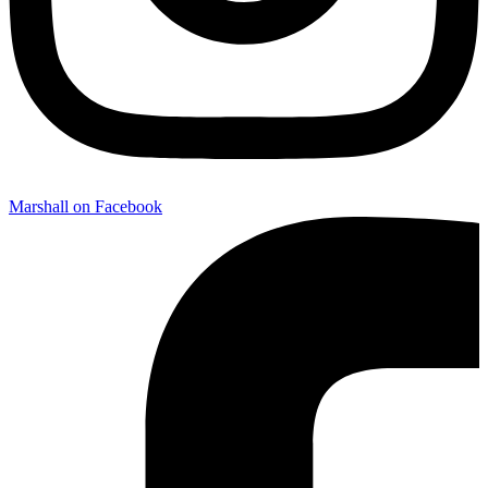
Marshall on Facebook