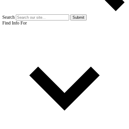
Search
Submit
Find Info For