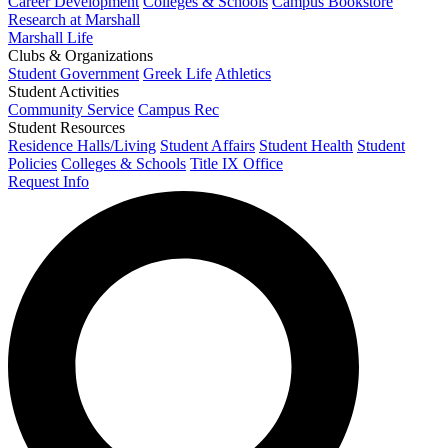
Career Development
Colleges & Schools
Campus Bookstore
Research at Marshall
Marshall Life
Clubs & Organizations
Student Government
Greek Life
Athletics
Student Activities
Community Service
Campus Rec
Student Resources
Residence Halls/Living
Student Affairs
Student Health
Student
Policies
Colleges & Schools
Title IX Office
Request Info