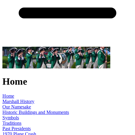
Home
Home
Marshall History
Our Namesake
Historic Buildings and Monuments
Symbols
Traditions
Past Presidents
1970 Plane Crash