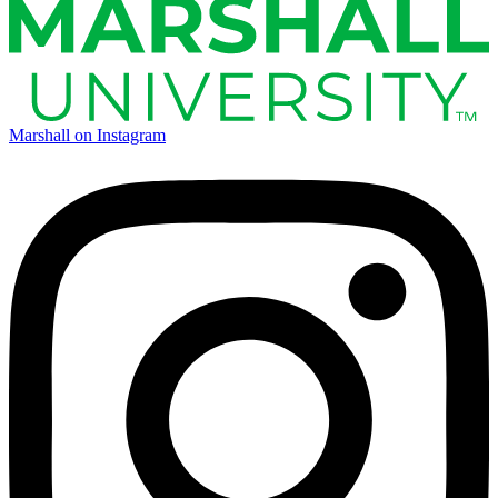
Marshall on Instagram