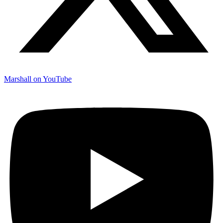
Marshall on YouTube