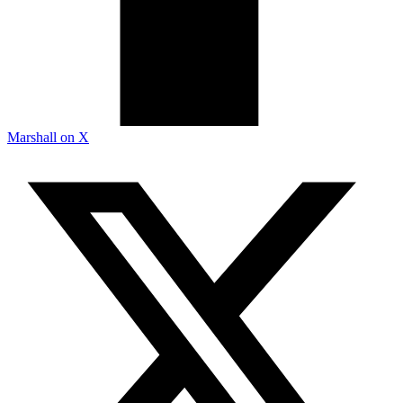
Marshall on X