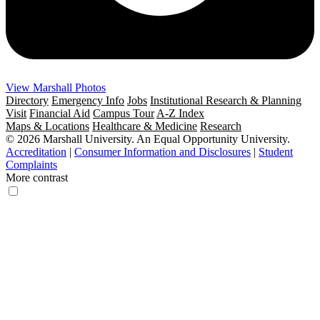
View Marshall Photos
Directory
Emergency Info
Jobs
Institutional Research & Planning
Visit
Financial Aid
Campus Tour
A-Z Index
Maps & Locations
Healthcare & Medicine
Research
© 2026 Marshall University. An Equal Opportunity University.
Accreditation
|
Consumer Information and Disclosures
|
Student
Complaints
More contrast