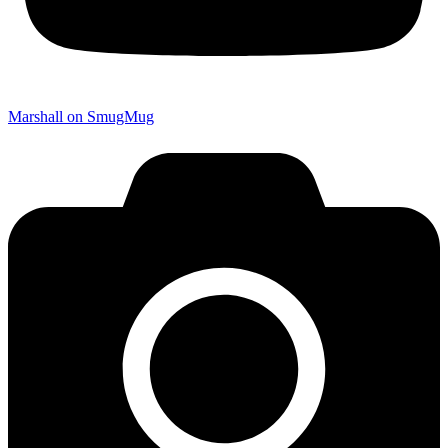
Marshall on SmugMug