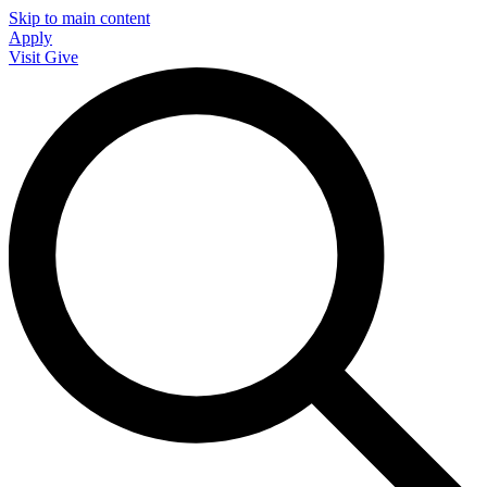
Skip to main content
Apply
Visit
Give