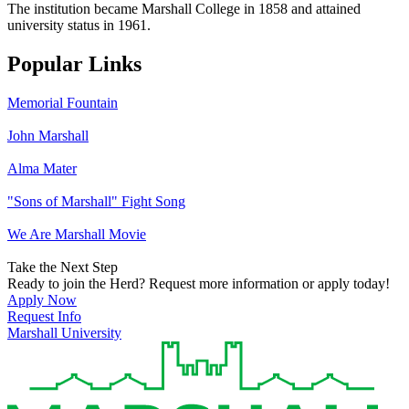
The institution became Marshall College in 1858 and attained
university status in 1961.
Popular Links
Memorial Fountain
John Marshall
Alma Mater
"Sons of Marshall" Fight Song
We Are Marshall Movie
Take the Next Step
Ready to join the Herd? Request more information or apply today!
Apply Now
Request Info
Marshall University