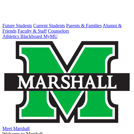
Future Students
Current Students
Parents & Families
Alumni &
Friends
Faculty & Staff
Counselors
Athletics
Blackboard
MyMU
Meet Marshall
Welcome to Marshall