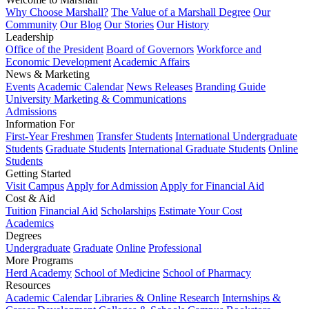
Why Choose Marshall?
The Value of a Marshall Degree
Our
Community
Our Blog
Our Stories
Our History
Leadership
Office of the President
Board of Governors
Workforce and
Economic Development
Academic Affairs
News & Marketing
Events
Academic Calendar
News Releases
Branding Guide
University Marketing & Communications
Admissions
Information For
First-Year Freshmen
Transfer Students
International Undergraduate
Students
Graduate Students
International Graduate Students
Online
Students
Getting Started
Visit Campus
Apply for Admission
Apply for Financial Aid
Cost & Aid
Tuition
Financial Aid
Scholarships
Estimate Your Cost
Academics
Degrees
Undergraduate
Graduate
Online
Professional
More Programs
Herd Academy
School of Medicine
School of Pharmacy
Resources
Academic Calendar
Libraries & Online Research
Internships &