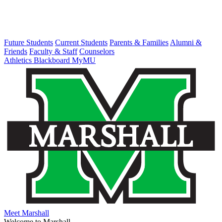
Future Students
Current Students
Parents & Families
Alumni &
Friends
Faculty & Staff
Counselors
Athletics
Blackboard
MyMU
Meet Marshall
Welcome to Marshall