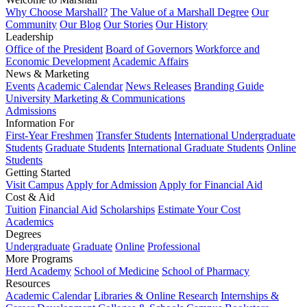
Why Choose Marshall?
The Value of a Marshall Degree
Our
Community
Our Blog
Our Stories
Our History
Leadership
Office of the President
Board of Governors
Workforce and
Economic Development
Academic Affairs
News & Marketing
Events
Academic Calendar
News Releases
Branding Guide
University Marketing & Communications
Admissions
Information For
First-Year Freshmen
Transfer Students
International Undergraduate
Students
Graduate Students
International Graduate Students
Online
Students
Getting Started
Visit Campus
Apply for Admission
Apply for Financial Aid
Cost & Aid
Tuition
Financial Aid
Scholarships
Estimate Your Cost
Academics
Degrees
Undergraduate
Graduate
Online
Professional
More Programs
Herd Academy
School of Medicine
School of Pharmacy
Resources
Academic Calendar
Libraries & Online Research
Internships &