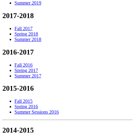
Summer 2019
2017-2018
Fall 2017
Spring 2018
Summer 2018
2016-2017
Fall 2016
Spring 2017
Summer 2017
2015-2016
Fall 2015
Spring 2016
Summer Sessions 2016
2014-2015