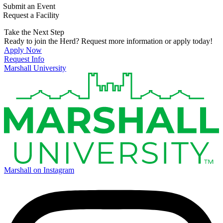
Submit an Event
Request a Facility
Take the Next Step
Ready to join the Herd? Request more information or apply today!
Apply Now
Request Info
Marshall University
Marshall on Instagram