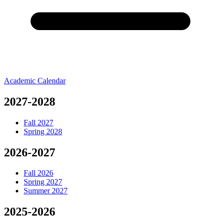
Academic Calendar
Academic
2027-2028
Fall 2027
Spring 2028
2026-2027
Fall 2026
Spring 2027
Summer 2027
2025-2026