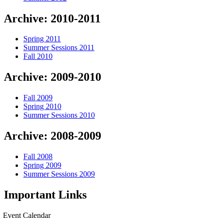
Archive: 2010-2011
Spring 2011
Summer Sessions 2011
Fall 2010
Archive: 2009-2010
Fall 2009
Spring 2010
Summer Sessions 2010
Archive: 2008-2009
Fall 2008
Spring 2009
Summer Sessions 2009
Important Links
Event Calendar