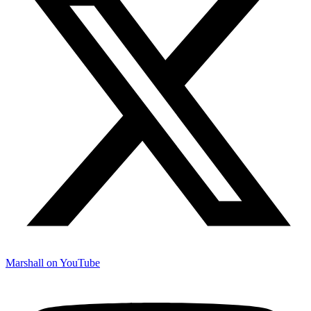
Marshall on YouTube