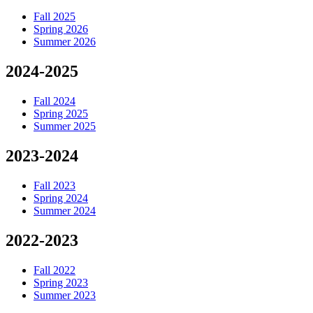
Fall 2025
Spring 2026
Summer 2026
2024-2025
Fall 2024
Spring 2025
Summer 2025
2023-2024
Fall 2023
Spring 2024
Summer 2024
2022-2023
Fall 2022
Spring 2023
Summer 2023