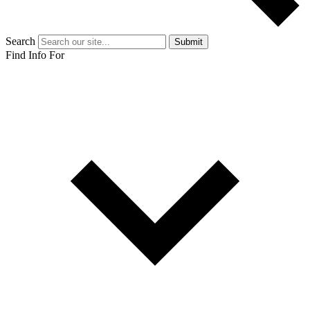
Search
Submit
Find Info For