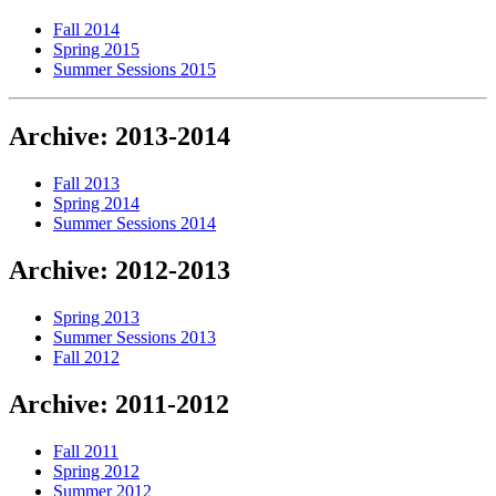
Fall 2014
Spring 2015
Summer Sessions 2015
Archive: 2013-2014
Fall 2013
Spring 2014
Summer Sessions 2014
Archive: 2012-2013
Spring 2013
Summer Sessions 2013
Fall 2012
Archive: 2011-2012
Fall 2011
Spring 2012
Summer 2012