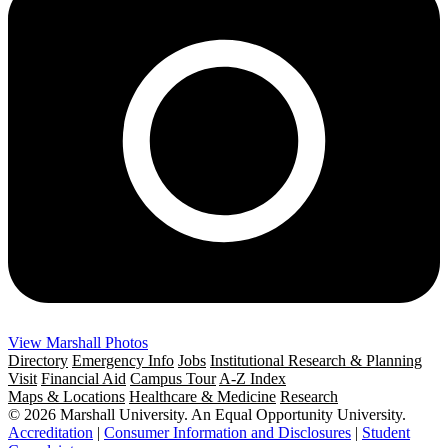
View Marshall Photos
Directory
Emergency Info
Jobs
Institutional Research & Planning
Visit
Financial Aid
Campus Tour
A-Z Index
Maps & Locations
Healthcare & Medicine
Research
© 2026 Marshall University. An Equal Opportunity University.
Accreditation
|
Consumer Information and Disclosures
|
Student