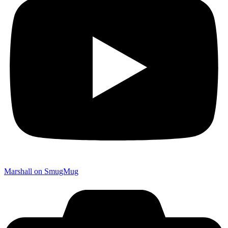
Marshall on SmugMug