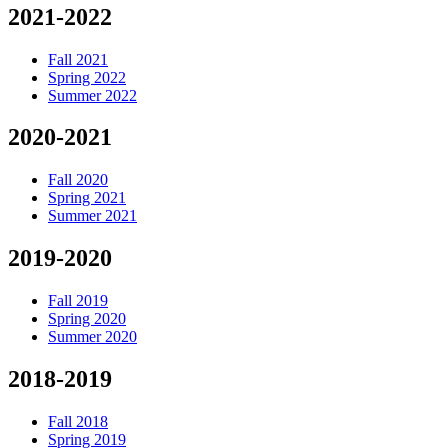
2021-2022
Fall 2021
Spring 2022
Summer 2022
2020-2021
Fall 2020
Spring 2021
Summer 2021
2019-2020
Fall 2019
Spring 2020
Summer 2020
2018-2019
Fall 2018
Spring 2019