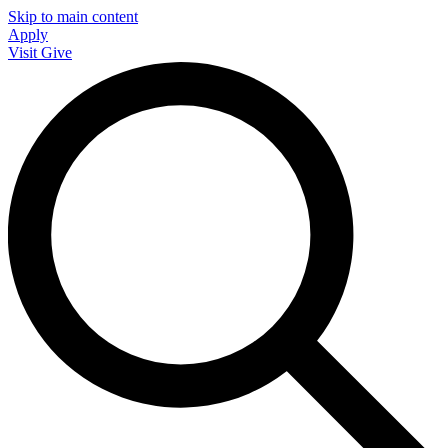
Skip to main content
Apply
Visit
Give