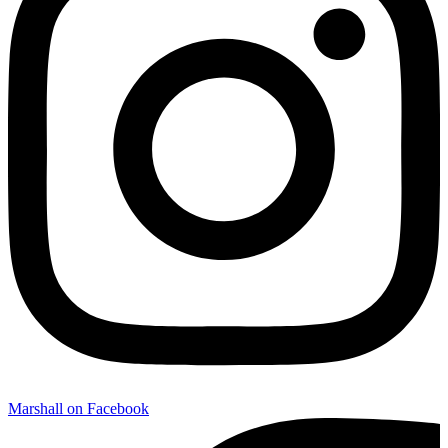
Marshall on Facebook