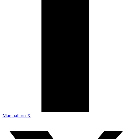
Marshall on X