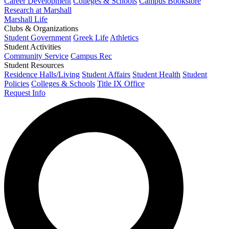
Career Development
Colleges & Schools
Campus Bookstore
Research at Marshall
Marshall Life
Clubs & Organizations
Student Government
Greek Life
Athletics
Student Activities
Community Service
Campus Rec
Student Resources
Residence Halls/Living
Student Affairs
Student Health
Student
Policies
Colleges & Schools
Title IX Office
Request Info