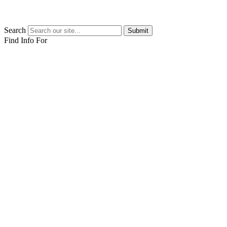
Search
Submit
Find Info For