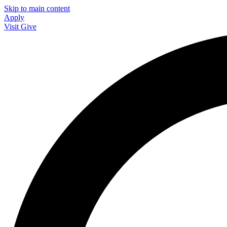
Skip to main content
Apply
Visit
Give