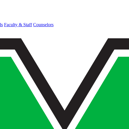
ds
Faculty & Staff
Counselors