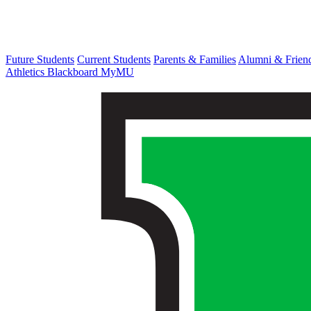
Future Students
Current Students
Parents & Families
Alumni & Frien
Athletics
Blackboard
MyMU