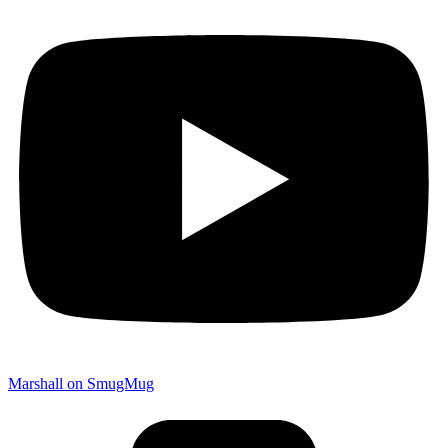
Marshall on SmugMug