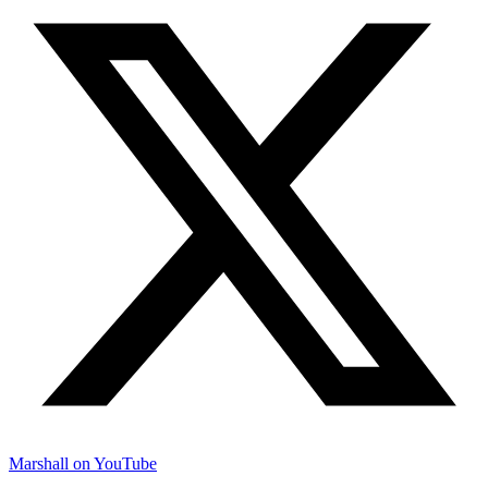
Marshall on YouTube