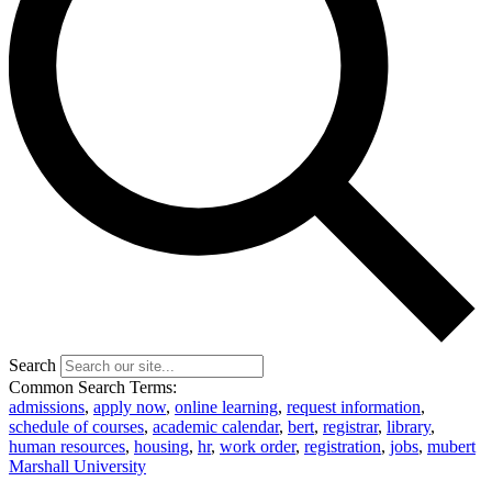
Search
Common Search Terms:
admissions
,
apply now
,
online learning
,
request information
,
schedule of courses
,
academic calendar
,
bert
,
registrar
,
library
,
human resources
,
housing
,
hr
,
work order
,
registration
,
jobs
,
mubert
Marshall University