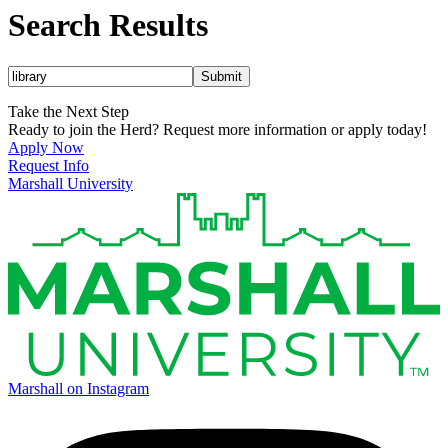
Search Results
Submit
Take the Next Step
Ready to join the Herd? Request more information or apply today!
Apply Now
Request Info
Marshall University
Marshall on Instagram