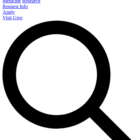
Medicine
Research
Request Info
Apply
Visit
Give