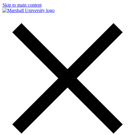
Skip to main content