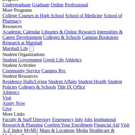
Undergraduate
Graduate
Online
Professional
More Programs
College Courses in High School
School of Medicine
School of
Pharmacy
Resources
Academic Calendar
Libraries & Online Research
Internships &
Career Development
Colleges & Schools
Campus Bookstore
Research at Marshall
Marshall Life
Student Organizations
Student Government
Greek Life
Athletics
Student Activities
Community Service
Campus Rec
Student Resources
Residence Halls/Living
Student Affairs
Student Health
Student
Policies
Colleges & Schools
Title IX Office
Athletics
Visit
Apply
Now
Give
More Links
Faculty & Staff Directory
Emergency Info
Jobs
Institutional
Research & Planning
Confirm Your Enrollment
Financial Aid
Visit
A-Z Index
MyMU
Maps & Locations
Media
Healthcare &