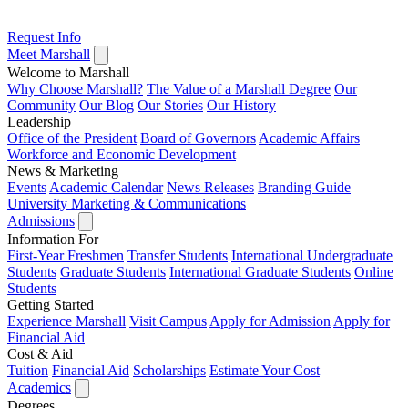
Request Info
Meet Marshall
Welcome to Marshall
Why Choose Marshall?
The Value of a Marshall Degree
Our
Community
Our Blog
Our Stories
Our History
Leadership
Office of the President
Board of Governors
Academic Affairs
Workforce and Economic Development
News & Marketing
Events
Academic Calendar
News Releases
Branding Guide
University Marketing & Communications
Admissions
Information For
First-Year Freshmen
Transfer Students
International Undergraduate
Students
Graduate Students
International Graduate Students
Online
Students
Getting Started
Experience Marshall
Visit Campus
Apply for Admission
Apply for
Financial Aid
Cost & Aid
Tuition
Financial Aid
Scholarships
Estimate Your Cost
Academics
Degrees