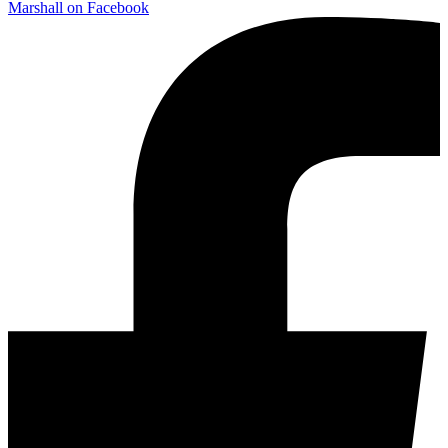
Marshall on Facebook