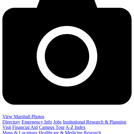
View Marshall Photos
Directory
Emergency Info
Jobs
Institutional Research & Planning
Visit
Financial Aid
Campus Tour
A-Z Index
Maps & Locations
Healthcare & Medicine
Research