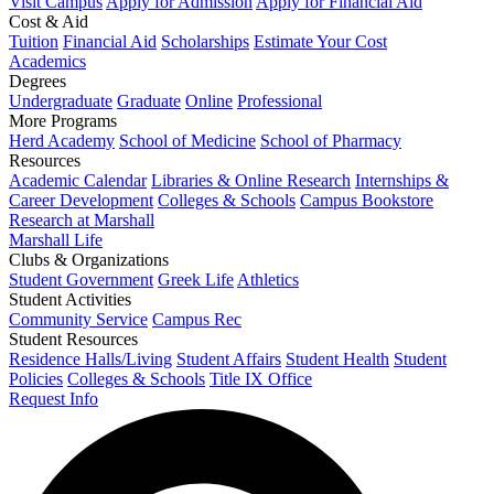
Visit Campus
Apply for Admission
Apply for Financial Aid
Cost & Aid
Tuition
Financial Aid
Scholarships
Estimate Your Cost
Academics
Degrees
Undergraduate
Graduate
Online
Professional
More Programs
Herd Academy
School of Medicine
School of Pharmacy
Resources
Academic Calendar
Libraries & Online Research
Internships &
Career Development
Colleges & Schools
Campus Bookstore
Research at Marshall
Marshall Life
Clubs & Organizations
Student Government
Greek Life
Athletics
Student Activities
Community Service
Campus Rec
Student Resources
Residence Halls/Living
Student Affairs
Student Health
Student
Policies
Colleges & Schools
Title IX Office
Request Info