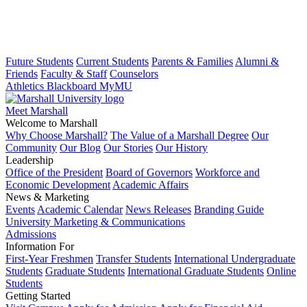
Future Students
Current Students
Parents & Families
Alumni &
Friends
Faculty & Staff
Counselors
Athletics
Blackboard
MyMU
Meet Marshall
Welcome to Marshall
Why Choose Marshall?
The Value of a Marshall Degree
Our
Community
Our Blog
Our Stories
Our History
Leadership
Office of the President
Board of Governors
Workforce and
Economic Development
Academic Affairs
News & Marketing
Events
Academic Calendar
News Releases
Branding Guide
University Marketing & Communications
Admissions
Information For
First-Year Freshmen
Transfer Students
International Undergraduate
Students
Graduate Students
International Graduate Students
Online
Students
Getting Started