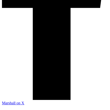
Marshall on X