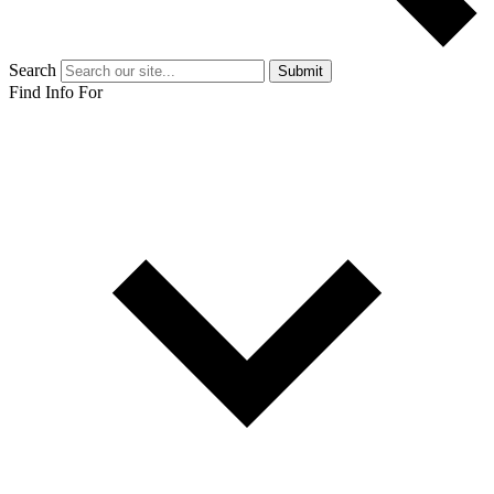
Search
Submit
Find Info For