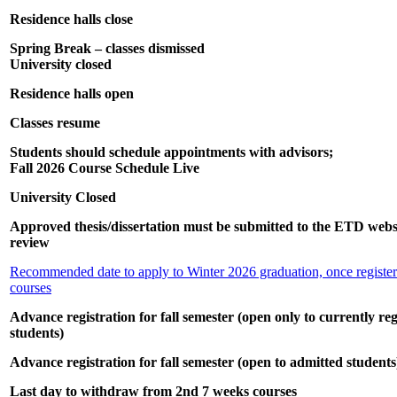
Residence halls close
Spring Break – classes dismissed
University closed
Residence halls open
Classes resume
Students should schedule appointments with advisors;
Fall 2026 Course Schedule Live
University Closed
Approved thesis/dissertation must be submitted to the ETD websit
review
Recommended date to apply to Winter 2026 graduation, once registere
courses
Advance registration for fall semester (open only to currently reg
students)
Advance registration for fall semester (open to admitted students
Last day to withdraw from 2nd 7 weeks courses