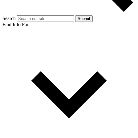
Search
Submit
Find Info For