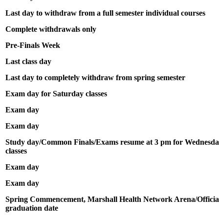
Last day to withdraw from a full semester individual courses
Complete withdrawals only
Pre-Finals Week
Last class day
Last day to completely withdraw from spring semester
Exam day for Saturday classes
Exam day
Exam day
Study day/Common Finals/Exams resume at 3 pm for Wednesda
classes
Exam day
Exam day
Spring Commencement, Marshall Health Network Arena/Officia
graduation date