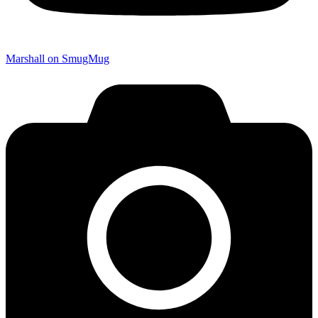
Marshall on SmugMug