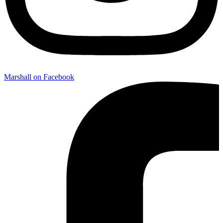
Marshall on Facebook