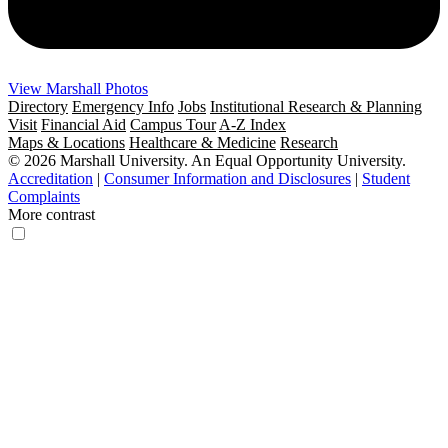
View Marshall Photos
Directory
Emergency Info
Jobs
Institutional Research & Planning
Visit
Financial Aid
Campus Tour
A-Z Index
Maps & Locations
Healthcare & Medicine
Research
© 2026 Marshall University. An Equal Opportunity University.
Accreditation
|
Consumer Information and Disclosures
|
Student
Complaints
More contrast