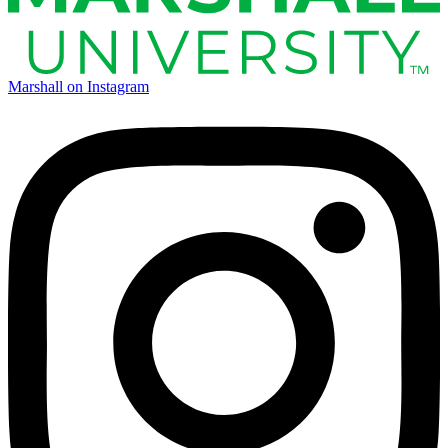
Marshall on Instagram