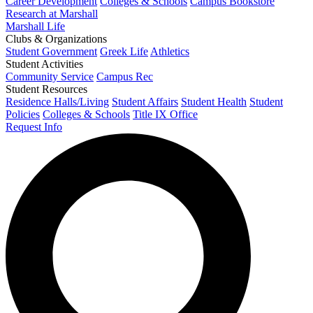
Career Development
Colleges & Schools
Campus Bookstore
Research at Marshall
Marshall Life
Clubs & Organizations
Student Government
Greek Life
Athletics
Student Activities
Community Service
Campus Rec
Student Resources
Residence Halls/Living
Student Affairs
Student Health
Student
Policies
Colleges & Schools
Title IX Office
Request Info