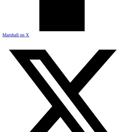
Marshall on X