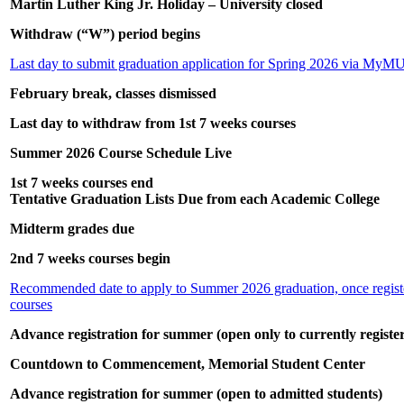
Martin Luther King Jr. Holiday – University closed
Withdraw (“W”) period begins
Last day to submit graduation application for Spring 2026 via MyM
February break, classes dismissed
Last day to withdraw from 1st 7 weeks courses
Summer 2026 Course Schedule Live
1st 7 weeks courses end
Tentative Graduation Lists Due from each Academic College
Midterm grades due
2nd 7 weeks courses begin
Recommended date to apply to Summer 2026 graduation, once regist
courses
Advance registration for summer (open only to currently registe
Countdown to Commencement, Memorial Student Center
Advance registration for summer (open to admitted students)