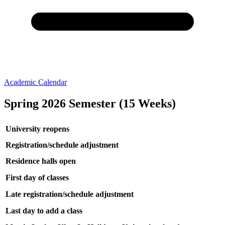
Academic Calendar
Spring 2026 Semester (15 Weeks)
University reopens
Registration/schedule adjustment
Residence halls open
First day of classes
Late registration/schedule adjustment
Last day to add a class