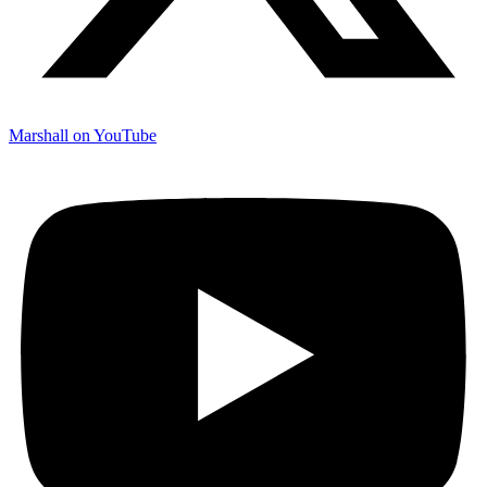
Marshall on YouTube