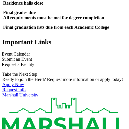
Residence halls close
Final grades due
All requirements must be met for degree completion
Final graduation lists due from each Academic College
Important Links
Event Calendar
Submit an Event
Request a Facility
Take the Next Step
Ready to join the Herd? Request more information or apply today!
Apply Now
Request Info
Marshall University