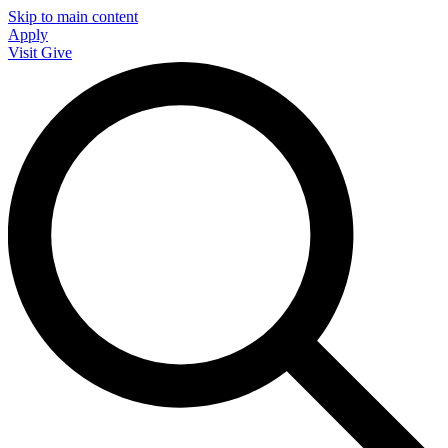
Skip to main content
Apply
Visit
Give