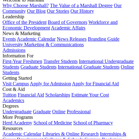
Why Choose Marshall?
The Value of a Marshall Degree
Our
Community
Our Blog
Our Stories
Our History
Leadership
Office of the President
Board of Governors
Workforce and
Economic Development
Academic Affairs
News & Marketing
Events
Academic Calendar
News Releases
Branding Guide
University Marketing & Communications
Admissions
Information For
First-Year Freshmen
Transfer Students
International Undergraduate
Students
Graduate Students
International Graduate Students
Online
Students
Getting Started
Visit Campus
Apply for Admission
Apply for Financial Aid
Cost & Aid
Tuition
Financial Aid
Scholarships
Estimate Your Cost
Academics
Degrees
Undergraduate
Graduate
Online
Professional
More Programs
Herd Academy
School of Medicine
School of Pharmacy
Resources
Academic Calendar
Libraries & Online Research
Internships &