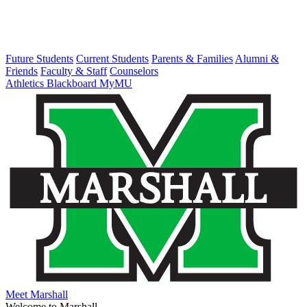
Future Students
Current Students
Parents & Families
Alumni &
Friends
Faculty & Staff
Counselors
Athletics
Blackboard
MyMU
Meet Marshall
Welcome to Marshall