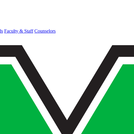
ds
Faculty & Staff
Counselors