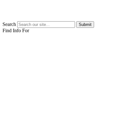
Search
Submit
Find Info For