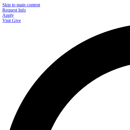
Skip to main content
Request Info
Apply
Visit
Give