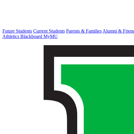
Future Students
Current Students
Parents & Families
Alumni & Frien
Athletics
Blackboard
MyMU