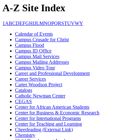
A-Z Site Index
1
A
B
C
D
E
F
G
H
I
J
L
M
N
O
P
Q
R
S
T
U
V
W
Y
Calendar of Events
Campus Crusade for Christ
Campus Flood
Campus ID Office
Campus Mail Services
Campus Mailing Addresses
Campus Video Tour
Career and Professional Development
Career Services
Carter Woodson Project
Catalogs
Catholic Newman Center
CEGAS
Center for African American Students
Center for Business & Economic Research
Center for International Programs
Center for Teaching and Learning
Cheerleading (External Link)
Chemistry