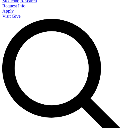
Medicine
Research
Request Info
Apply
Visit
Give