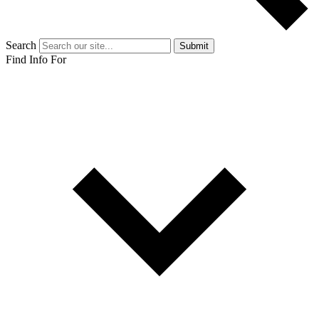
Search
Submit
Find Info For