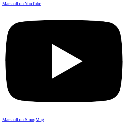
Marshall on YouTube
Marshall on SmugMug