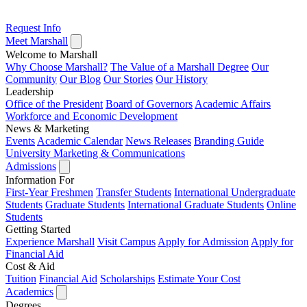
Request Info
Meet Marshall
Welcome to Marshall
Why Choose Marshall?
The Value of a Marshall Degree
Our
Community
Our Blog
Our Stories
Our History
Leadership
Office of the President
Board of Governors
Academic Affairs
Workforce and Economic Development
News & Marketing
Events
Academic Calendar
News Releases
Branding Guide
University Marketing & Communications
Admissions
Information For
First-Year Freshmen
Transfer Students
International Undergraduate
Students
Graduate Students
International Graduate Students
Online
Students
Getting Started
Experience Marshall
Visit Campus
Apply for Admission
Apply for
Financial Aid
Cost & Aid
Tuition
Financial Aid
Scholarships
Estimate Your Cost
Academics
Degrees