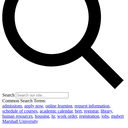
Search
Common Search Terms:
admissions
,
apply now
,
online learning
,
request information
,
schedule of courses
,
academic calendar
,
bert
,
registrar
,
library
,
human resources
,
housing
,
hr
,
work order
,
registration
,
jobs
,
mubert
Marshall University