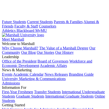
Future Students
Current Students
Parents & Families
Alumni &
Friends
Faculty & Staff
Counselors
Athletics
Blackboard
MyMU
Meet Marshall
Welcome to Marshall
Why Choose Marshall?
The Value of a Marshall Degree
Our
Community
Our Blog
Our Stories
Our History
Leadership
Office of the President
Board of Governors
Workforce and
Economic Development
Academic Affairs
News & Marketing
Events
Academic Calendar
News Releases
Branding Guide
University Marketing & Communications
Admissions
Information For
First-Year Freshmen
Transfer Students
International Undergraduate
Students
Graduate Students
International Graduate Students
Online
Students
Getting Started