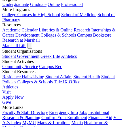
Undergraduate
Graduate
Online
Professional
More Programs
College Courses in High School
School of Medicine
School of
Pharmacy
Resources
Academic Calendar
Libraries & Online Research
Internships &
Career Development
Colleges & Schools
Campus Bookstore
Research at Marshall
Marshall Life
Student Organizations
Student Government
Greek Life
Athletics
Student Activities
Community Service
Campus Rec
Student Resources
Residence Halls/Living
Student Affairs
Student Health
Student
Policies
Colleges & Schools
Title IX Office
Athletics
Visit
Apply
Now
Give
More Links
Faculty & Staff Directory
Emergency Info
Jobs
Institutional
Research & Planning
Confirm Your Enrollment
Financial Aid
Visit
A-Z Index
MyMU
Maps & Locations
Media
Healthcare &