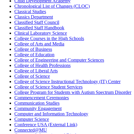
Child Development Academy
Chronological List of Changes (CLOC)
Classical Studies
Classics Department
Classified Staff Council
Classified Staff Handbook
Clinical Laboratory Science
College Courses in the High Schools
College of Arts and Media
College of Business
College of Education
College of Engineering and Computer Sciences
College of Health Professions
College of Liberal Arts
College of Science
College of Science Instructional Technology (IT) Center
College of Science Student Services
College Program for Students with Autism Spectrum Disorder
Commencement Ceremonies
Communication Studies
Community Engagement
Computer and Information Technology
Computer Science
Conference USA (External Link)
Connected@MU