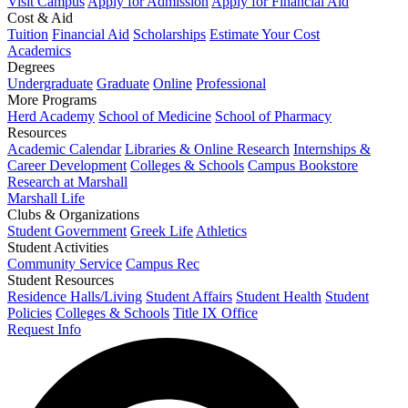
Visit Campus
Apply for Admission
Apply for Financial Aid
Cost & Aid
Tuition
Financial Aid
Scholarships
Estimate Your Cost
Academics
Degrees
Undergraduate
Graduate
Online
Professional
More Programs
Herd Academy
School of Medicine
School of Pharmacy
Resources
Academic Calendar
Libraries & Online Research
Internships &
Career Development
Colleges & Schools
Campus Bookstore
Research at Marshall
Marshall Life
Clubs & Organizations
Student Government
Greek Life
Athletics
Student Activities
Community Service
Campus Rec
Student Resources
Residence Halls/Living
Student Affairs
Student Health
Student
Policies
Colleges & Schools
Title IX Office
Request Info