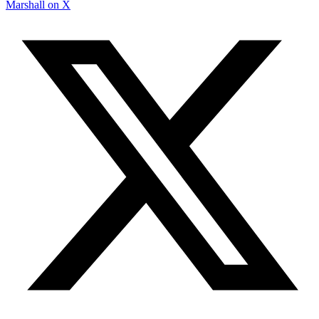
Marshall on X