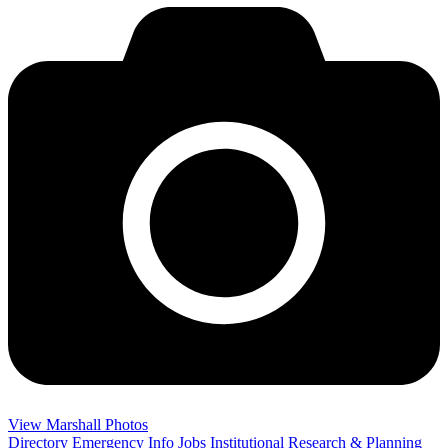
View Marshall Photos
Directory
Emergency Info
Jobs
Institutional Research & Planning