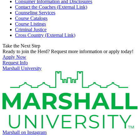
Consumer Information and Disclosures
Contact the Coaches (External Link)
Counseling Services
Course Catalogs
Course Listings
Criminal Justice
Cross Country (External Link)
Take the Next Step
Ready to join the Herd? Request more information or apply today!
Apply Now
Request Info
Marshall University
Marshall on Instagram