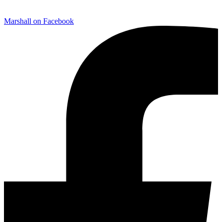
Marshall on Facebook