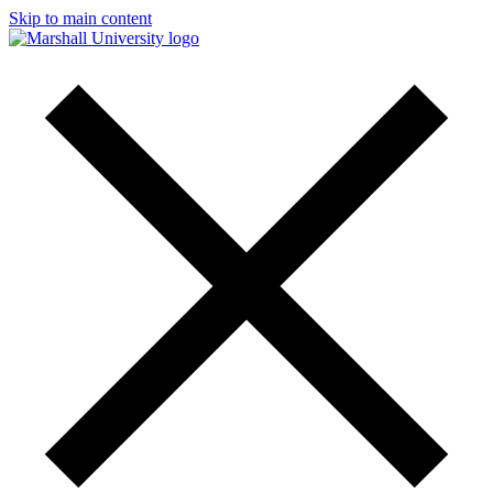
Skip to main content