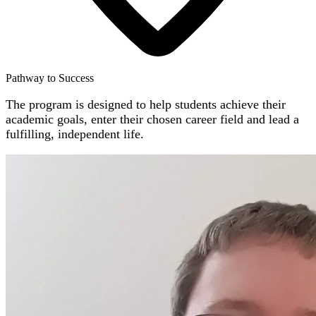
Pathway to Success
The program is designed to help students achieve their
academic goals, enter their chosen career field and lead a
fulfilling, independent life.