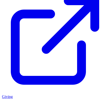
Giving