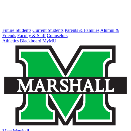
Future Students
Current Students
Parents & Families
Alumni &
Friends
Faculty & Staff
Counselors
Athletics
Blackboard
MyMU
Meet Marshall