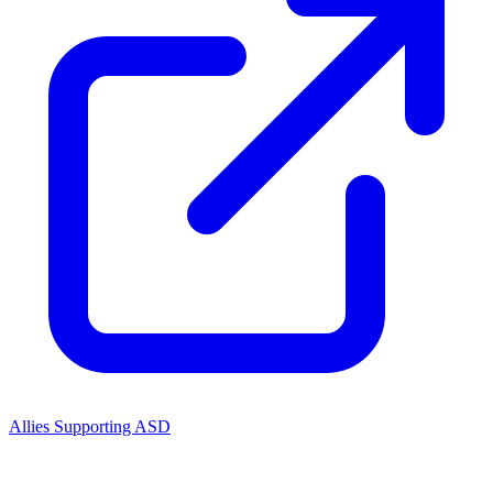
Allies Supporting ASD