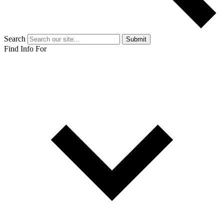
Search
Submit
Find Info For