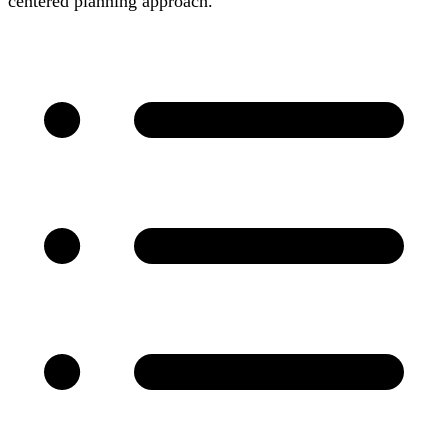
centered planning approach.