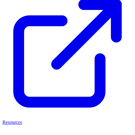
Resources