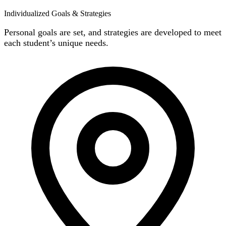
Individualized Goals & Strategies
Personal goals are set, and strategies are developed to meet
each student’s unique needs.