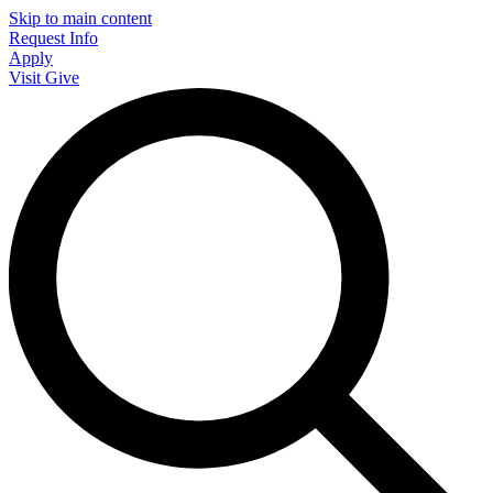
Skip to main content
Request Info
Apply
Visit
Give