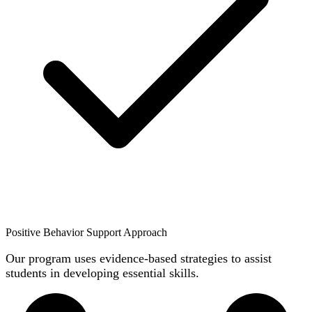
Positive Behavior Support Approach
Our program uses evidence-based strategies to assist
students in developing essential skills.