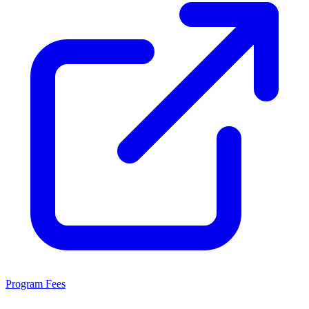
Program Fees