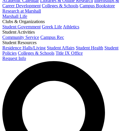
Academic Calendar
Libraries & Online Research
Internships &
Career Development
Colleges & Schools
Campus Bookstore
Research at Marshall
Marshall Life
Clubs & Organizations
Student Government
Greek Life
Athletics
Student Activities
Community Service
Campus Rec
Student Resources
Residence Halls/Living
Student Affairs
Student Health
Student
Policies
Colleges & Schools
Title IX Office
Request Info