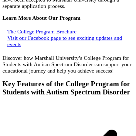
separate application process.
Learn More About Our Program
The College Program Brochure
Visit our Facebook page to see exciting updates and
events
Discover how Marshall University’s College Program for
Students with Autism Spectrum Disorder can support your
educational journey and help you achieve success!
Key Features of the College Program for
Students with Autism Spectrum Disorder