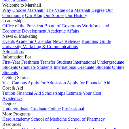
Welcome to Marshall
Why Choose Marshall?
The Value of a Marshall Degree
Our
Community
Our Blog
Our Stories
Our History
Leadership
Office of the President
Board of Governors
Workforce and
Economic Development
Academic Affairs
News & Marketing
Events
Academic Calendar
News Releases
Branding Guide
University Marketing & Communications
Admissions
Information For
First-Year Freshmen
Transfer Students
International Undergraduate
Students
Graduate Students
International Graduate Students
Online
Students
Getting Started
Visit Campus
Apply for Admission
Apply for Financial Aid
Cost & Aid
Tuition
Financial Aid
Scholarships
Estimate Your Cost
Academics
Degrees
Undergraduate
Graduate
Online
Professional
More Programs
Herd Academy
School of Medicine
School of Pharmacy
Resources