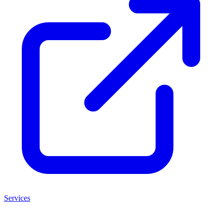
Services