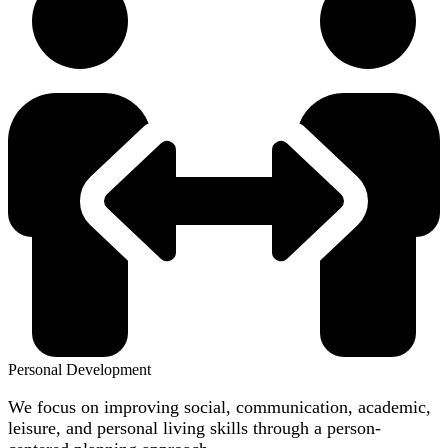
Personal Development
We focus on improving social, communication, academic,
leisure, and personal living skills through a person-