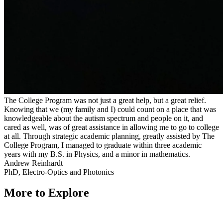
The College Program was not just a great help, but a great relief.
Knowing that we (my family and I) could count on a place that was
knowledgeable about the autism spectrum and people on it, and
cared as well, was of great assistance in allowing me to go to college
at all. Through strategic academic planning, greatly assisted by The
College Program, I managed to graduate within three academic
years with my B.S. in Physics, and a minor in mathematics.
Andrew Reinhardt
PhD, Electro-Optics and Photonics
More to Explore