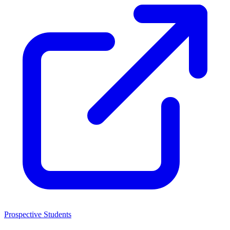
Prospective Students