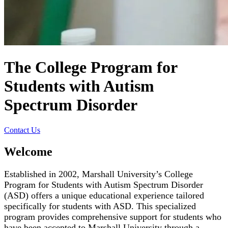
The College Program for
Students with Autism
Spectrum Disorder
Contact Us
Welcome
Established in 2002, Marshall University’s College
Program for Students with Autism Spectrum Disorder
(ASD) offers a unique educational experience tailored
specifically for students with ASD. This specialized
program provides comprehensive support for students who
have been accepted to Marshall University through a