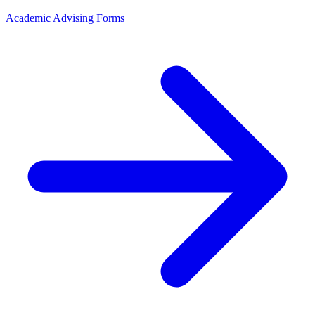
Academic Advising Forms