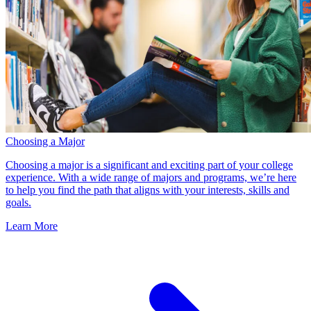
Choosing a Major
Choosing a major is a significant and exciting part of your college
experience. With a wide range of majors and programs, we’re here
to help you find the path that aligns with your interests, skills and
goals.
Learn More