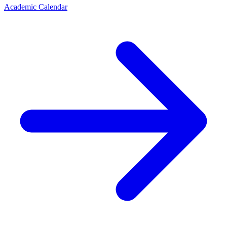
Academic Calendar