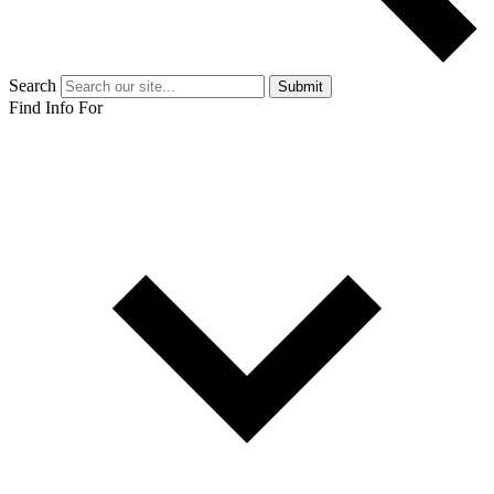
Search
Submit
Find Info For