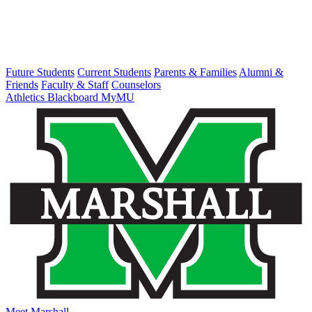
Future Students
Current Students
Parents & Families
Alumni &
Friends
Faculty & Staff
Counselors
Athletics
Blackboard
MyMU
Meet Marshall