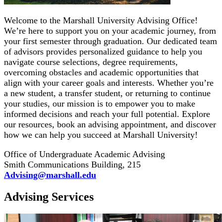
Welcome to the Marshall University Advising Office!
We’re here to support you on your academic journey, from
your first semester through graduation. Our dedicated team
of advisors provides personalized guidance to help you
navigate course selections, degree requirements,
overcoming obstacles and academic opportunities that
align with your career goals and interests. Whether you’re
a new student, a transfer student, or returning to continue
your studies, our mission is to empower you to make
informed decisions and reach your full potential. Explore
our resources, book an advising appointment, and discover
how we can help you succeed at Marshall University!
Office of Undergraduate Academic Advising
Smith Communications Building, 215
Advising@marshall.edu
Advising Services