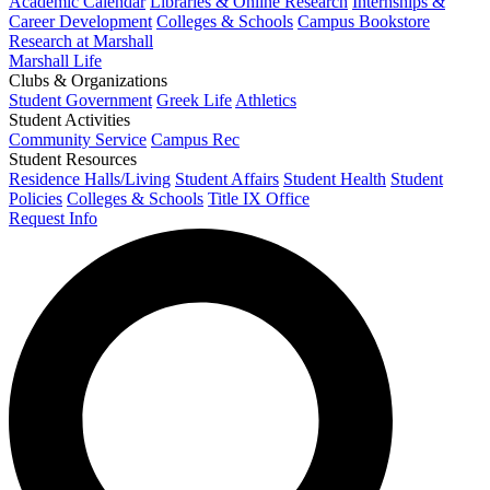
Academic Calendar
Libraries & Online Research
Internships &
Career Development
Colleges & Schools
Campus Bookstore
Research at Marshall
Marshall Life
Clubs & Organizations
Student Government
Greek Life
Athletics
Student Activities
Community Service
Campus Rec
Student Resources
Residence Halls/Living
Student Affairs
Student Health
Student
Policies
Colleges & Schools
Title IX Office
Request Info