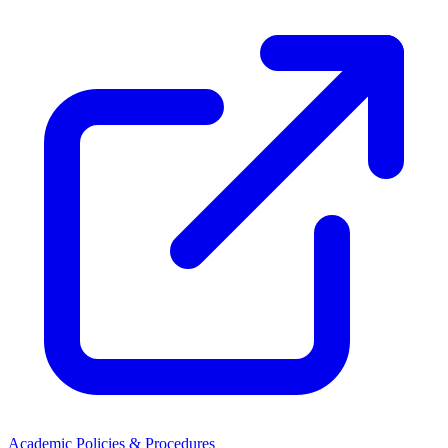
Academic Policies & Procedures