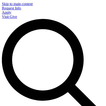
Skip to main content
Request Info
Apply
Visit
Give