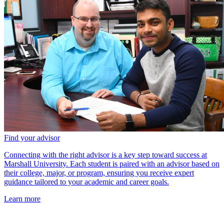
Find your advisor
Connecting with the right advisor is a key step toward success at
Marshall University. Each student is paired with an advisor based on
their college, major, or program, ensuring you receive expert
guidance tailored to your academic and career goals.
Learn more