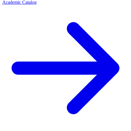
Academic Catalog