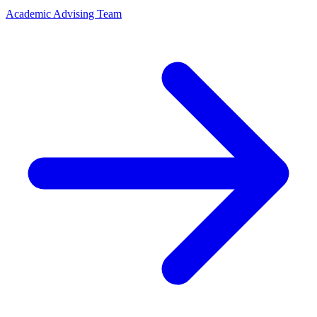
Academic Advising Team