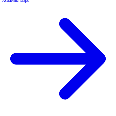
Academic Maps