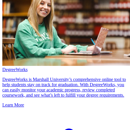
DegreeWorks
DegreeWorks is Marshall University’s comprehensive online tool to
help students stay on track for graduation. With DegreeWorks, you
can easily monitor your academic progress, review completed
coursework, and see what’s left to fulfill your degree requirements.
Learn More