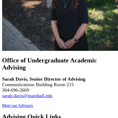
Office of Undergraduate Academic
Advising
Sarah Davis, Senior Director of Advising
Communications Building Room 215
304-696-2669
sarah.davis@marshall.edu
Meet our
Advisors
Advising Quick Links