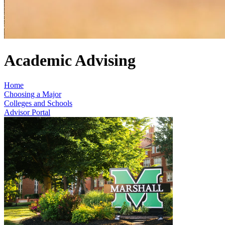
Academic Advising
Home
Choosing a Major
Colleges and Schools
Advisor Portal