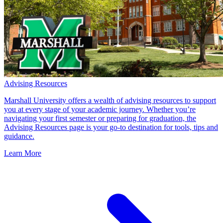
Advising Resources
Marshall University offers a wealth of advising resources to support
you at every stage of your academic journey. Whether you’re
navigating your first semester or preparing for graduation, the
Advising Resources page is your go-to destination for tools, tips and
guidance.
Learn More