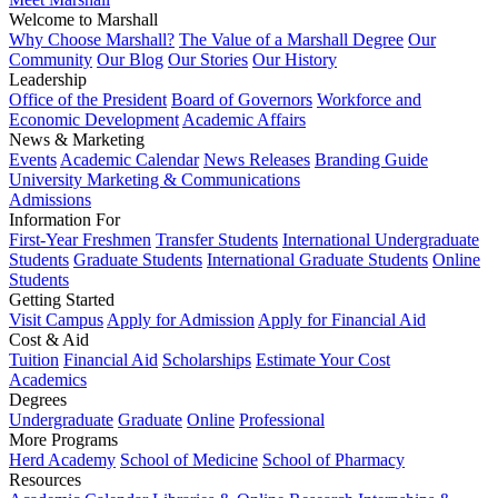
Welcome to Marshall
Why Choose Marshall?
The Value of a Marshall Degree
Our
Community
Our Blog
Our Stories
Our History
Leadership
Office of the President
Board of Governors
Workforce and
Economic Development
Academic Affairs
News & Marketing
Events
Academic Calendar
News Releases
Branding Guide
University Marketing & Communications
Admissions
Information For
First-Year Freshmen
Transfer Students
International Undergraduate
Students
Graduate Students
International Graduate Students
Online
Students
Getting Started
Visit Campus
Apply for Admission
Apply for Financial Aid
Cost & Aid
Tuition
Financial Aid
Scholarships
Estimate Your Cost
Academics
Degrees
Undergraduate
Graduate
Online
Professional
More Programs
Herd Academy
School of Medicine
School of Pharmacy
Resources