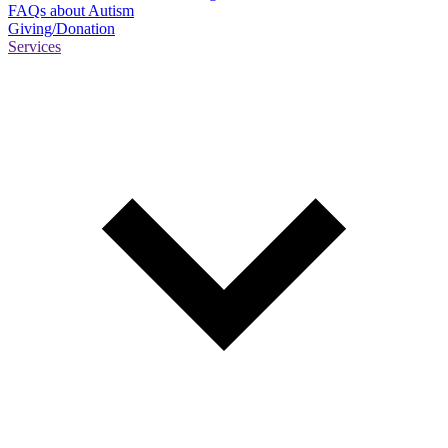
FAQs about Autism
Giving/Donation
Services