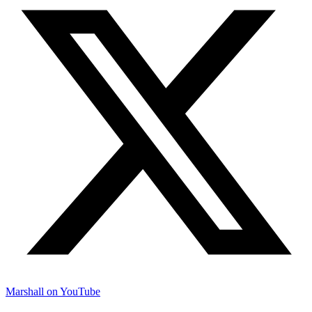
Marshall on YouTube