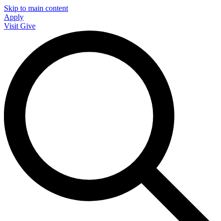
Skip to main content
Apply
Visit
Give