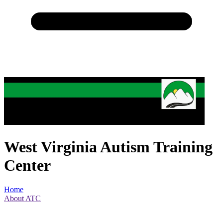
West Virginia Autism Training
Center
Home
About ATC