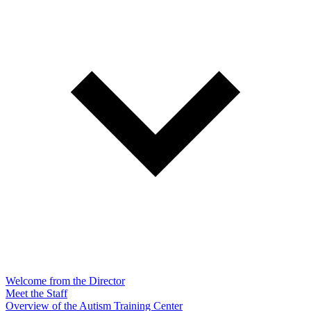
Welcome from the Director
Meet the Staff
Overview of the Autism Training Center