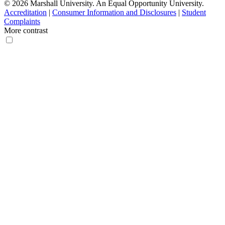
© 2026 Marshall University. An Equal Opportunity University.
Accreditation
|
Consumer Information and Disclosures
|
Student
Complaints
More contrast