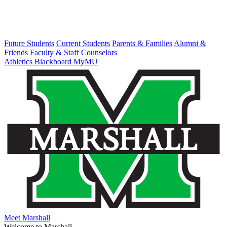
Future Students
Current Students
Parents & Families
Alumni &
Friends
Faculty & Staff
Counselors
Athletics
Blackboard
MyMU
Meet Marshall
Welcome to Marshall