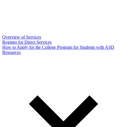
Overview of Services
Register for Direct Services
How to Apply for the College Program for Students with ASD
Resources