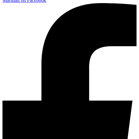
Marshall on Facebook