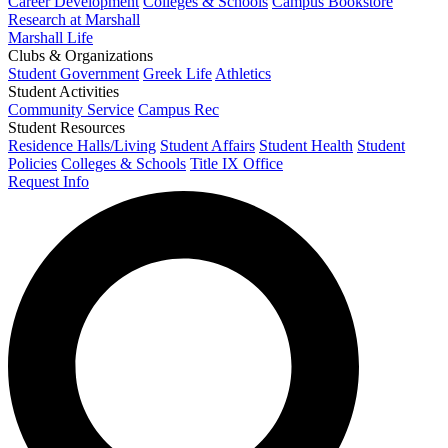
Career Development
Colleges & Schools
Campus Bookstore
Research at Marshall
Marshall Life
Clubs & Organizations
Student Government
Greek Life
Athletics
Student Activities
Community Service
Campus Rec
Student Resources
Residence Halls/Living
Student Affairs
Student Health
Student
Policies
Colleges & Schools
Title IX Office
Request Info