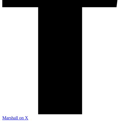
Marshall on X