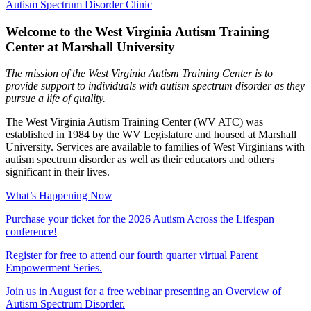
Autism Spectrum Disorder Clinic
Welcome to the West Virginia Autism Training
Center at Marshall University
The mission of the West Virginia Autism Training Center is to
provide support to individuals with autism spectrum disorder as they
pursue a life of quality.
The West Virginia Autism Training Center (WV ATC) was
established in 1984 by the WV Legislature and housed at Marshall
University. Services are available to families of West Virginians with
autism spectrum disorder as well as their educators and others
significant in their lives.
What’s Happening Now
Purchase your ticket for the 2026 Autism Across the Lifespan
conference!
Register for free to attend our fourth quarter virtual Parent
Empowerment Series.
Join us in August for a free webinar presenting an Overview of
Autism Spectrum Disorder.