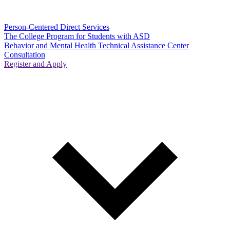
Person-Centered Direct Services
The College Program for Students with ASD
Behavior and Mental Health Technical Assistance Center
Consultation
Register and Apply