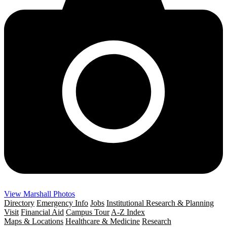
View Marshall Photos
Directory
Emergency Info
Jobs
Institutional Research & Planning
Visit
Financial Aid
Campus Tour
A-Z Index
Maps & Locations
Healthcare & Medicine
Research