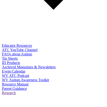
Educator Resources
ATC YouTube Channel
FAQs about Autism
Tip Sheets
ID Products
Archived Magazines & Newsletters
Event Calendar
WV ATC Podcast
WV Autism Awareness Toolkit
Resource Manual
Parent Guidance
Research