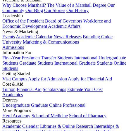
Why Choose Marshall?
The Value of a Marshall Degree
Our
Community
Our Blog
Our Stories
Our History
Leadership
Office of the President
Board of Governors
Workforce and
Economic Development
Academic Affairs
News & Marketing
Events
Academic Calendar
News Releases
Branding Guide
University Marketing & Communications
Admissions
Information For
First-Year Freshmen
Transfer Students
International Undergraduate
Students
Graduate Students
International Graduate Students
Online
Students
Getting Started
Visit Campus
Apply for Admission
Apply for Financial Aid
Cost & Aid
Tuition
Financial Aid
Scholarships
Estimate Your Cost
Academics
Degrees
Undergraduate
Graduate
Online
Professional
More Programs
Herd Academy
School of Medicine
School of Pharmacy
Resources
Academic Calendar
Libraries & Online Research
Internships &