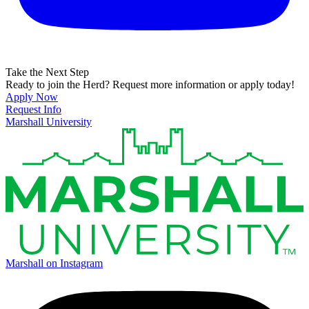
Take the Next Step
Ready to join the Herd? Request more information or apply today!
Apply Now
Request Info
Marshall University
Marshall on Instagram