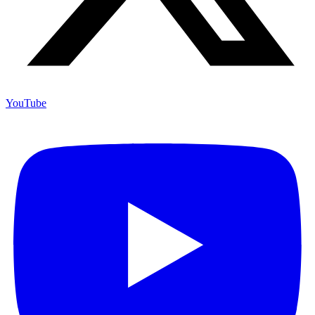
YouTube