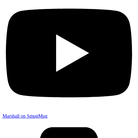
Marshall on SmugMug