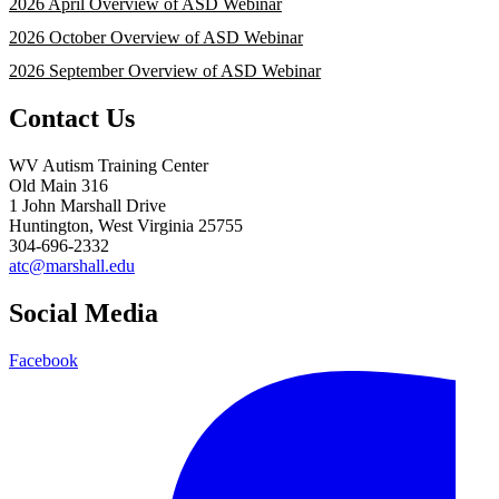
2026 April Overview of ASD Webinar
2026 October Overview of ASD Webinar
2026 September Overview of ASD Webinar
Contact Us
WV Autism Training Center
Old Main 316
1 John Marshall Drive
Huntington, West Virginia 25755
304-696-2332
atc@marshall.edu
Social Media
Facebook