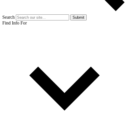
Search
Submit
Find Info For