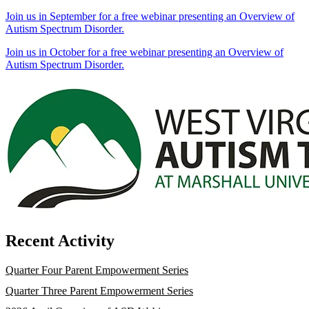
Join us in September for a free webinar presenting an Overview of
Autism Spectrum Disorder.
Join us in October for a free webinar presenting an Overview of
Autism Spectrum Disorder.
Recent Activity
Quarter Four Parent Empowerment Series
Quarter Three Parent Empowerment Series