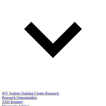
WV Autism Training Center Research
Research Opportunities
ASD Registry