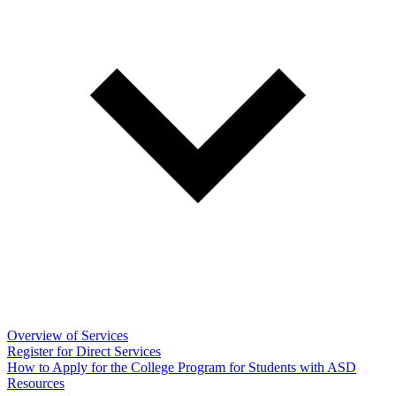
Overview of Services
Register for Direct Services
How to Apply for the College Program for Students with ASD
Resources