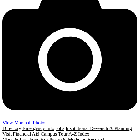
View Marshall Photos
Directory
Emergency Info
Jobs
Institutional Research & Planning
Visit
Financial Aid
Campus Tour
A-Z Index
Maps & Locations
Healthcare & Medicine
Research