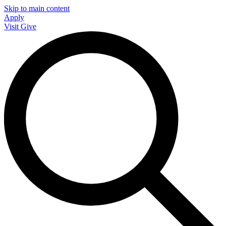
Skip to main content
Apply
Visit
Give