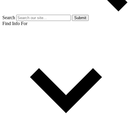
Search
Submit
Find Info For