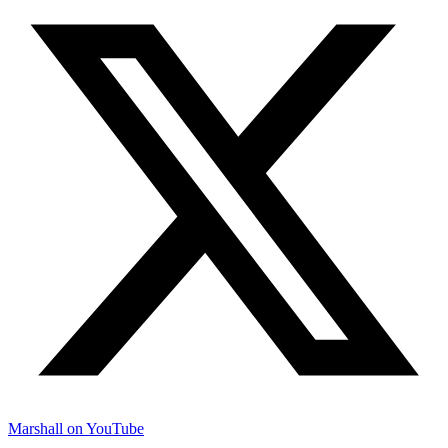
Marshall on YouTube