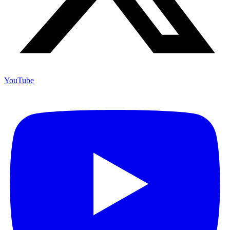
YouTube