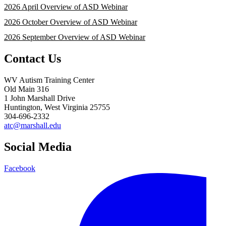
2026 April Overview of ASD Webinar
2026 October Overview of ASD Webinar
2026 September Overview of ASD Webinar
Contact Us
WV Autism Training Center
Old Main 316
1 John Marshall Drive
Huntington, West Virginia 25755
304-696-2332
atc@marshall.edu
Social Media
Facebook