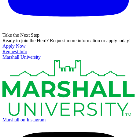
Take the Next Step
Ready to join the Herd? Request more information or apply today!
Apply Now
Request Info
Marshall University
Marshall on Instagram