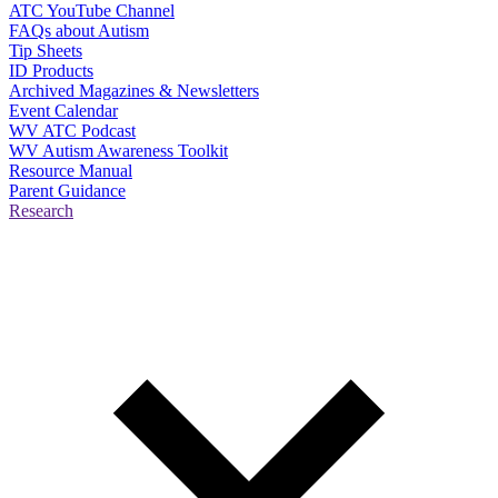
ATC YouTube Channel
FAQs about Autism
Tip Sheets
ID Products
Archived Magazines & Newsletters
Event Calendar
WV ATC Podcast
WV Autism Awareness Toolkit
Resource Manual
Parent Guidance
Research