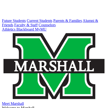
Future Students
Current Students
Parents & Families
Alumni &
Friends
Faculty & Staff
Counselors
Athletics
Blackboard
MyMU
Meet Marshall
Welcome to Marshall