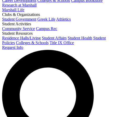
Career Development
Colleges & Schools
Campus Bookstore
Research at Marshall
Marshall Life
Clubs & Organizations
Student Government
Greek Life
Athletics
Student Activities
Community Service
Campus Rec
Student Resources
Residence Halls/Living
Student Affairs
Student Health
Student
Policies
Colleges & Schools
Title IX Office
Request Info