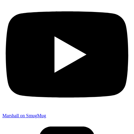
Marshall on SmugMug