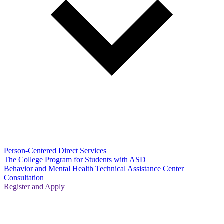
Person-Centered Direct Services
The College Program for Students with ASD
Behavior and Mental Health Technical Assistance Center
Consultation
Register and Apply