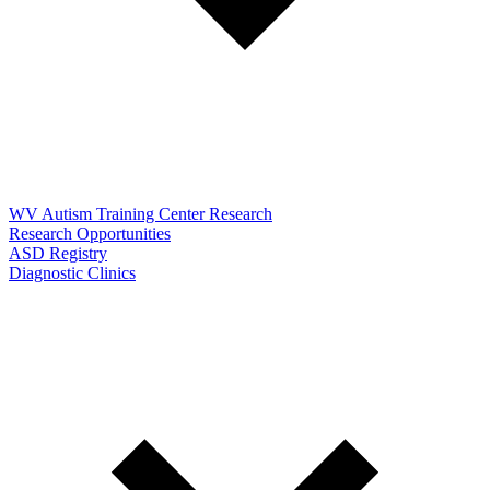
WV Autism Training Center Research
Research Opportunities
ASD Registry
Diagnostic Clinics