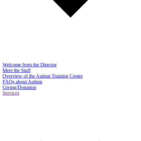
Welcome from the Director
Meet the Staff
Overview of the Autism Training Center
FAQs about Autism
Giving/Donation
Services