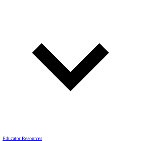
Educator Resources