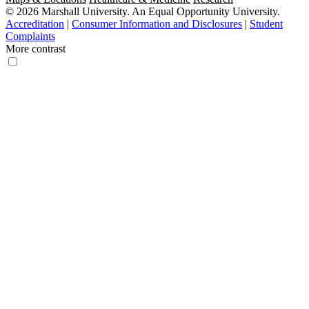
© 2026 Marshall University. An Equal Opportunity University.
Accreditation
|
Consumer Information and Disclosures
|
Student
Complaints
More contrast