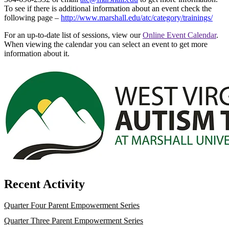
To see if there is additional information about an event check the
following page –
http://www.marshall.edu/atc/category/trainings/
For an up-to-date list of sessions, view our
Online Event Calendar
.
When viewing the calendar you can select an event to get more
information about it.
Recent Activity
Quarter Four Parent Empowerment Series
Quarter Three Parent Empowerment Series