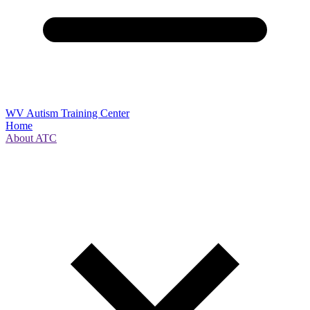
WV Autism Training Center
Home
About ATC