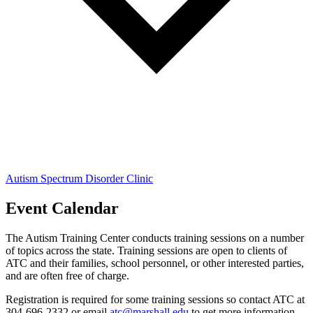
Autism Spectrum Disorder Clinic
Event Calendar
The Autism Training Center conducts training sessions on a number
of topics across the state. Training sessions are open to clients of
ATC and their families, school personnel, or other interested parties,
and are often free of charge.
Registration is required for some training sessions so contact ATC at
304-696-2332 or email
atc@marshall.edu
to get more information.