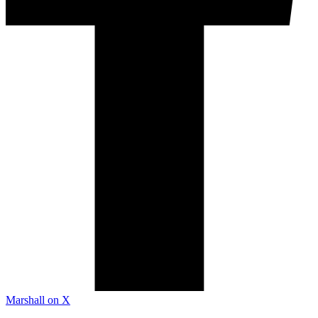
Marshall on X