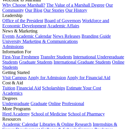
Why Choose Marshall?
The Value of a Marshall Degree
Our
Community
Our Blog
Our Stories
Our History
Leadership
Office of the President
Board of Governors
Workforce and
Economic Development
Academic Affairs
News & Marketing
Events
Academic Calendar
News Releases
Branding Guide
University Marketing & Communications
Admissions
Information For
First-Year Freshmen
Transfer Students
International Undergraduate
Students
Graduate Students
International Graduate Students
Online
Students
Getting Started
Visit Campus
Apply for Admission
Apply for Financial Aid
Cost & Aid
Tuition
Financial Aid
Scholarships
Estimate Your Cost
Academics
Degrees
Undergraduate
Graduate
Online
Professional
More Programs
Herd Academy
School of Medicine
School of Pharmacy
Resources
Academic Calendar
Libraries & Online Research
Internships &