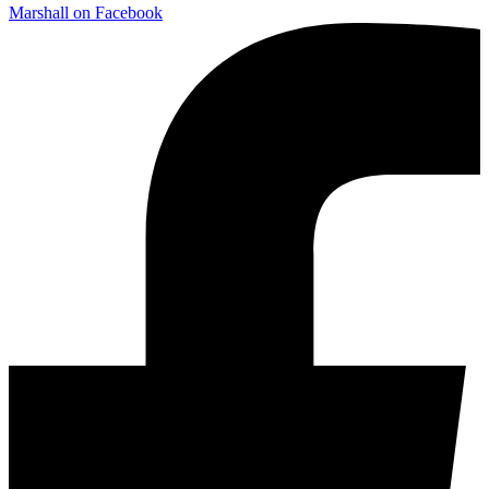
Marshall on Facebook