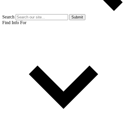
Search
Submit
Find Info For