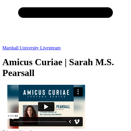
Marshall University Livestream
Amicus Curiae | Sarah M.S.
Pearsall