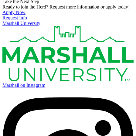
Take the Next Step
Ready to join the Herd? Request more information or apply today!
Apply Now
Request Info
Marshall University
Marshall on Instagram