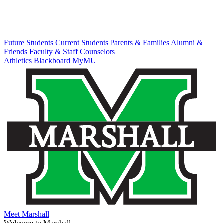
Future Students
Current Students
Parents & Families
Alumni &
Friends
Faculty & Staff
Counselors
Athletics
Blackboard
MyMU
Meet Marshall
Welcome to Marshall