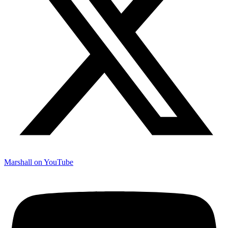
Marshall on YouTube