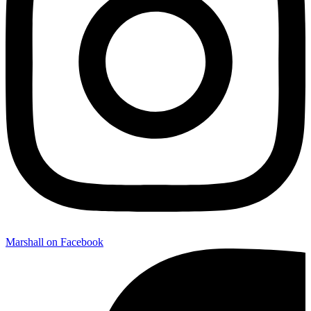
Marshall on Facebook