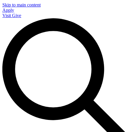
Skip to main content
Apply
Visit
Give