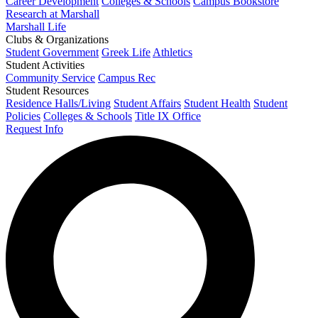
Career Development
Colleges & Schools
Campus Bookstore
Research at Marshall
Marshall Life
Clubs & Organizations
Student Government
Greek Life
Athletics
Student Activities
Community Service
Campus Rec
Student Resources
Residence Halls/Living
Student Affairs
Student Health
Student
Policies
Colleges & Schools
Title IX Office
Request Info