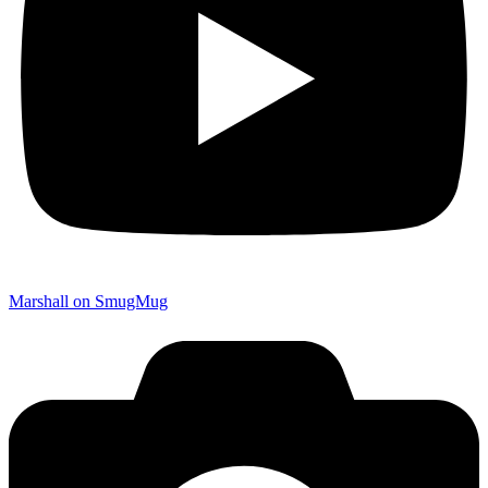
Marshall on SmugMug