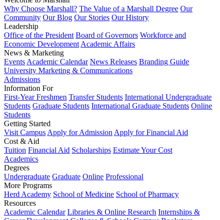
Why Choose Marshall?
The Value of a Marshall Degree
Our
Community
Our Blog
Our Stories
Our History
Leadership
Office of the President
Board of Governors
Workforce and
Economic Development
Academic Affairs
News & Marketing
Events
Academic Calendar
News Releases
Branding Guide
University Marketing & Communications
Admissions
Information For
First-Year Freshmen
Transfer Students
International Undergraduate
Students
Graduate Students
International Graduate Students
Online
Students
Getting Started
Visit Campus
Apply for Admission
Apply for Financial Aid
Cost & Aid
Tuition
Financial Aid
Scholarships
Estimate Your Cost
Academics
Degrees
Undergraduate
Graduate
Online
Professional
More Programs
Herd Academy
School of Medicine
School of Pharmacy
Resources
Academic Calendar
Libraries & Online Research
Internships &