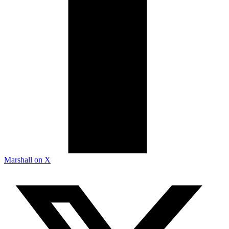
Marshall on X