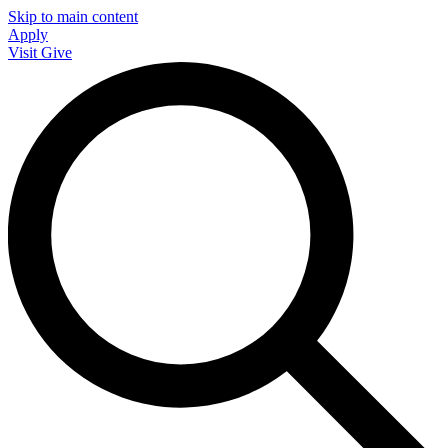
Skip to main content
Apply
Visit
Give