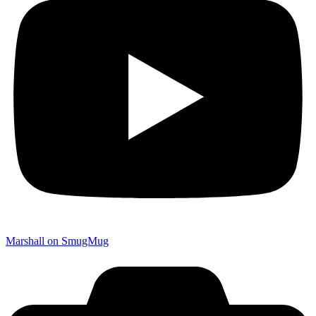
Marshall on SmugMug