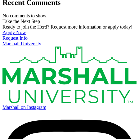
Recent Comments
No comments to show.
Take the Next Step
Ready to join the Herd? Request more information or apply today!
Apply Now
Request Info
Marshall University
Marshall on Instagram