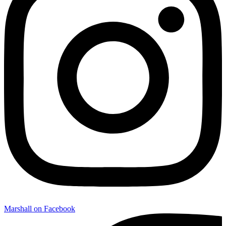
Marshall on Facebook