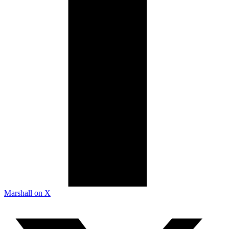
Marshall on X