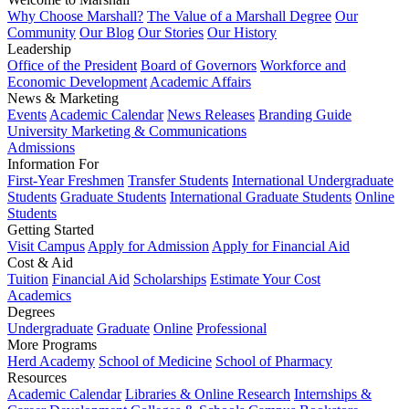
Why Choose Marshall?
The Value of a Marshall Degree
Our
Community
Our Blog
Our Stories
Our History
Leadership
Office of the President
Board of Governors
Workforce and
Economic Development
Academic Affairs
News & Marketing
Events
Academic Calendar
News Releases
Branding Guide
University Marketing & Communications
Admissions
Information For
First-Year Freshmen
Transfer Students
International Undergraduate
Students
Graduate Students
International Graduate Students
Online
Students
Getting Started
Visit Campus
Apply for Admission
Apply for Financial Aid
Cost & Aid
Tuition
Financial Aid
Scholarships
Estimate Your Cost
Academics
Degrees
Undergraduate
Graduate
Online
Professional
More Programs
Herd Academy
School of Medicine
School of Pharmacy
Resources
Academic Calendar
Libraries & Online Research
Internships &