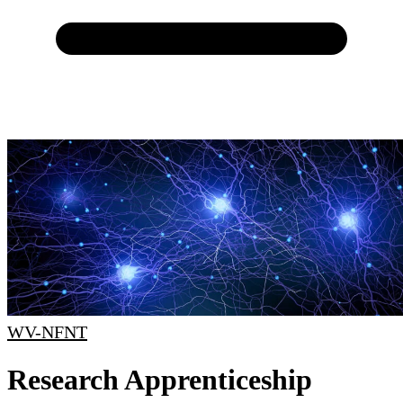
WV-NFNT
Research Apprenticeship