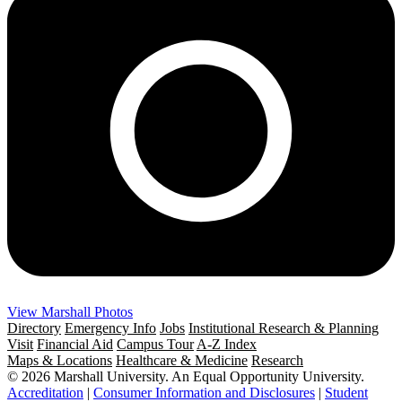
View Marshall Photos
Directory
Emergency Info
Jobs
Institutional Research & Planning
Visit
Financial Aid
Campus Tour
A-Z Index
Maps & Locations
Healthcare & Medicine
Research
© 2026 Marshall University. An Equal Opportunity University.
Accreditation
|
Consumer Information and Disclosures
|
Student