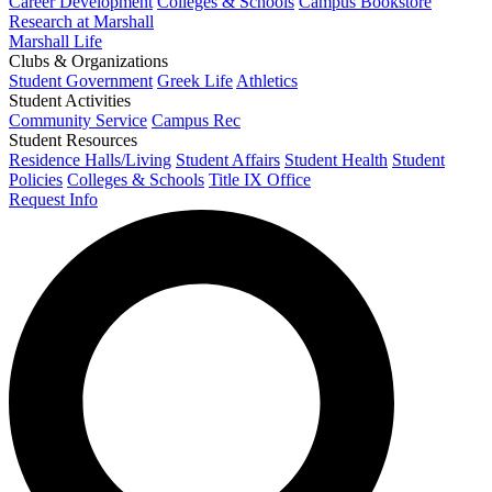
Career Development
Colleges & Schools
Campus Bookstore
Research at Marshall
Marshall Life
Clubs & Organizations
Student Government
Greek Life
Athletics
Student Activities
Community Service
Campus Rec
Student Resources
Residence Halls/Living
Student Affairs
Student Health
Student
Policies
Colleges & Schools
Title IX Office
Request Info