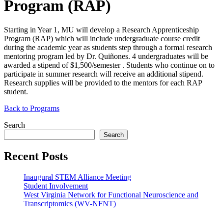
Program (RAP)
Starting in Year 1, MU will develop a Research Apprenticeship
Program (
RAP
) which will include undergraduate course credit
during the academic year as students step through a formal research
mentoring program led by Dr. Quiñones. 4 undergraduates will be
awarded a stipend of $1,500/semester . Students who continue on to
participate in summer research will receive an additional stipend.
Research supplies will be provided to the mentors for each
RAP
student.
Back to Programs
Search
Search
Recent Posts
Inaugural STEM Alliance Meeting
Student Involvement
West Virginia Network for Functional Neuroscience and
Transcriptomics (WV-NFNT)