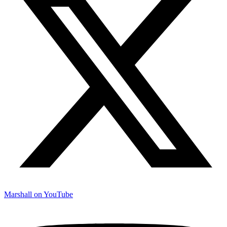
Marshall on YouTube