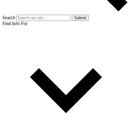
Search
Submit
Find Info For