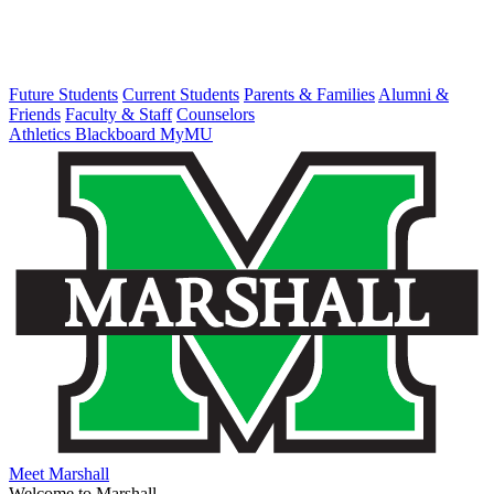
Future Students
Current Students
Parents & Families
Alumni &
Friends
Faculty & Staff
Counselors
Athletics
Blackboard
MyMU
Meet Marshall
Welcome to Marshall