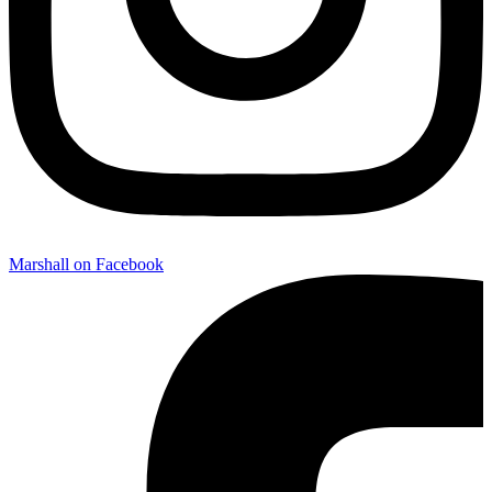
Marshall on Facebook