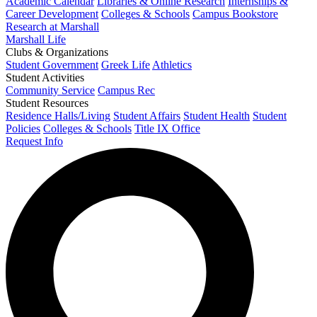
Academic Calendar
Libraries & Online Research
Internships &
Career Development
Colleges & Schools
Campus Bookstore
Research at Marshall
Marshall Life
Clubs & Organizations
Student Government
Greek Life
Athletics
Student Activities
Community Service
Campus Rec
Student Resources
Residence Halls/Living
Student Affairs
Student Health
Student
Policies
Colleges & Schools
Title IX Office
Request Info