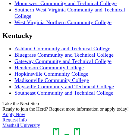
Mountwest Community and Technical College
Southern West Virginia Community and Technical
College
West Virginia Northern Community College
Kentucky
Ashland Community and Technical College
Bluegrass Community and Technical College
Gateway Community and Technical College
Henderson Community College
Hopkinsville Community College
Madisonville Community College
Maysville Community and Technical College
Southeast Community and Technical College
Take the Next Step
Ready to join the Herd? Request more information or apply today!
Apply Now
Request Info
Marshall University