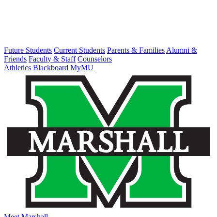
Future Students
Current Students
Parents & Families
Alumni &
Friends
Faculty & Staff
Counselors
Athletics
Blackboard
MyMU
Meet Marshall