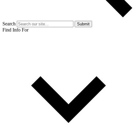
Search
Submit
Find Info For