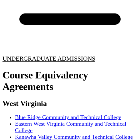
UNDERGRADUATE ADMISSIONS
Course Equivalency
Agreements
West Virginia
Blue Ridge Community and Technical College
Eastern West Virginia Community and Technical
College
Kanawha Valley Community and Technical College