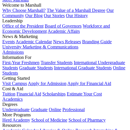
Welcome to Marshall
Why Choose Marshall?
The Value of a Marshall Degree
Our
Community
Our Blog
Our Stories
Our History
Leadership
Office of the President
Board of Governors
Workforce and
Economic Development
Academic Affairs
News & Marketing
Events
Academic Calendar
News Releases
Branding Guide
University Marketing & Communications
Admissions
Information For
First-Year Freshmen
Transfer Students
International Undergraduate
Students
Graduate Students
International Graduate Students
Online
Students
Getting Started
Visit Campus
Apply for Admission
Apply for Financial Aid
Cost & Aid
Tuition
Financial Aid
Scholarships
Estimate Your Cost
Academics
Degrees
Undergraduate
Graduate
Online
Professional
More Programs
Herd Academy
School of Medicine
School of Pharmacy
Resources