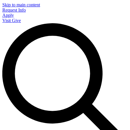
Skip to main content
Request Info
Apply
Visit
Give