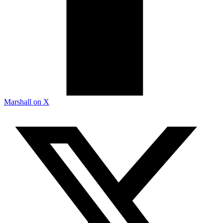
Marshall on X