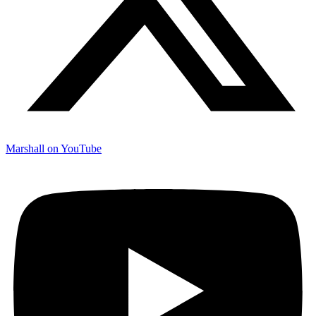
Marshall on YouTube