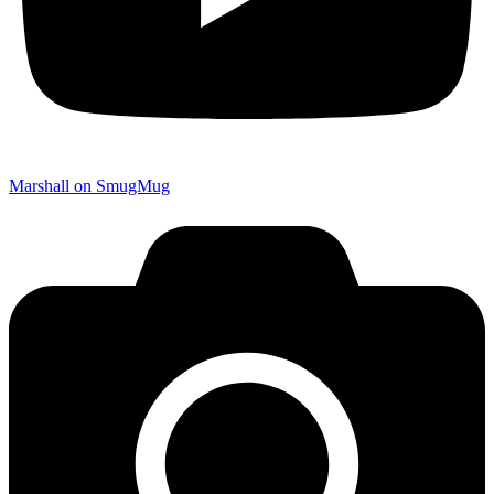
Marshall on SmugMug