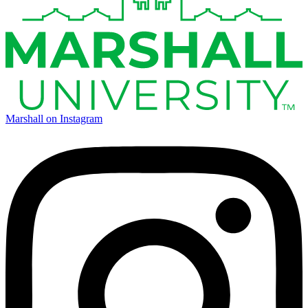
Marshall on Instagram