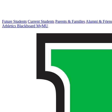
Future Students
Current Students
Parents & Families
Alumni & Frien
Athletics
Blackboard
MyMU