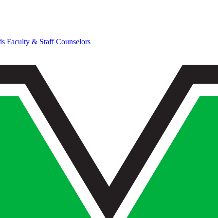
ds
Faculty & Staff
Counselors