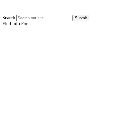
Search
Submit
Find Info For