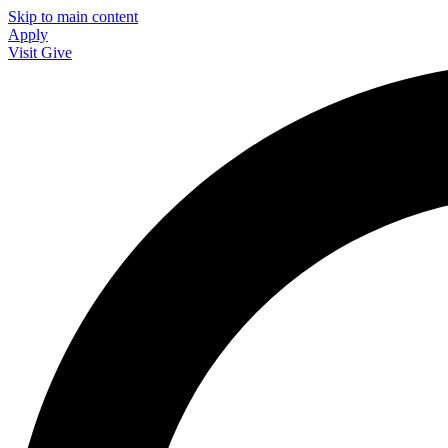
Skip to main content
Apply
Visit
Give