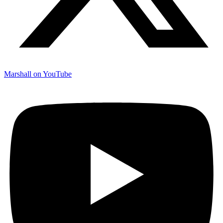
Marshall on YouTube