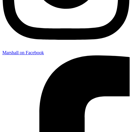
Marshall on Facebook