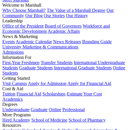
Welcome to Marshall
Why Choose Marshall?
The Value of a Marshall Degree
Our
Community
Our Blog
Our Stories
Our History
Leadership
Office of the President
Board of Governors
Workforce and
Economic Development
Academic Affairs
News & Marketing
Events
Academic Calendar
News Releases
Branding Guide
University Marketing & Communications
Admissions
Information For
First-Year Freshmen
Transfer Students
International Undergraduate
Students
Graduate Students
International Graduate Students
Online
Students
Getting Started
Visit Campus
Apply for Admission
Apply for Financial Aid
Cost & Aid
Tuition
Financial Aid
Scholarships
Estimate Your Cost
Academics
Degrees
Undergraduate
Graduate
Online
Professional
More Programs
Herd Academy
School of Medicine
School of Pharmacy
Resources