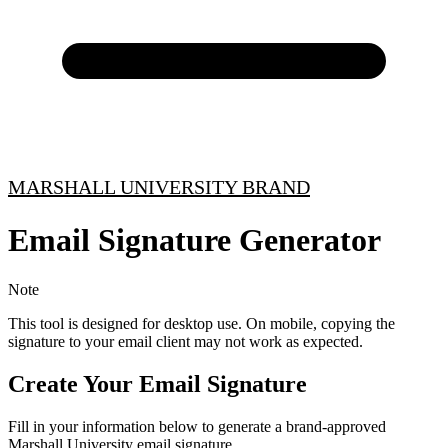
MARSHALL UNIVERSITY BRAND
Email Signature Generator
Note
This tool is designed for desktop use. On mobile, copying the
signature to your email client may not work as expected.
Create Your Email Signature
Fill in your information below to generate a brand-approved
Marshall University email signature.