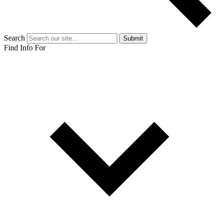
Search
Submit
Find Info For