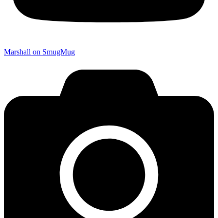
Marshall on SmugMug