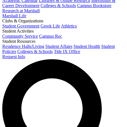
Academic Calendar
Libraries & Online Research
Internships &
Career Development
Colleges & Schools
Campus Bookstore
Research at Marshall
Marshall Life
Clubs & Organizations
Student Government
Greek Life
Athletics
Student Activities
Community Service
Campus Rec
Student Resources
Residence Halls/Living
Student Affairs
Student Health
Student
Policies
Colleges & Schools
Title IX Office
Request Info