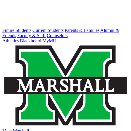
Future Students
Current Students
Parents & Families
Alumni &
Friends
Faculty & Staff
Counselors
Athletics
Blackboard
MyMU
Meet Marshall