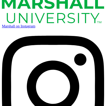
Marshall on Instagram