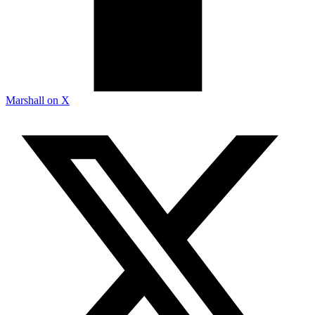
Marshall on X