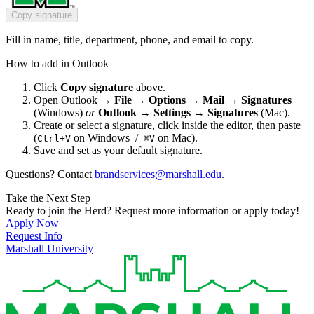
Copy signature
Fill in name, title, department, phone, and email to copy.
How to add in Outlook
Click
Copy signature
above.
Open Outlook →
File → Options → Mail → Signatures
(Windows)
or
Outlook → Settings → Signatures
(Mac).
Create or select a signature, click inside the editor, then paste
(
on Windows /
on Mac).
Ctrl+V
⌘V
Save and set as your default signature.
Questions? Contact
brandservices@marshall.edu
.
Take the Next Step
Ready to join the Herd? Request more information or apply today!
Apply Now
Request Info
Marshall University