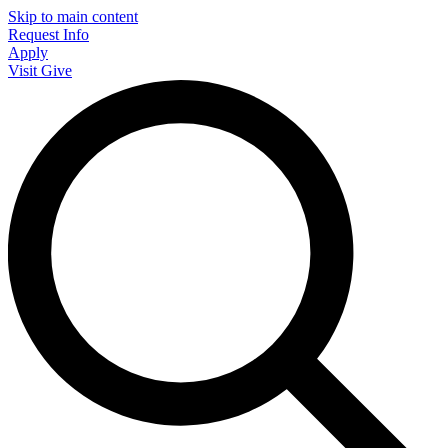
Skip to main content
Request Info
Apply
Visit
Give