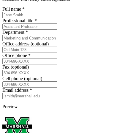
Full name
*
Professional title
*
Department
*
Office address
(optional)
Office phone
*
Fax
(optional)
Cell phone
(optional)
Email address
*
Preview